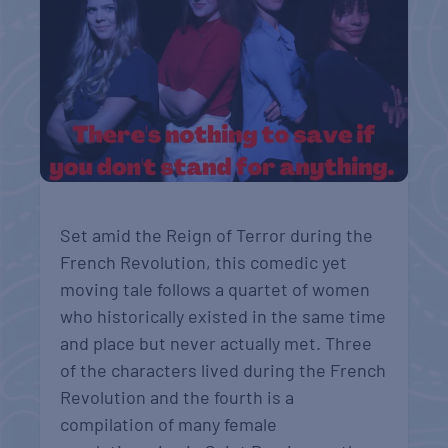
Set amid the Reign of Terror during the
French Revolution, this comedic yet
moving tale follows a quartet of women
who historically existed in the same time
and place but never actually met. Three
of the characters lived during the French
Revolution and the fourth is a
compilation of many female