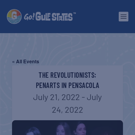
« All Events
THE REVOLUTIONISTS:
PENARTS IN PENSACOLA
July 21, 2022
-
July
24, 2022