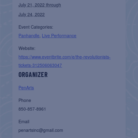
July 21, 2022 through
July 24, 2022
Event Categories:
Panhandle
,
Live Performance
Website:
https://www.eventbrite.com/e/the-revolutionists-
tickets-312506063047
ORGANIZER
PenArts
Phone
850-857-8961
Email
penartsinc@gmail.com