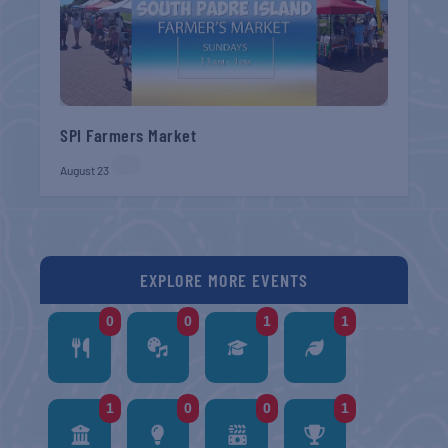
SPI Farmers Market
August 23
EXPLORE MORE EVENTS
0
0
1
1
1
0
0
1