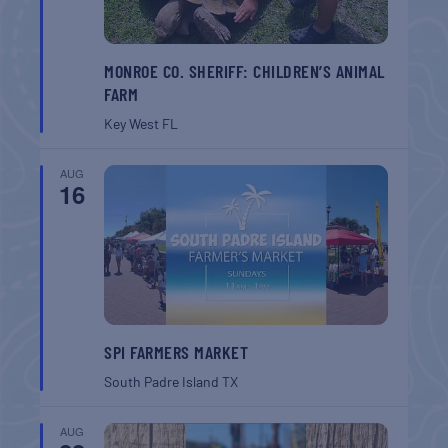
MONROE CO. SHERIFF: CHILDREN’S ANIMAL
FARM
Key West
FL
AUG
16
SPI FARMERS MARKET
South Padre Island
TX
AUG