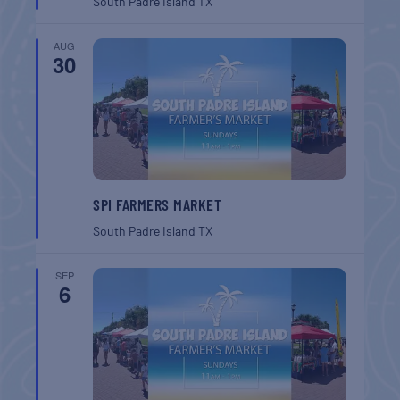
South Padre Island
TX
AUG
30
SPI FARMERS MARKET
South Padre Island
TX
SEP
6