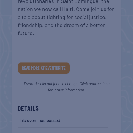
revolutionaries in Saint Domingue, the
nation we now call Haiti. Come join us for
a tale about fighting for social justice,
friendship, and the dream of a better
future.
READ MORE AT EVENTBRITE
Event details subject to change. Click source links
for latest information.
DETAILS
This event has passed.