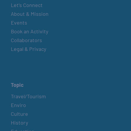
Let’s Connect
About & Mission
Events
Book an Activity
Collaborators
Legal & Privacy
Topic
Travel/Tourism
Enviro
Culture
History