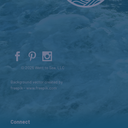
© 2026 Went to Sea, LLC
Background vector created by
freepik - www.freepik.com
Connect