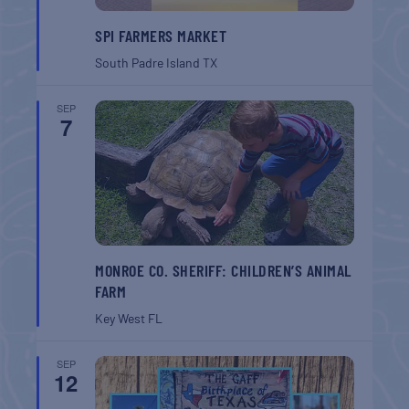
SPI FARMERS MARKET
South Padre Island
TX
SEP
7
MONROE CO. SHERIFF: CHILDREN’S ANIMAL
FARM
Key West
FL
SEP
12