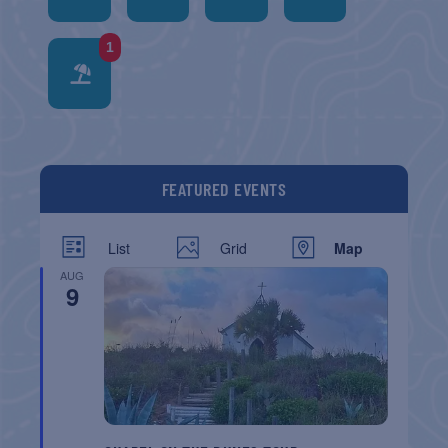
1
FEATURED EVENTS
List
Grid
Map
AUG
9