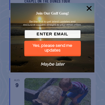
CHAPEL ON THE DUNES TOUR
Port Aransas
TX
Join Our Gulf Gang!
AUG
Be the first to get latest updates and
9
exclusive content straight to your email inbox.
Yes, please send me
updates
SPI FARMERS MARKET
Maybe later
South Padre Island
TX
AUG
9