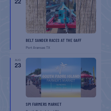
22
BELT SANDER RACES AT THE GAFF
Port Aransas
TX
AUG
23
SPI FARMERS MARKET