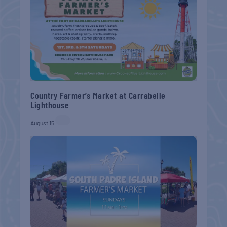
Country Farmer’s Market at Carrabelle
Lighthouse
August 15