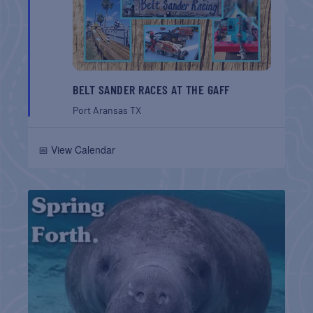
BELT SANDER RACES AT THE GAFF
Port Aransas
TX
📅 View Calendar