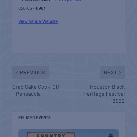
850-857-8961
View Venue Website
PREVIOUS
NEXT
Crab Cake Cook-Off
Houston Black
– Pensacola
Heritage Festival
2022
RELATED EVENTS