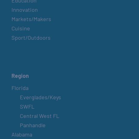
Education
Innovation
Markets/Makers
Cuisine
Sport/Outdoors
Region
Florida
Everglades/Keys
SWFL
Central West FL
Panhandle
Alabama