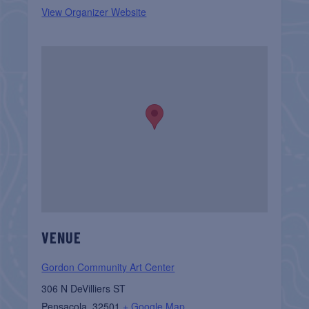
View Organizer Website
VENUE
Gordon Community Art Center
306 N DeVilliers ST
Pensacola
,
32501
+ Google Map