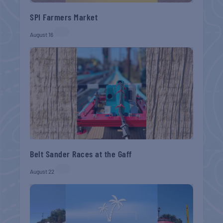
SPI Farmers Market
August 16
Belt Sander Races at the Gaff
August 22