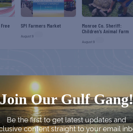
 Free
SPI Farmers Market
Monroe Co. Sheriff:
Children’s Animal Farm
August 9
August 9
Join Our Gulf Gang
Be the first to get latest updates and
clusive content straight to your email inb