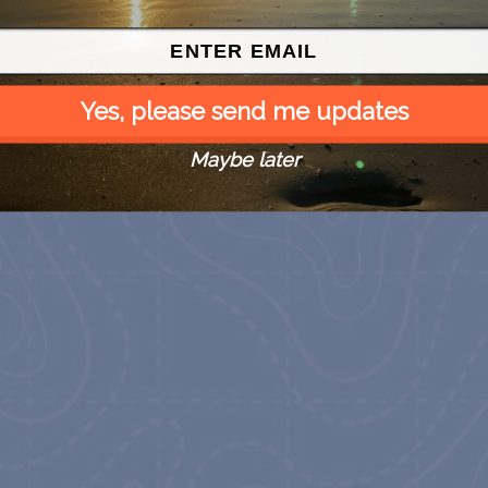
Yes, please send me updates
Maybe later