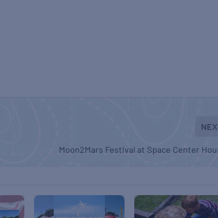
NEX
Moon2Mars Festival at Space Center Hou