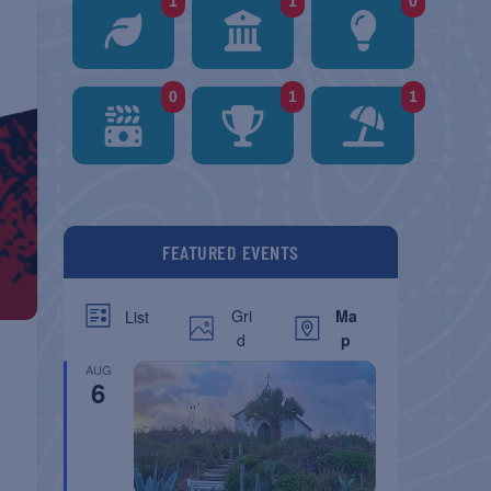
1
1
0
0
1
1
FEATURED EVENTS
Gri
Ma
List
d
p
AUG
6