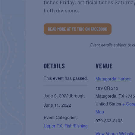
fishes Friday; artificial fishes Saturday
both divisions.
READ MORE AT TX TRIO ON FACEBOOK
Event details subject to c
DETAILS
VENUE
This event has passed.
Matagorda Harbor
189 CR 213
June 9, 2022 through
Matagorda
,
TX
7745
United States
+ Goo
June 11, 2022
Map
Event Categories:
979-863-2103
Upper TX
,
Fish/Fishing
View Venue Website