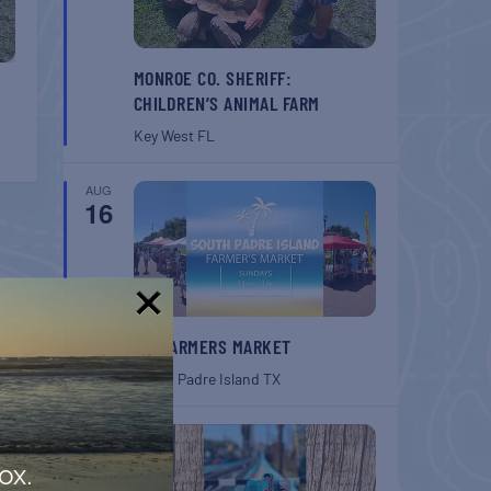
MONROE CO. SHERIFF:
CHILDREN’S ANIMAL FARM
Key West
FL
AUG
16
!
SPI FARMERS MARKET
South Padre Island
TX
AUG
22
ox.