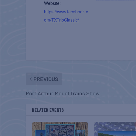
Website:
https://www.facebook.c
om/TXTrioClassic/
PREVIOUS
Port Arthur Model Trains Show
RELATED EVENTS