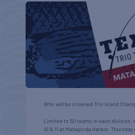
Who will be crowned Trio Grand Cham
Limited to 50 teams in each division, 
10 & 11 at Matagorda Harbor. Thursday