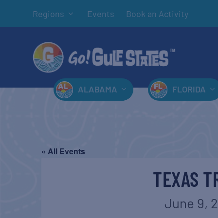
Regions
Events
Book an Activity
ALABAMA
FLORIDA
« All Events
TEXAS T
June 9, 