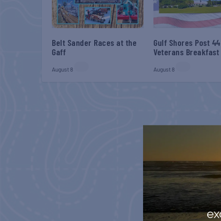
Belt Sander Races at the
Gulf Shores Post 44
Gaff
Veterans Breakfast
August 8
August 8
ex