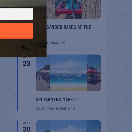
BELT SANDER RACES AT THE
GAFF
Port Aransas
TX
AUG
23
SPI FARMERS MARKET
South Padre Island
TX
AUG
30