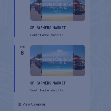
SPI FARMERS MARKET
South Padre Island
TX
SEP
6
SPI FARMERS MARKET
South Padre Island
TX
📅 View Calendar