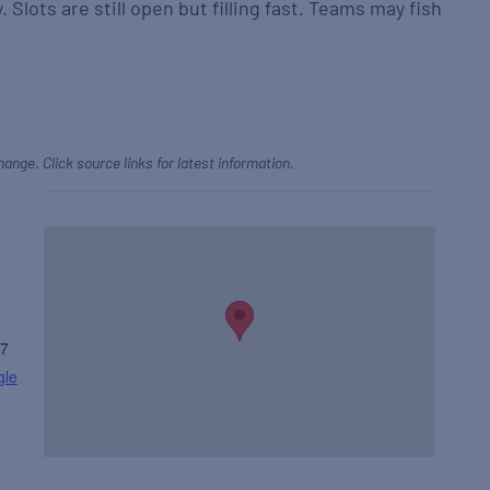
. Slots are still open but filling fast. Teams may fish
hange. Click source links for latest information.
7
gle