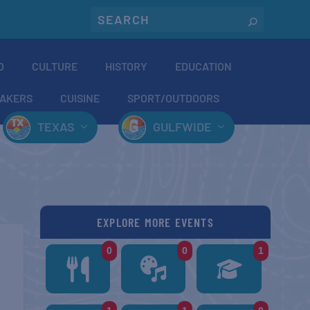
O
CULTURE
HISTORY
EDUCATION
AKERS
CUISINE
SPORT/OUTDOORS
TEXAS
GULFWIDE
EXPLORE MORE EVENTS
0
0
1