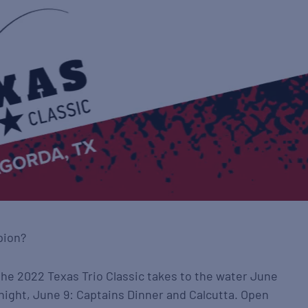
pion?
the 2022 Texas Trio Classic takes to the water June
 night, June 9: Captains Dinner and Calcutta. Open