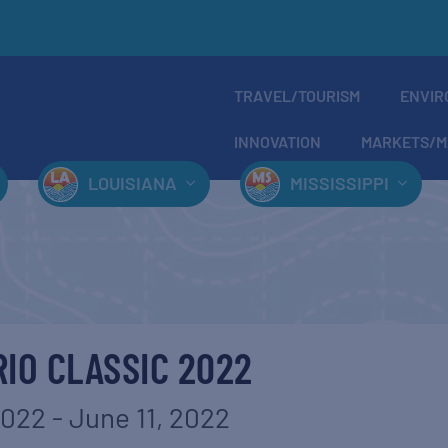
TRAVEL/TOURISM
ENVIR
INNOVATION
MARKETS/M
LOUISIANA
MISSISSIPPI
RIO CLASSIC 2022
2022
-
June 11, 2022