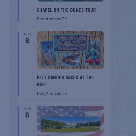
CHAPEL ON THE DUNES TOUR
Port Aransas
TX
AUG
8
BELT SANDER RACES AT THE
GAFF
Port Aransas
TX
AUG
8