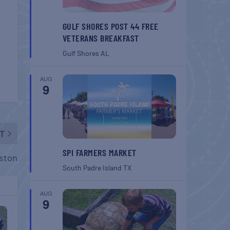
GULF SHORES POST 44 FREE
VETERANS BREAKFAST
Gulf Shores
AL
AUG
9
T
SPI FARMERS MARKET
ston
South Padre Island
TX
AUG
9