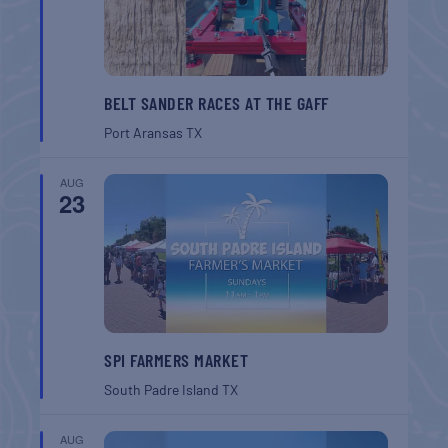
BELT SANDER RACES AT THE GAFF
Port Aransas
TX
AUG
23
SPI FARMERS MARKET
South Padre Island
TX
AUG