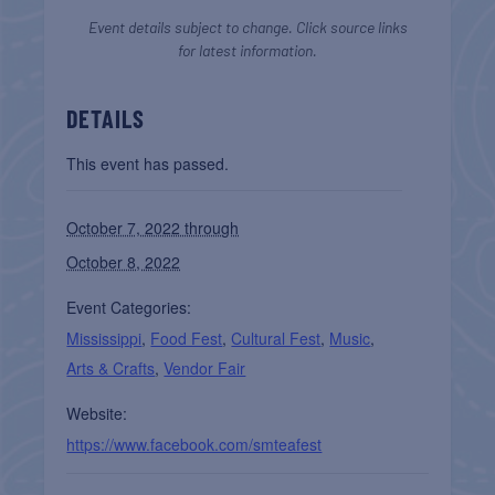
Event details subject to change. Click source links
for latest information.
DETAILS
This event has passed.
October 7, 2022 through
October 8, 2022
Event Categories:
Mississippi
,
Food Fest
,
Cultural Fest
,
Music
,
Arts & Crafts
,
Vendor Fair
Website:
https://www.facebook.com/smteafest