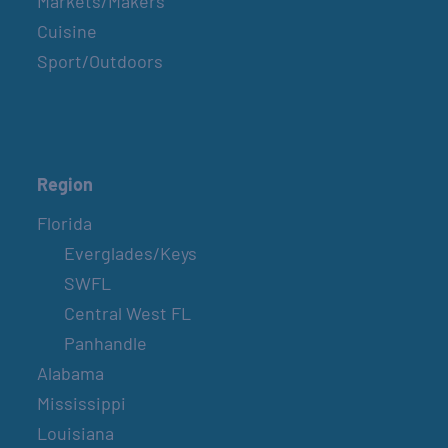
Markets/Makers
Cuisine
Sport/Outdoors
Region
Florida
Everglades/Keys
SWFL
Central West FL
Panhandle
Alabama
Mississippi
Louisiana