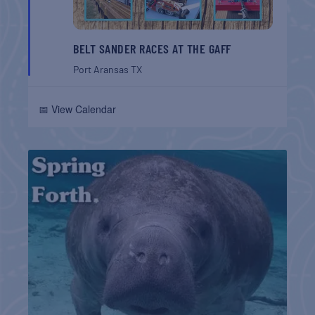
BELT SANDER RACES AT THE GAFF
Port Aransas
TX
📅 View Calendar