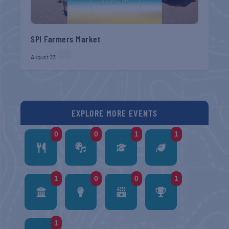
SPI Farmers Market
August 23
EXPLORE MORE EVENTS
0
0
1
1
1
0
0
1
1