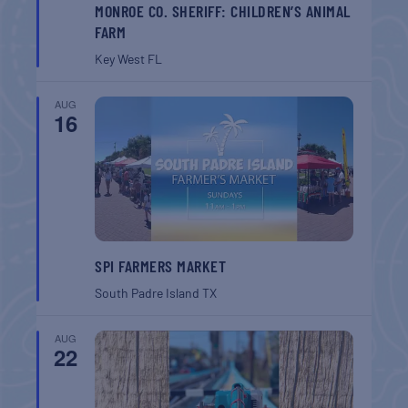
MONROE CO. SHERIFF: CHILDREN’S ANIMAL
FARM
Key West
FL
AUG
16
SPI FARMERS MARKET
South Padre Island
TX
AUG
22