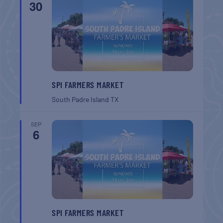
30
SPI FARMERS MARKET
South Padre Island
TX
SEP
6
SPI FARMERS MARKET