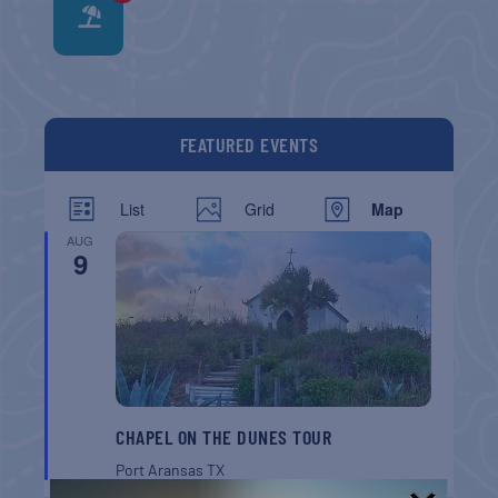
FEATURED EVENTS
List
Grid
Map
AUG
9
CHAPEL ON THE DUNES TOUR
Port Aransas
TX