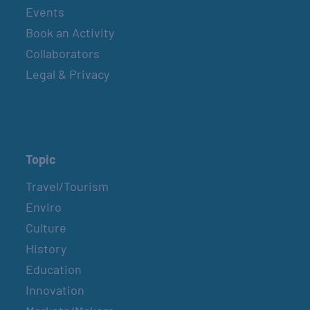
Events
Book an Activity
Collaborators
Legal & Privacy
Topic
Travel/Tourism
Enviro
Culture
History
Education
Innovation