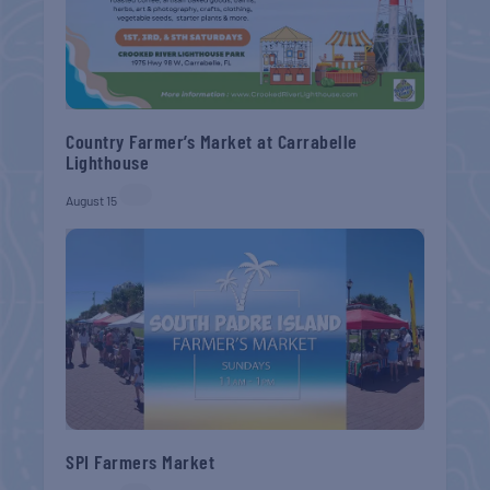
Country Farmer’s Market at Carrabelle
Lighthouse
August 15
SPI Farmers Market