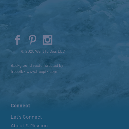
© 2026 Went to Sea, LLC
Background vector created by
freepik - www.freepik.com
Connect
Let’s Connect
About & Mission