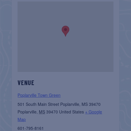
VENUE
Poplarville Town Green
501 South Main Street Poplarville, MS 39470
Poplarville
,
MS
39470
United States
+ Google
Map
601-795-8161