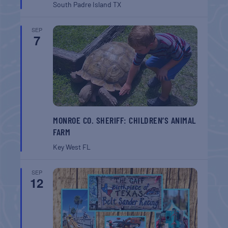
South Padre Island
TX
SEP
7
MONROE CO. SHERIFF: CHILDREN’S ANIMAL
FARM
Key West
FL
SEP
12