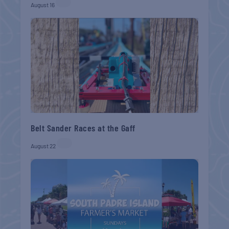
August 16
Belt Sander Races at the Gaff
August 22