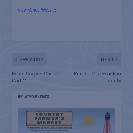
View Venue Website
PREVIOUS
NEXT
Pride Corpus Christi
Pink Out! in Franklin
Part 2
County
RELATED EVENTS