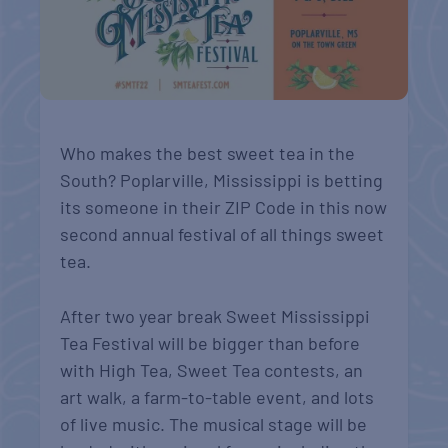
Who makes the best sweet tea in the
South? Poplarville, Mississippi is betting
its someone in their ZIP Code in this now
second annual festival of all things sweet
tea.
After two year break Sweet Mississippi
Tea Festival will be bigger than before
with High Tea, Sweet Tea contests, an
art walk, a farm-to-table event, and lots
of live music. The musical stage will be