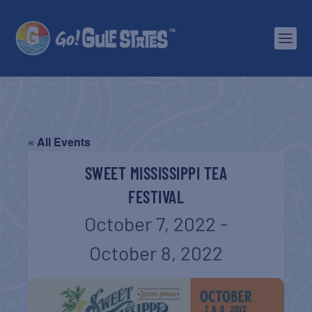
« All Events
SWEET MISSISSIPPI TEA
FESTIVAL
October 7, 2022
-
October 8, 2022