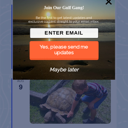
AUG
Join Our Gulf Gang!
9
Be the first to get latest updates and
exclusive content straight to your email inbox.
Yes, please send me
updates
SPI FARMERS MARKET
South Padre Island
TX
Maybe later
AUG
9