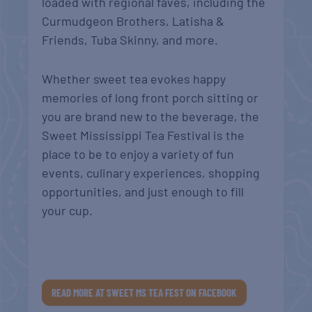
loaded with regional faves, including the
Curmudgeon Brothers, Latisha &
Friends, Tuba Skinny, and more.
Whether sweet tea evokes happy
memories of long front porch sitting or
you are brand new to the beverage, the
Sweet Mississippi Tea Festival is the
place to be to enjoy a variety of fun
events, culinary experiences, shopping
opportunities, and just enough to fill
your cup.
READ MORE AT SWEET MS TEA FEST ON FACEBOOK