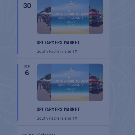
30
SPI FARMERS MARKET
South Padre Island
TX
SEP
6
SPI FARMERS MARKET
South Padre Island
TX