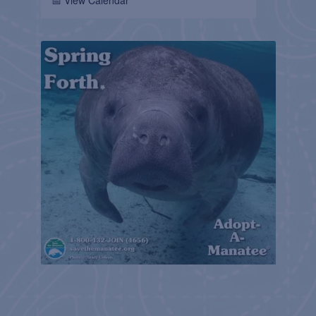
📅 View Calendar