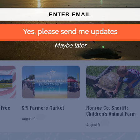
NEX
Yes, please send me updates
SPI Farmers Ma
Maybe later
 Free
SPI Farmers Market
Monroe Co. Sheriff:
Children’s Animal Farm
August 9
August 9