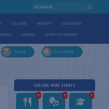
O
CULTURE
HISTORY
EDUCATION
AKERS
CUISINE
SPORT/OUTDOORS
TEXAS
GULFWIDE
EXPLORE MORE EVENTS
0
0
1