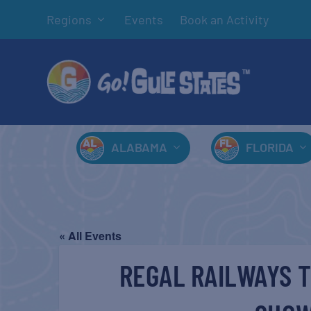
Regions
Events
Book an Activity
ALABAMA
FLORIDA
« All Events
REGAL RAILWAYS T