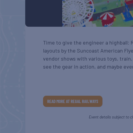
Time to give the engineer a highball: 
layouts by the Suncoast American Flye
vendor shows with various toys, train,
see the gear in action, and maybe even
READ MORE AT REGAL RAILWAYS
Event details subject to c