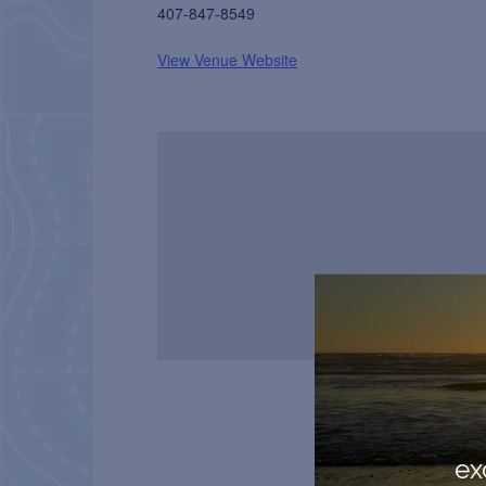
407-847-8549
View Venue Website
ex