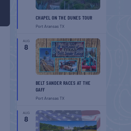
CHAPEL ON THE DUNES TOUR
Port Aransas
TX
AUG
8
BELT SANDER RACES AT THE
GAFF
Port Aransas
TX
AUG
8