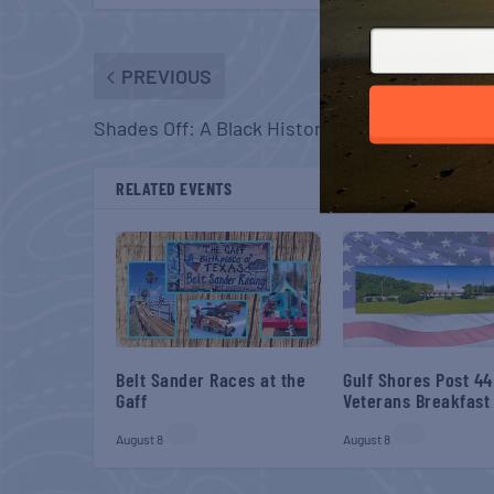
PREVIOUS
Shades Off: A Black History Poetry Showcase
RELATED EVENTS
Belt Sander Races at the
Gulf Shores Post 44
Gaff
Veterans Breakfast
August 8
August 8