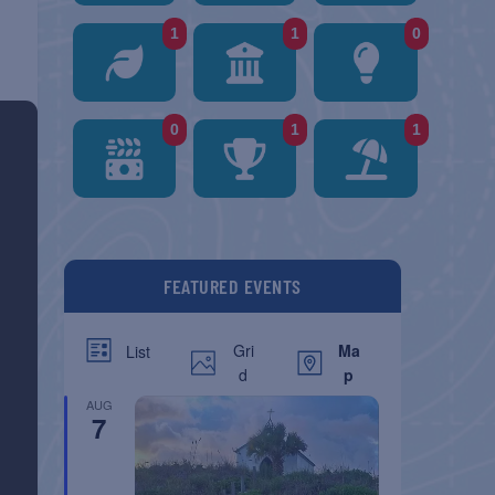
1
1
0
0
1
1
FEATURED EVENTS
Gri
Ma
List
d
p
AUG
7