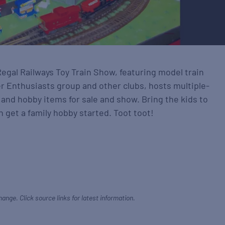
Regal Railways Toy Train Show, featuring model train
r Enthusiasts group and other clubs, hosts multiple-
 and hobby items for sale and show. Bring the kids to
 get a family hobby started. Toot toot!
hange. Click source links for latest information.