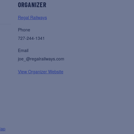
ORGANIZER
Regal Railways
Phone
727-244-1341
Email
joe_@regalrailways.com
View Organizer Website
Map