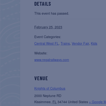
DETAILS
This event has passed.
February 25, 2023
Event Categories:
Central West FL
,
Trains
,
Vendor Fair
,
Kids
Website:
www.regalrailways.com
VENUE
Knights of Columbus
2000 Neptune RD
Kissimmee
,
FL
34744
United States
+ Google 