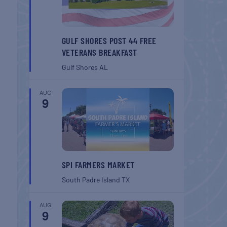
GULF SHORES POST 44 FREE
VETERANS BREAKFAST
Gulf Shores
AL
AUG
9
SPI FARMERS MARKET
South Padre Island
TX
AUG
9