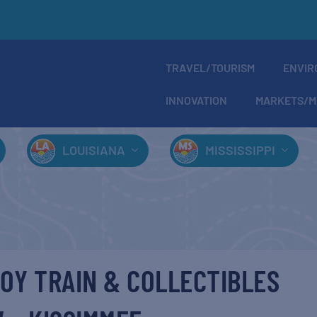
TRAVEL/TOURISM
ENVIR
INNOVATION
MARKETS/M
LOUISIANA
MISSISSIPPI
OY TRAIN & COLLECTIBLES