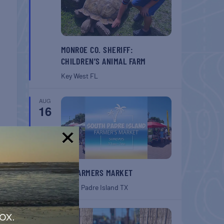
MONROE CO. SHERIFF:
CHILDREN’S ANIMAL FARM
Key West
FL
AUG
16
!
SPI FARMERS MARKET
South Padre Island
TX
AUG
ox.
22