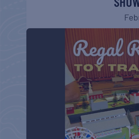
SHOW
Feb