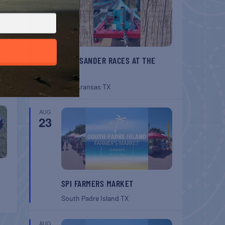
T
rket
BELT SANDER RACES AT THE
GAFF
Port Aransas
TX
AUG
23
SPI FARMERS MARKET
South Padre Island
TX
AUG