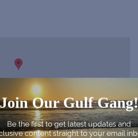
Join Our Gulf Gang
Be the first to get latest updates and
clusive content straight to your email inb