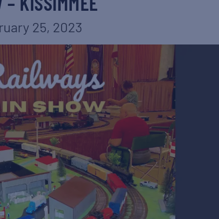
 – KISSIMMEE
ruary 25, 2023