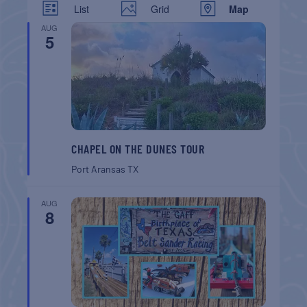
List
Grid
Map
AUG
5
CHAPEL ON THE DUNES TOUR
Port Aransas
TX
AUG
8