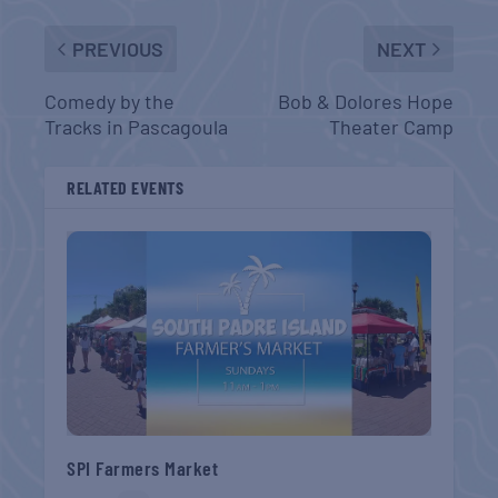
PREVIOUS
NEXT
Comedy by the
Bob & Dolores Hope
Tracks in Pascagoula
Theater Camp
RELATED EVENTS
SPI Farmers Market