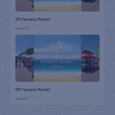
SPI Farmers Market
August 23
SPI Farmers Market
August 30