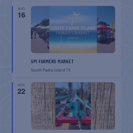
AUG
16
SPI FARMERS MARKET
South Padre Island
TX
AUG
22