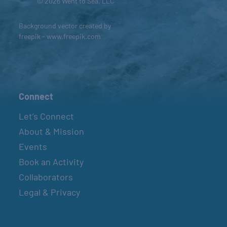
© 2026 Went to Sea, LLC
Background vector created by
freepik - www.freepik.com
Connect
Let’s Connect
About & Mission
Events
Book an Activity
Collaborators
Legal & Privacy