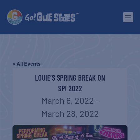
« All Events
LOUIE’S SPRING BREAK ON
SPI 2022
March 6, 2022
-
March 28, 2022