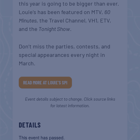
this year is going to be bigger than ever.
Louie’s has been featured on MTV,
60
Minutes
, the Travel Channel, VH1, ETV,
and the
Tonight Show
.
Don’t miss the parties, contests, and
special appearances every night in
March.
READ MORE AT LOUIE’S SPI
Event details subject to change. Click source links
for latest information.
DETAILS
This event has passed.