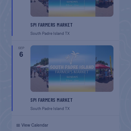
SPI FARMERS MARKET
South Padre Island
TX
SEP
6
SPI FARMERS MARKET
South Padre Island
TX
📅 View Calendar