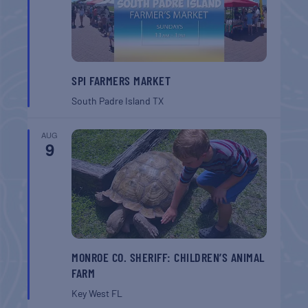
SPI FARMERS MARKET
South Padre Island
TX
AUG
9
MONROE CO. SHERIFF: CHILDREN’S ANIMAL
FARM
Key West
FL