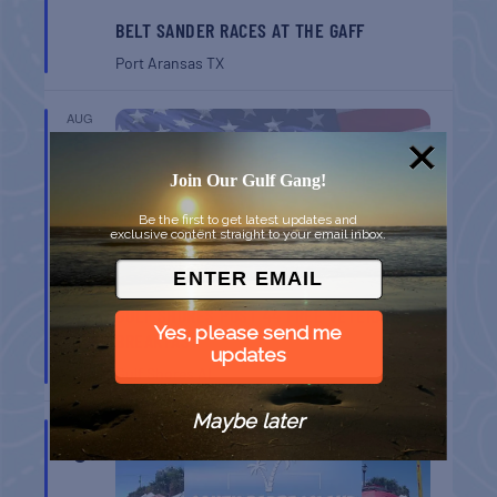
BELT SANDER RACES AT THE GAFF
Port Aransas
TX
AUG
8
Join Our Gulf Gang!
Be the first to get latest updates and
exclusive content straight to your email inbox.
GULF SHORES POST 44 FREE VETERANS
Yes, please send me
BREAKFAST
updates
Gulf Shores
AL
Maybe later
AUG
9