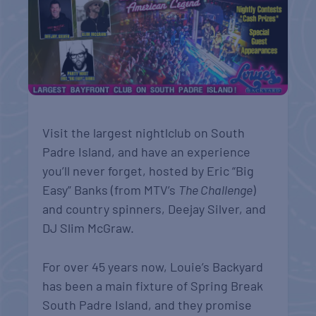
Visit the largest nightlclub on South
Padre Island, and have an experience
you’ll never forget, hosted by Eric “Big
Easy” Banks (from MTV’s
The Challenge
)
and country spinners, Deejay Silver, and
DJ Slim McGraw.
For over 45 years now, Louie’s Backyard
has been a main fixture of Spring Break
South Padre Island, and they promise