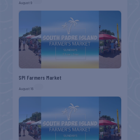
August 9
SPI Farmers Market
August 16