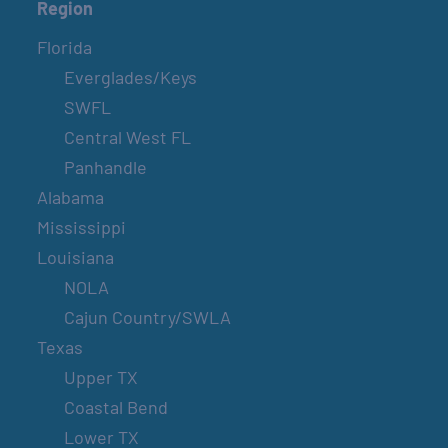
Region
Florida
Everglades/Keys
SWFL
Central West FL
Panhandle
Alabama
Mississippi
Louisiana
NOLA
Cajun Country/SWLA
Texas
Upper TX
Coastal Bend
Lower TX