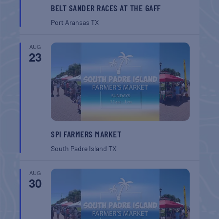
BELT SANDER RACES AT THE GAFF
Port Aransas
TX
AUG
23
SPI FARMERS MARKET
South Padre Island
TX
AUG
30