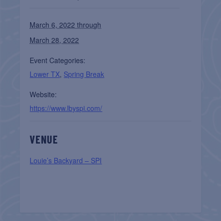
March 6, 2022 through
March 28, 2022
Event Categories:
Lower TX
,
Spring Break
Website:
https://www.lbyspi.com/
VENUE
Louie’s Backyard – SPI