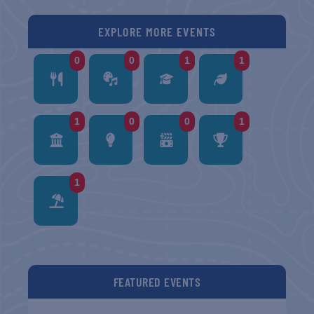
EXPLORE MORE EVENTS
0
0
1
1
1
0
0
1
1
FEATURED EVENTS