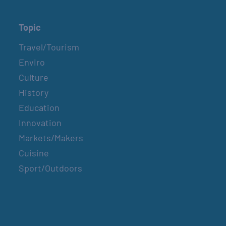
Topic
Travel/Tourism
Enviro
Culture
History
Education
Innovation
Markets/Makers
Cuisine
Sport/Outdoors