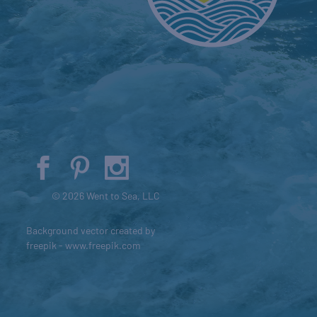
© 2026 Went to Sea, LLC
Background vector created by
freepik - www.freepik.com