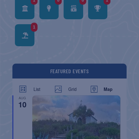
1
0
0
1
1
FEATURED EVENTS
List
Grid
Map
AUG
10