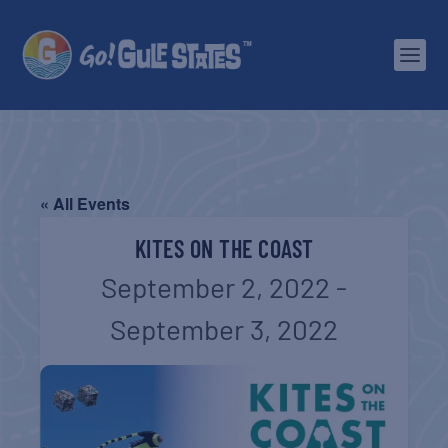
« All Events
KITES ON THE COAST
September 2, 2022
-
September 3, 2022