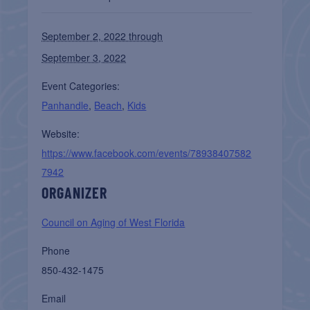
September 2, 2022 through
September 3, 2022
Event Categories:
Panhandle
,
Beach
,
Kids
Website:
https://www.facebook.com/events/78938407582
7942
ORGANIZER
Council on Aging of West Florida
Phone
850-432-1475
Email