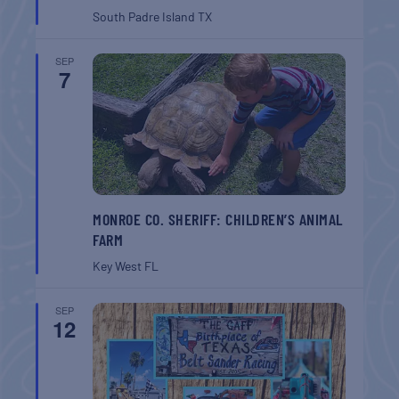
South Padre Island
TX
SEP
7
MONROE CO. SHERIFF: CHILDREN’S ANIMAL
FARM
Key West
FL
SEP
12