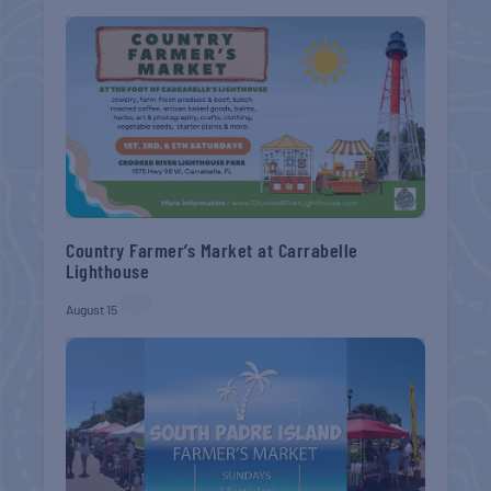
Country Farmer’s Market at Carrabelle
Lighthouse
August 15