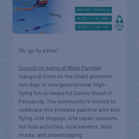
Oh, go fly a kite!
Council on Aging of West Florida
’s
inaugural Kites on the Coast presents
two days of intergenerational, high-
flying fun on beautiful Casino Beach in
Pensacola. The community is invited to
celebrate this timeless pastime with kite
flying, kite displays, kite repair sessions,
fun kids activities, local vendors, food
trucks, and showstopping