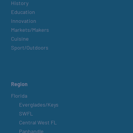
History
Education
Innovation
Markets/Makers
Cuisine
Sport/Outdoors
Region
Florida
Everglades/Keys
SWFL
Central West FL
Panhandle