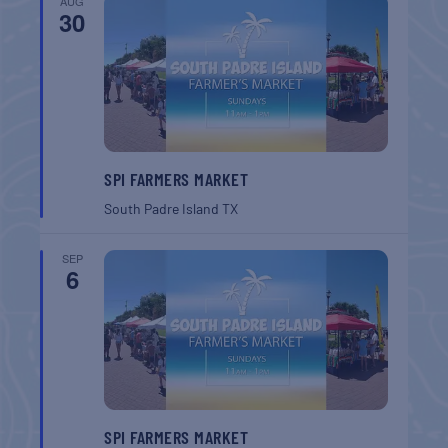
AUG
30
SPI FARMERS MARKET
South Padre Island
TX
SEP
6
SPI FARMERS MARKET