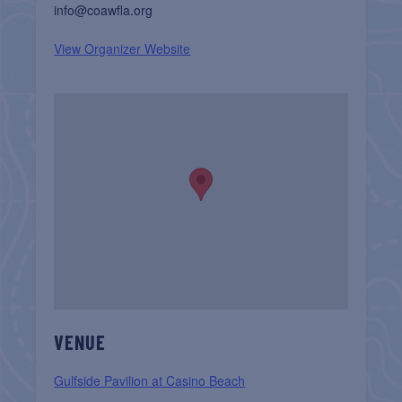
info@coawfla.org
View Organizer Website
VENUE
Gulfside Pavilion at Casino Beach