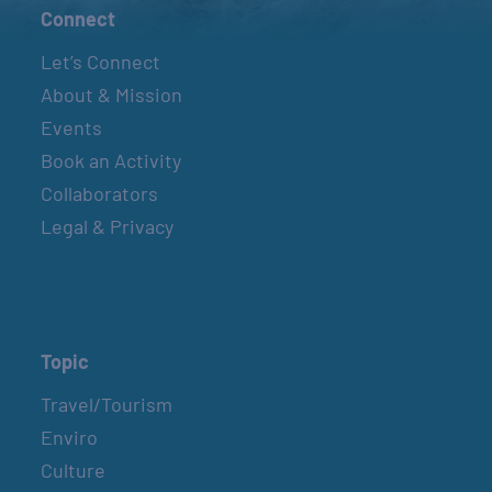
Connect
Let’s Connect
About & Mission
Events
Book an Activity
Collaborators
Legal & Privacy
Topic
Travel/Tourism
Enviro
Culture