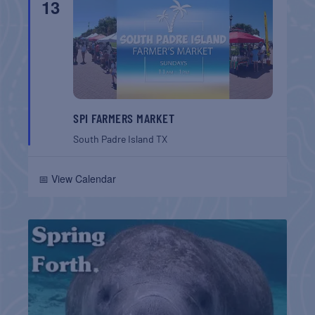
13
SPI FARMERS MARKET
South Padre Island
TX
📅 View Calendar