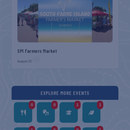
SPI Farmers Market
August 23
EXPLORE MORE EVENTS
0
0
1
1