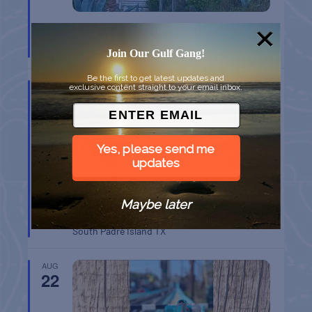
CHAPEL ON THE DUNES TOUR
Port Aransas
TX
Join Our Gulf Gang!
Be the first to get latest updates and
AUG
exclusive content straight to your email inbox.
16
Yes, please send me
updates
Maybe later
SPI FARMERS MARKET
South Padre Island
TX
AUG
22