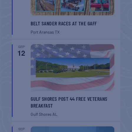
BELT SANDER RACES AT THE GAFF
Port Aransas
TX
SEP
12
GULF SHORES POST 44 FREE VETERANS
BREAKFAST
Gulf Shores
AL
SEP