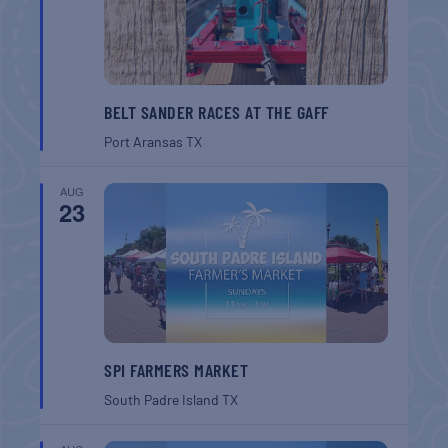
BELT SANDER RACES AT THE GAFF
Port Aransas
TX
AUG
23
SPI FARMERS MARKET
South Padre Island
TX