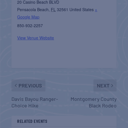
20 Casino Beach BLVD
Pensacola Beach
,
FL
32561
United States
+
Google Map
850-932-2257
View Venue Website
PREVIOUS
NEXT
Davis Bayou Ranger-
Montgomery County
Choice Hike
Black Rodeo
RELATED EVENTS