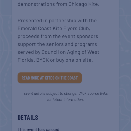
demonstrations from Chicago Kite.
Presented in partnership with the
Emerald Coast Kite Flyers Club,
proceeds from the event sponsors
support the seniors and programs
served by Council on Aging of West
Florida. BYOK or buy one on site.
READ MORE AT KITES ON THE COAST
Event details subject to change. Click source links
for latest information.
DETAILS
This event has passed.