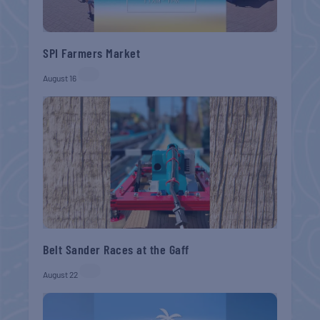
SPI Farmers Market
August 16
Belt Sander Races at the Gaff
August 22