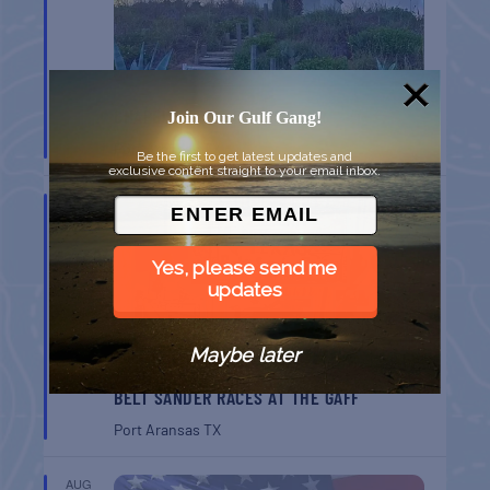
CHAPEL ON THE DUNES TOUR
Join Our Gulf Gang!
Port Aransas
TX
Be the first to get latest updates and
exclusive content straight to your email inbox.
AUG
8
Yes, please send me
updates
Maybe later
BELT SANDER RACES AT THE GAFF
Port Aransas
TX
AUG