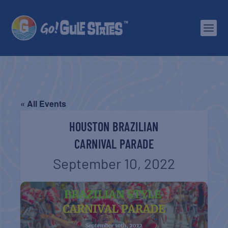
« All Events
HOUSTON BRAZILIAN
CARNIVAL PARADE
September 10, 2022