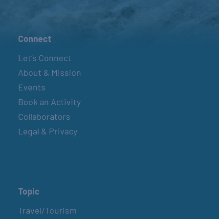
Connect
Let’s Connect
About & Mission
Events
Book an Activity
Collaborators
Legal & Privacy
Topic
Travel/Tourism