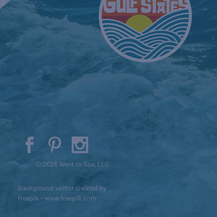
© 2026 Went to Sea, LLC
Background vector created by
freepik - www.freepik.com