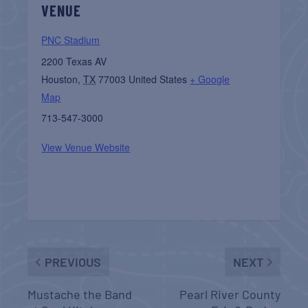
VENUE
PNC Stadium
2200 Texas AV
Houston
,
TX
77003
United States
+ Google
Map
713-547-3000
View Venue Website
PREVIOUS
NEXT
Mustache the Band
Pearl River County