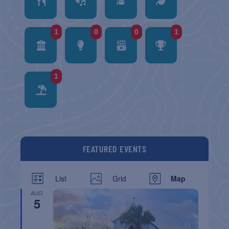
1
0
0
1
1
FEATURED EVENTS
List
Grid
Map
AUG
5