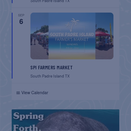
South Padre Island
TX
SEP
6
SPI FARMERS MARKET
South Padre Island
TX
📅 View Calendar