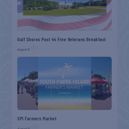
Gulf Shores Post 44 Free Veterans Breakfast
August 8
SPI Farmers Market
August 9