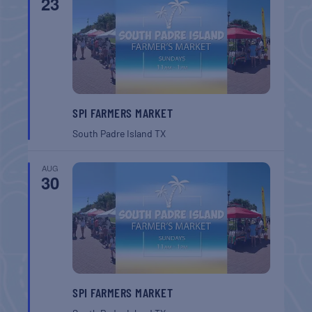
23
SPI FARMERS MARKET
South Padre Island
TX
AUG
30
SPI FARMERS MARKET