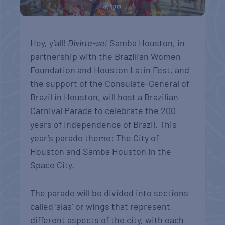
Hey, y’all!
Divirta-se!
Samba Houston, in
partnership with the Brazilian Women
Foundation and Houston Latin Fest, and
the support of the Consulate-General of
Brazil in Houston, will host a Brazilian
Carnival Parade to celebrate the 200
years of Independence of Brazil. This
year’s parade theme: The City of
Houston and Samba Houston in the
Space City.
The parade will be divided into sections
called ‘alas’ or wings that represent
different aspects of the city, with each