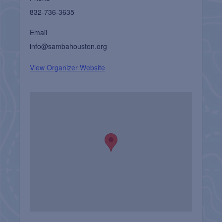
832-736-3635
Email
info@sambahouston.org
View Organizer Website