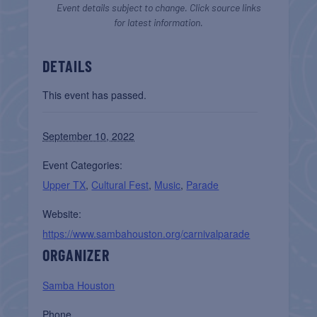
Event details subject to change. Click source links
for latest information.
DETAILS
This event has passed.
September 10, 2022
Event Categories:
Upper TX
,
Cultural Fest
,
Music
,
Parade
Website:
https://www.sambahouston.org/carnivalparade
ORGANIZER
Samba Houston
Phone