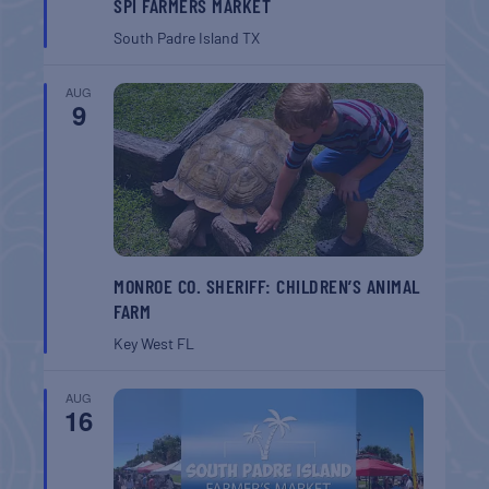
SPI FARMERS MARKET
South Padre Island
TX
AUG
9
MONROE CO. SHERIFF: CHILDREN’S ANIMAL
FARM
Key West
FL
AUG
16