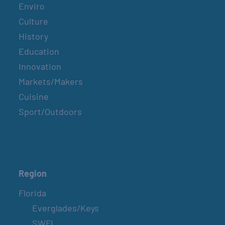
Enviro
Culture
History
Education
Innovation
Markets/Makers
Cuisine
Sport/Outdoors
Region
Florida
Everglades/Keys
SWFL