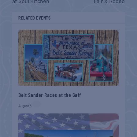
at Soul Kitchen
Fair & Rodeo
RELATED EVENTS
Belt Sander Races at the Gaff
August 8