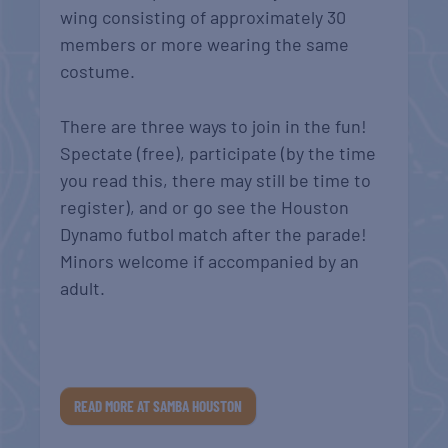
wing consisting of approximately 30
members or more wearing the same
costume.
There are three ways to join in the fun!
Spectate (free), participate (by the time
you read this, there may still be time to
register), and or go see the Houston
Dynamo futbol match after the parade!
Minors welcome if accompanied by an
adult.
READ MORE AT SAMBA HOUSTON