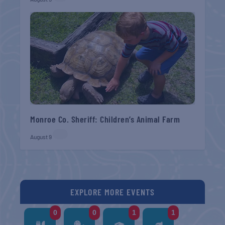
Monroe Co. Sheriff: Children’s Animal Farm
August 9
EXPLORE MORE EVENTS
0
0
1
1