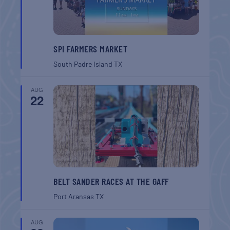
SPI FARMERS MARKET
South Padre Island
TX
AUG
22
BELT SANDER RACES AT THE GAFF
Port Aransas
TX
AUG