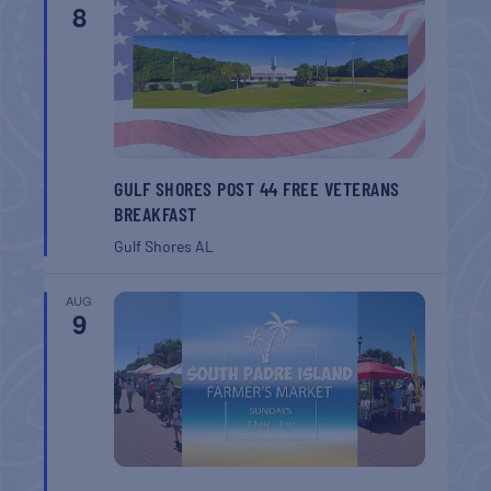
8
GULF SHORES POST 44 FREE VETERANS
BREAKFAST
Gulf Shores
AL
AUG
9