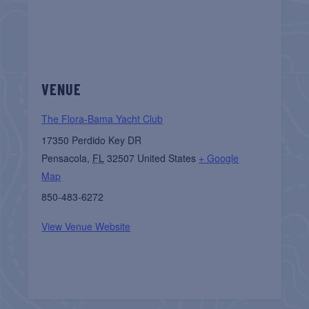
VENUE
The Flora-Bama Yacht Club
17350 Perdido Key DR
Pensacola
,
FL
32507
United States
+ Google
Map
850-483-6272
View Venue Website