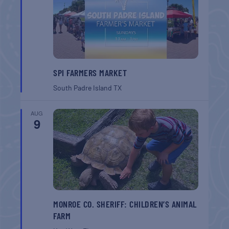
SPI FARMERS MARKET
South Padre Island
TX
AUG
9
MONROE CO. SHERIFF: CHILDREN’S ANIMAL
FARM