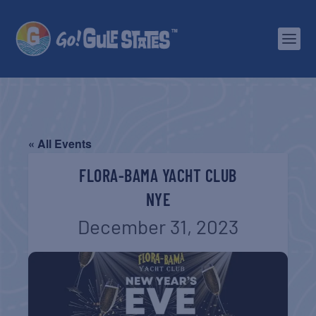
« All Events
FLORA-BAMA YACHT CLUB
NYE
December 31, 2023