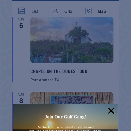
List
Grid
Map
AUG
6
CHAPEL ON THE DUNES TOUR
Port Aransas
TX
AUG
8
Join Our Gulf Gang!
Be the first to get latest updates and