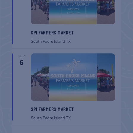
SPI FARMERS MARKET
South Padre Island
TX
SEP
6
SPI FARMERS MARKET
South Padre Island
TX