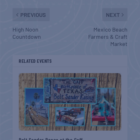
PREVIOUS
NEXT
High Noon
Mexico Beach
Countdown
Farmers & Craft
Market
RELATED EVENTS
Belt Sander Races at the Gaff