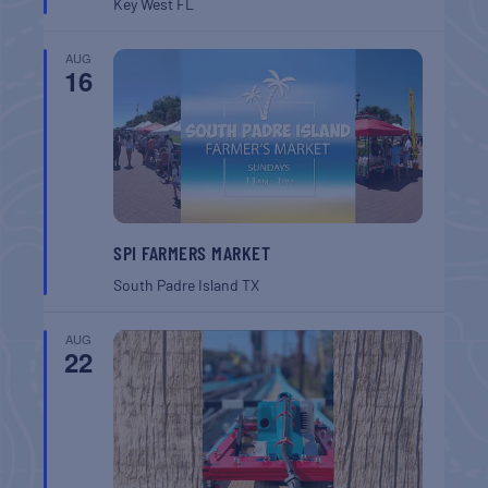
Key West
FL
AUG
16
SPI FARMERS MARKET
South Padre Island
TX
AUG
22