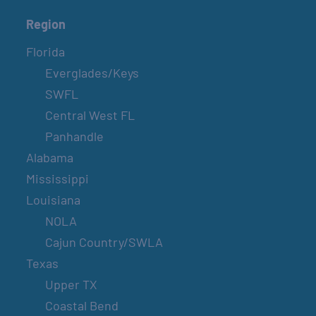
Region
Florida
Everglades/Keys
SWFL
Central West FL
Panhandle
Alabama
Mississippi
Louisiana
NOLA
Cajun Country/SWLA
Texas
Upper TX
Coastal Bend