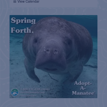
📅 View Calendar