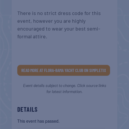
There is no strict dress code for this
event, however you are highly
encouraged to wear your best semi-
formal attire.
READ MORE AT FLORA-BAMA YACHT CLUB ON SIMPLETIX
Event details subject to change. Click source links
for latest information.
DETAILS
This event has passed.