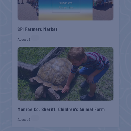
SPI Farmers Market
August 9
Monroe Co. Sheriff: Children’s Animal Farm
August 9