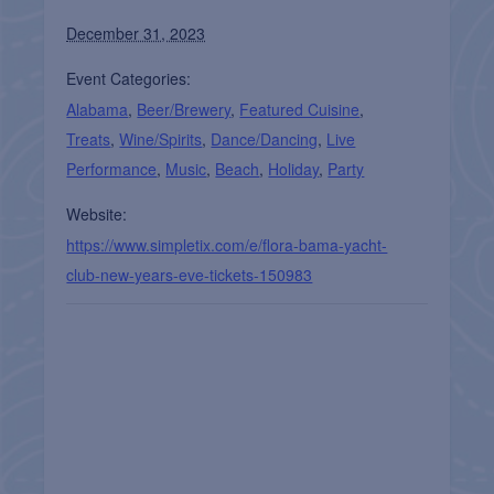
December 31, 2023
Event Categories:
Alabama
,
Beer/Brewery
,
Featured Cuisine
,
Treats
,
Wine/Spirits
,
Dance/Dancing
,
Live
Performance
,
Music
,
Beach
,
Holiday
,
Party
Website:
https://www.simpletix.com/e/flora-bama-yacht-
club-new-years-eve-tickets-150983