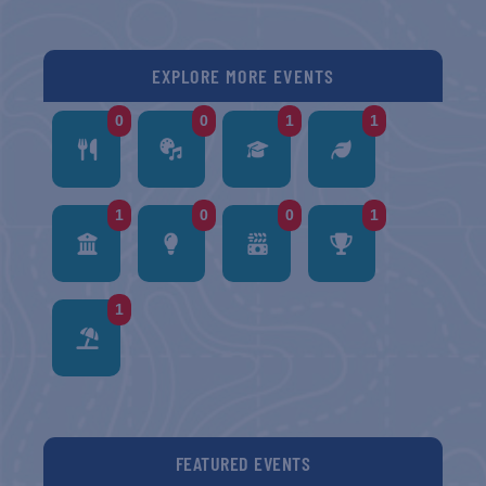
EXPLORE MORE EVENTS
0
0
1
1
1
0
0
1
1
FEATURED EVENTS