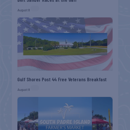
August 8
Gulf Shores Post 44 Free Veterans Breakfast
August 8