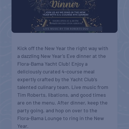
Kick off the New Year the right way with
a dazzling New Year’s Eve dinner at the
Flora-Bama Yacht Club! Enjoy a
deliciously curated 4-course meal
expertly crafted by the Yacht Club’s
talented culinary team. Live music from
Tim Roberts, libations, and good times
are on the menu. After dinner, keep the
party going, and hop on over to the
Flora-Bama Lounge to ring in the New
Year.