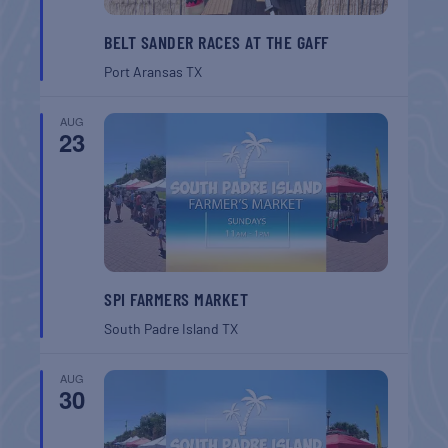
BELT SANDER RACES AT THE GAFF
Port Aransas
TX
AUG
23
SPI FARMERS MARKET
South Padre Island
TX
AUG
30