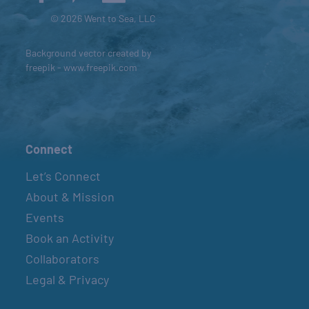
© 2026 Went to Sea, LLC
Background vector created by
freepik - www.freepik.com
Connect
Let’s Connect
About & Mission
Events
Book an Activity
Collaborators
Legal & Privacy