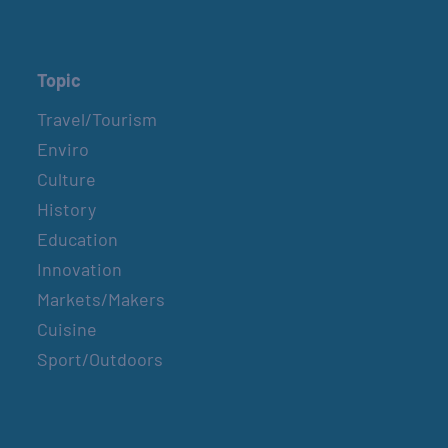
Topic
Travel/Tourism
Enviro
Culture
History
Education
Innovation
Markets/Makers
Cuisine
Sport/Outdoors