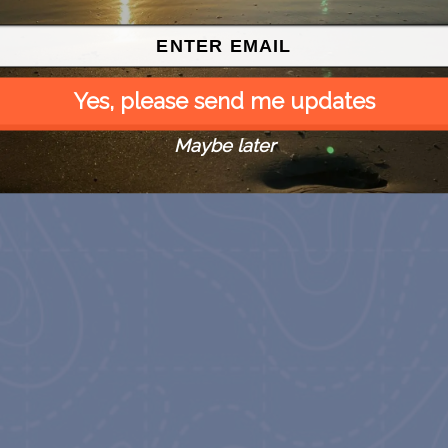
Yes, please send me updates
Maybe later