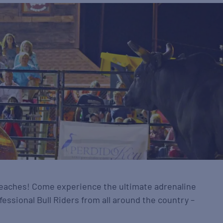
 beaches! Come experience the ultimate adrenaline
fessional Bull Riders from all around the country –