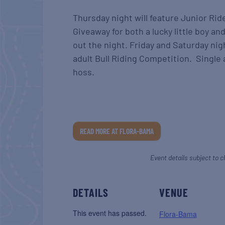
Thursday night will feature Junior Rid
Giveaway for both a lucky little boy and
out the night. Friday and Saturday nigh
adult Bull Riding Competition. Single 
hoss.
READ MORE AT FLORA-BAMA
Event details subject to c
DETAILS
VENUE
This event has passed.
Flora-Bama