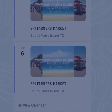
SPI FARMERS MARKET
South Padre Island
TX
SEP
6
SPI FARMERS MARKET
South Padre Island
TX
📅 View Calendar