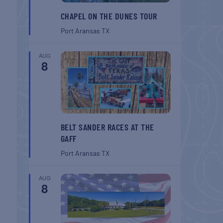
CHAPEL ON THE DUNES TOUR
Port Aransas
TX
AUG
8
BELT SANDER RACES AT THE
GAFF
Port Aransas
TX
AUG
8