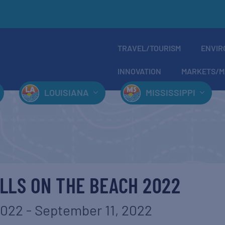
TRAVEL/TOURISM
ENVIR
INNOVATION
MARKETS/M
LOUISIANA
MISSISSIPPI
LLS ON THE BEACH 2022
2022
-
September 11, 2022