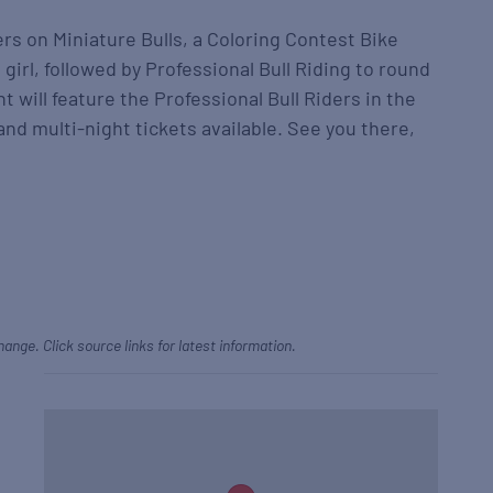
ers on Miniature Bulls, a Coloring Contest Bike
 girl, followed by Professional Bull Riding to round
t will feature the Professional Bull Riders in the
and multi-night tickets available. See you there,
hange. Click source links for latest information.