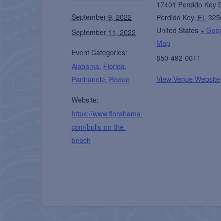
17401 Perdido Key 
September 9, 2022
Perdido Key
,
FL
325
United States
+ Goo
September 11, 2022
Map
Event Categories:
850-492-0611
Alabama
,
Florida
,
View Venue Website
Panhandle
,
Rodeo
Website:
https://www.florabama.
com/bulls-on-the-
beach