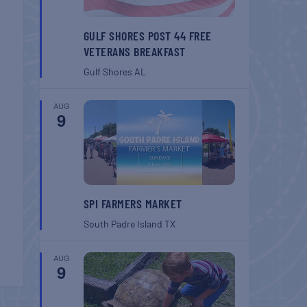
GULF SHORES POST 44 FREE
VETERANS BREAKFAST
Gulf Shores
AL
AUG
9
SPI FARMERS MARKET
South Padre Island
TX
AUG
9