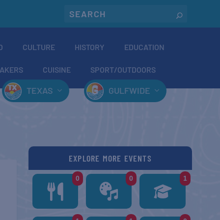
O
CULTURE
HISTORY
EDUCATION
AKERS
CUISINE
SPORT/OUTDOORS
TEXAS
GULFWIDE
EXPLORE MORE EVENTS
0
0
1