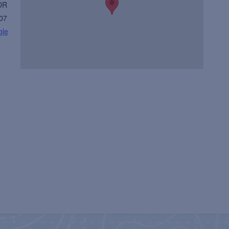
DR
07
gle