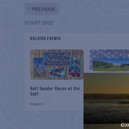
PREVIOUS
STXIFF 2022
RELATED EVENTS
Belt Sander Races at the
Gulf Shores Post 44
Gaff
Veterans Breakfast
August 8
August 8
ex