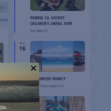
T
MONROE CO. SHERIFF:
house
CHILDREN’S ANIMAL FARM
Key West
FL
AUG
16
!
SPI FARMERS MARKET
South Padre Island
TX
AUG
22
ox.