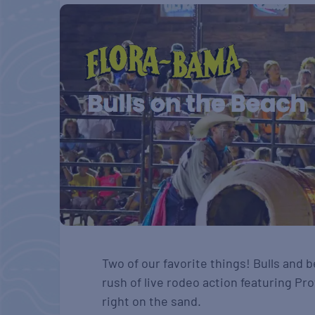
Two of our favorite things! Bulls and
rush of live rodeo action featuring Pro
right on the sand.