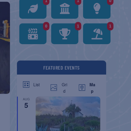
1
1
0
0
1
1
FEATURED EVENTS
Gri
Ma
List
d
p
AUG
5