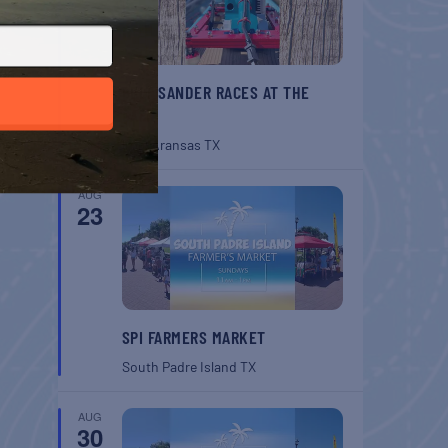
BELT SANDER RACES AT THE
GAFF
Port Aransas
TX
AUG
23
SPI FARMERS MARKET
South Padre Island
TX
AUG
30