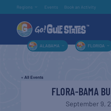
Regions
Events
Book an Activity
ALABAMA
FLORIDA
« All Events
FLORA-BAMA BU
September 9, 