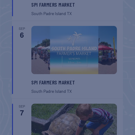
SPI FARMERS MARKET
South Padre Island
TX
SEP
6
SPI FARMERS MARKET
South Padre Island
TX
SEP
7