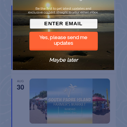
AUG
Be the first to get latest updates and
23
exclusive content straight to your email inbox.
Yes, please send me
updates
SPI FARMERS MARKET
Maybe later
South Padre Island
TX
AUG
30