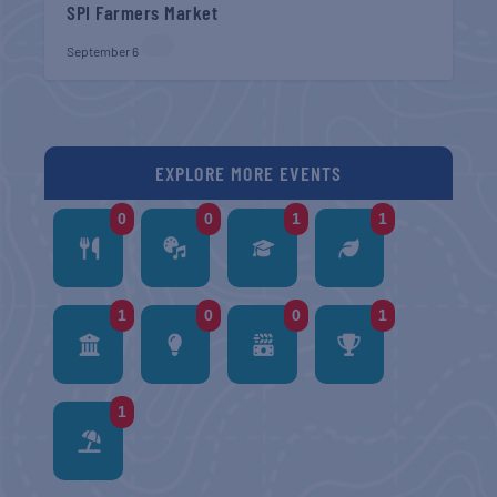
SPI Farmers Market
September 6
EXPLORE MORE EVENTS
0
0
1
1
1
0
0
1
1