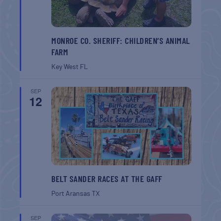
MONROE CO. SHERIFF: CHILDREN’S ANIMAL
FARM
Key West
FL
SEP
12
BELT SANDER RACES AT THE GAFF
Port Aransas
TX
SEP