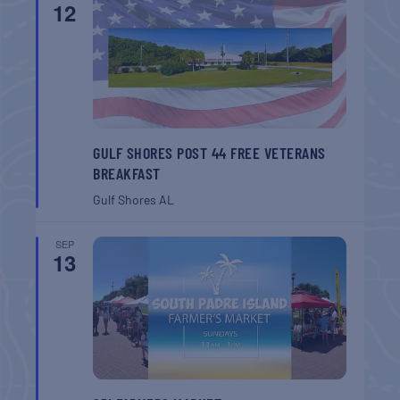
12
GULF SHORES POST 44 FREE VETERANS
BREAKFAST
Gulf Shores
AL
SEP
13