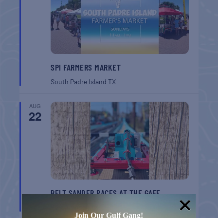
SPI FARMERS MARKET
South Padre Island
TX
AUG
22
BELT SANDER RACES AT THE GAFF
Port Aransas
TX
Join Our Gulf Gang!