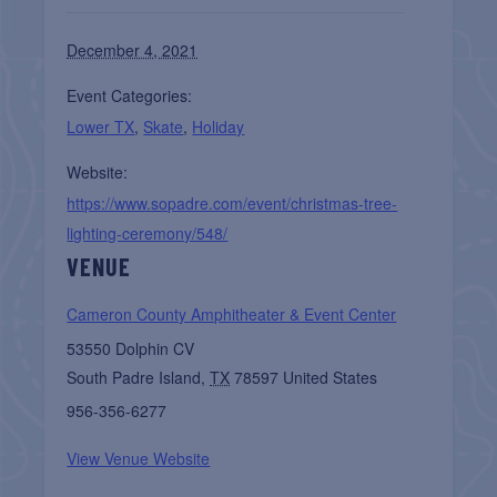
December 4, 2021
Event Categories:
Lower TX
,
Skate
,
Holiday
Website:
https://www.sopadre.com/event/christmas-tree-
lighting-ceremony/548/
VENUE
Cameron County Amphitheater & Event Center
53550 Dolphin CV
South Padre Island
,
TX
78597
United States
956-356-6277
View Venue Website