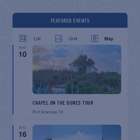
FEATURED EVENTS
List
Grid
Map
AUG
10
CHAPEL ON THE DUNES TOUR
Port Aransas
TX
AUG
16