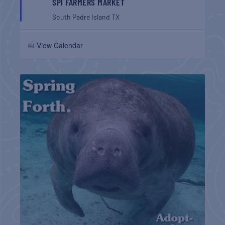
SPI FARMERS MARKET
South Padre Island
TX
📅 View Calendar