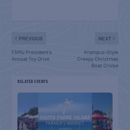
PREVIOUS
NEXT
FAMU President’s
Krampus-Style
Annual Toy Drive
Creepy Christmas
Boat Cruise
RELATED EVENTS