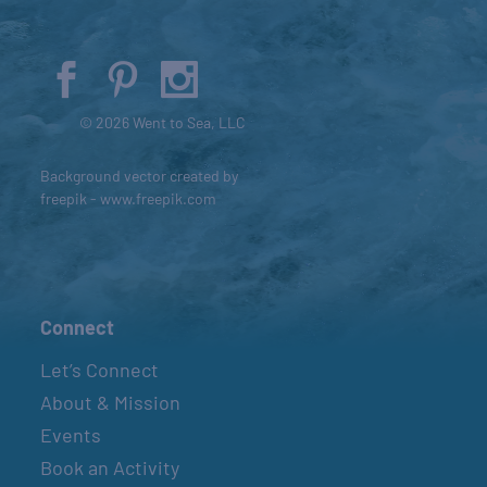
© 2026 Went to Sea, LLC
Background vector created by
freepik - www.freepik.com
Connect
Let’s Connect
About & Mission
Events
Book an Activity