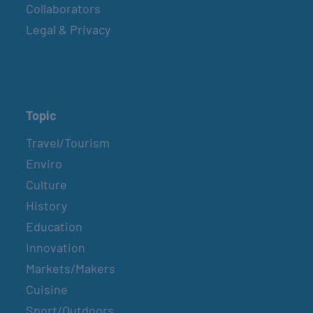
Collaborators
Legal & Privacy
Topic
Travel/Tourism
Enviro
Culture
History
Education
Innovation
Markets/Makers
Cuisine
Sport/Outdoors