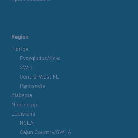
Region
Florida
Everglades/Keys
SWFL
Central West FL
Panhandle
Alabama
Mississippi
Louisiana
NOLA
Cajun Country/SWLA