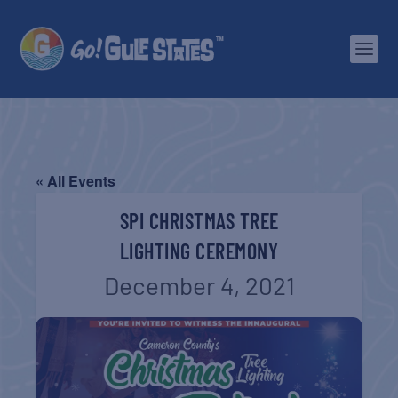
« All Events
SPI CHRISTMAS TREE
LIGHTING CEREMONY
December 4, 2021