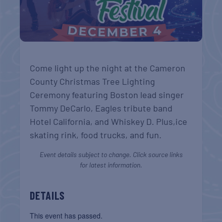
Come light up the night at the Cameron
County Christmas Tree Lighting
Ceremony featuring Boston lead singer
Tommy DeCarlo, Eagles tribute band
Hotel California, and Whiskey D. Plus,ice
skating rink, food trucks, and fun.
Event details subject to change. Click source links
for latest information.
DETAILS
This event has passed.