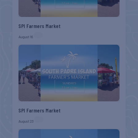
SPI Farmers Market
August 16
SPI Farmers Market
August 23