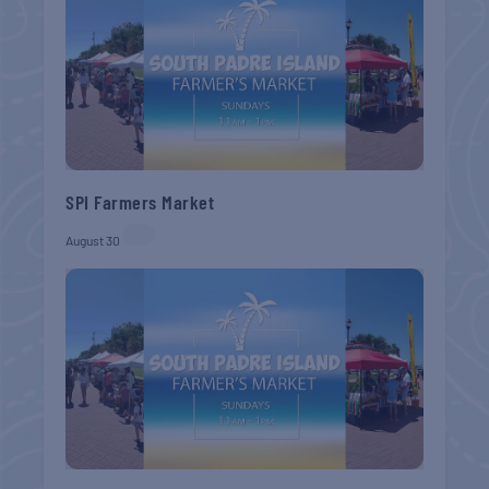
SPI Farmers Market
August 30