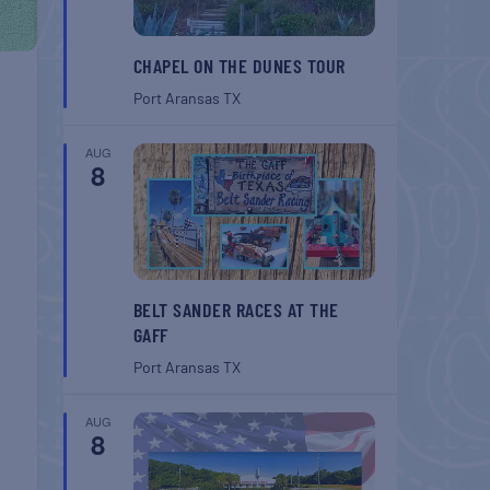
CHAPEL ON THE DUNES TOUR
Port Aransas
TX
AUG
8
BELT SANDER RACES AT THE
GAFF
Port Aransas
TX
AUG
8