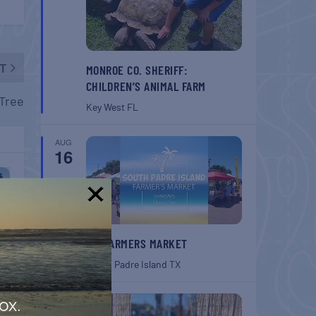
T
MONROE CO. SHERIFF:
CHILDREN’S ANIMAL FARM
 Tree
Key West
FL
AUG
16
!
SPI FARMERS MARKET
South Padre Island
TX
AUG
ox.
22