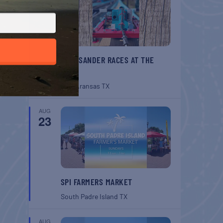
BELT SANDER RACES AT THE
GAFF
Port Aransas
TX
AUG
23
SPI FARMERS MARKET
South Padre Island
TX
AUG