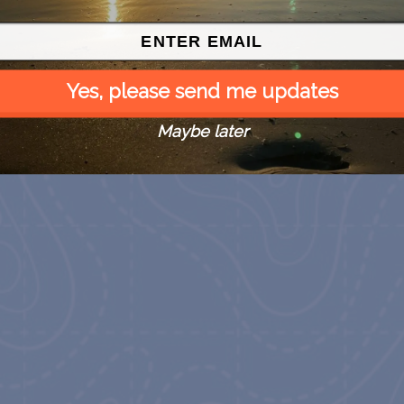
Yes, please send me updates
Maybe later