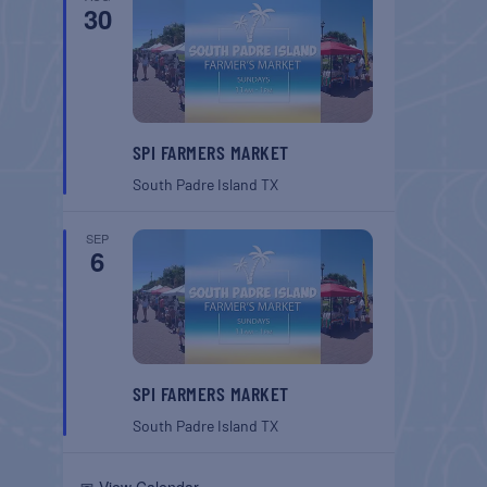
30
SPI FARMERS MARKET
South Padre Island
TX
SEP
6
SPI FARMERS MARKET
South Padre Island
TX