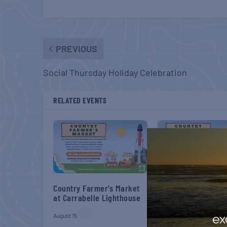
PREVIOUS
Social Thursday Holiday Celebration
RELATED EVENTS
Country Farmer’s Market
Country Farmer’s M
at Carrabelle Lighthouse
at Carrabelle Light
August 15
August 29
ex