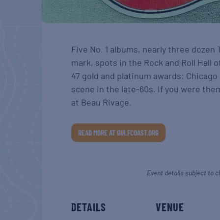
Five No. 1 albums, nearly three dozen 
mark, spots in the Rock and Roll Hall 
47 gold and platinum awards: Chicago
scene in the late-60s. If you were the
at Beau Rivage.
READ MORE AT GULFCOAST.ORG
Event details subject to c
DETAILS
VENUE