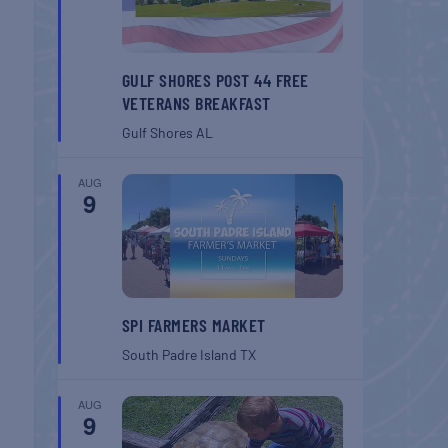
GULF SHORES POST 44 FREE
VETERANS BREAKFAST
Gulf Shores
AL
AUG
9
SPI FARMERS MARKET
South Padre Island
TX
AUG
9