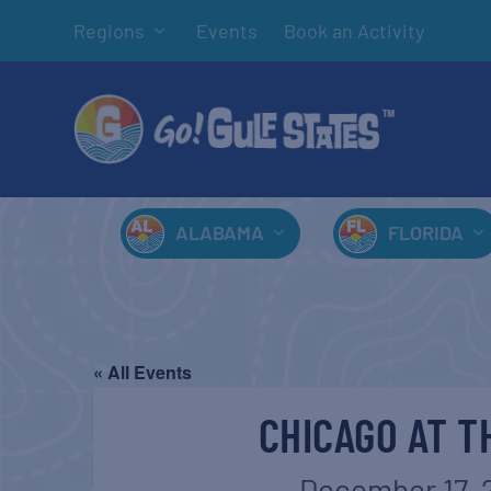
Regions
Events
Book an Activity
ALABAMA
FLORIDA
« All Events
CHICAGO AT T
December 17, 