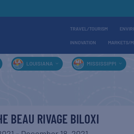
TRAVEL/TOURISM
ENVIR
INNOVATION
MARKETS/M
LOUISIANA
MISSISSIPPI
HE BEAU RIVAGE BILOXI
2021
-
December 18, 2021