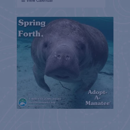
📅 View Calendar