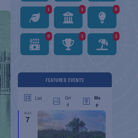
1
1
0
0
1
1
FEATURED EVENTS
Gri
Ma
List
d
p
AUG
7