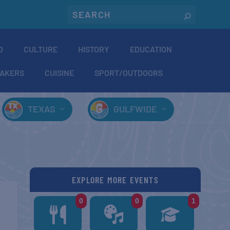
O
CULTURE
HISTORY
EDUCATION
AKERS
CUISINE
SPORT/OUTDOORS
TEXAS
GULFWIDE
EXPLORE MORE EVENTS
0
0
1