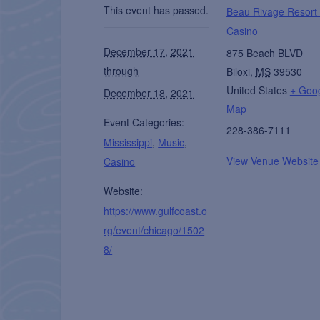
This event has passed.
Beau Rivage Resort
Casino
December 17, 2021
875 Beach BLVD
through
Biloxi
,
MS
39530
United States
+ Goo
December 18, 2021
Map
Event Categories:
228-386-7111
Mississippi
,
Music
,
View Venue Website
Casino
Website:
https://www.gulfcoast.o
rg/event/chicago/1502
8/