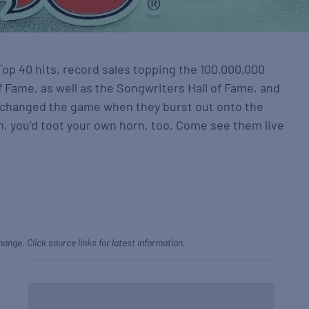
Top 40 hits, record sales topping the 100,000,000
of Fame, as well as the Songwriters Hall of Fame, and
 changed the game when they burst out onto the
m, you’d toot your own horn, too. Come see them live
hange. Click source links for latest information.