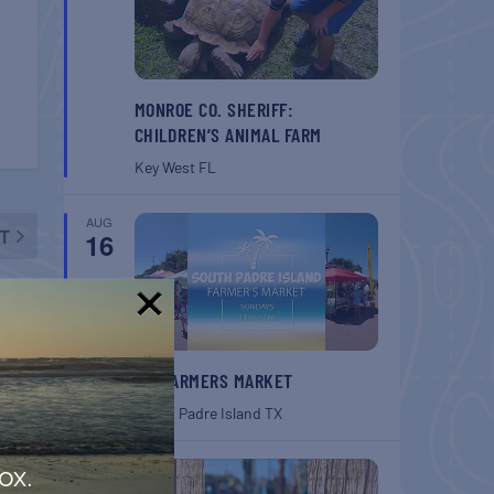
MONROE CO. SHERIFF:
CHILDREN’S ANIMAL FARM
Key West
FL
AUG
T
16
hibit
!
SPI FARMERS MARKET
South Padre Island
TX
AUG
ox.
22