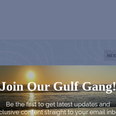
NEX
Fort Velasco Ex
Join Our Gulf Gang
Be the first to get latest updates and
clusive content straight to your email inb