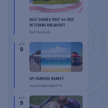
GULF SHORES POST 44 FREE
VETERANS BREAKFAST
Gulf Shores
AL
AUG
9
SPI FARMERS MARKET
South Padre Island
TX
AUG
9