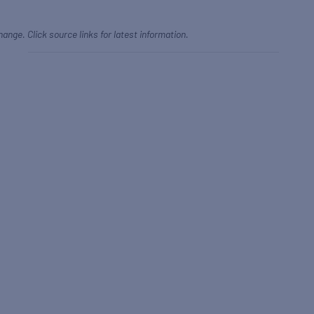
hange. Click source links for latest information.