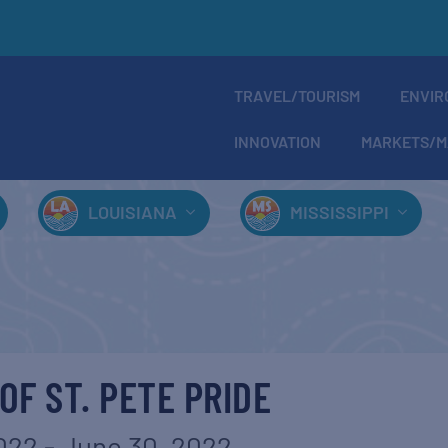
TRAVEL/TOURISM
ENVIR
INNOVATION
MARKETS/M
LOUISIANA
MISSISSIPPI
OF ST. PETE PRIDE
2022
-
June 30, 2022