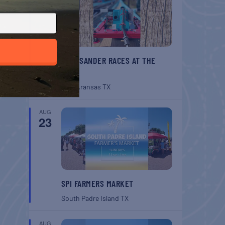
BELT SANDER RACES AT THE
GAFF
Port Aransas
TX
AUG
23
SPI FARMERS MARKET
South Padre Island
TX
AUG