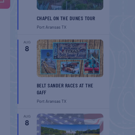
CHAPEL ON THE DUNES TOUR
Port Aransas
TX
AUG
8
BELT SANDER RACES AT THE
GAFF
Port Aransas
TX
AUG
8