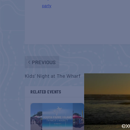
party
PREVIOUS
Kids’ Night at The Wharf
RELATED EVENTS
ex