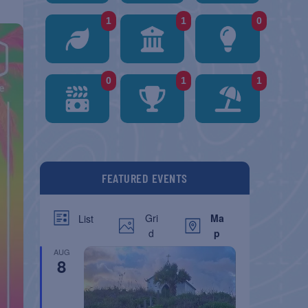
1
1
0
0
1
1
FEATURED EVENTS
Gri
Ma
List
d
p
AUG
8