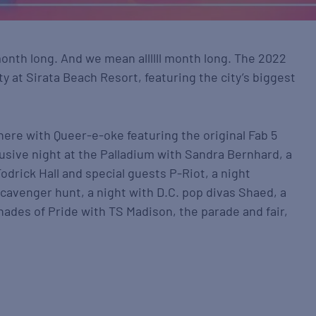
 month long. And we mean allllll month long. The 2022
y at Sirata Beach Resort, featuring the city’s biggest
there with Queer-e-oke featuring the original Fab 5
usive night at the Palladium with Sandra Bernhard, a
odrick Hall and special guests P-Riot, a night
 scavenger hunt, a night with D.C. pop divas Shaed, a
hades of Pride with TS Madison, the parade and fair,