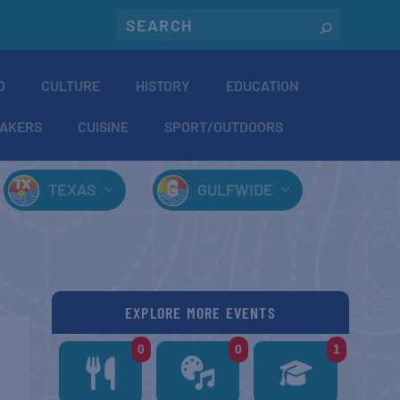
O
CULTURE
HISTORY
EDUCATION
AKERS
CUISINE
SPORT/OUTDOORS
TEXAS
GULFWIDE
EXPLORE MORE EVENTS
0
0
1