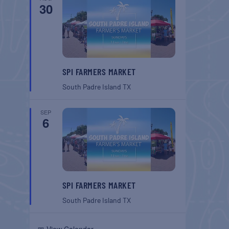
30
SPI FARMERS MARKET
South Padre Island
TX
SEP
6
SPI FARMERS MARKET
South Padre Island
TX