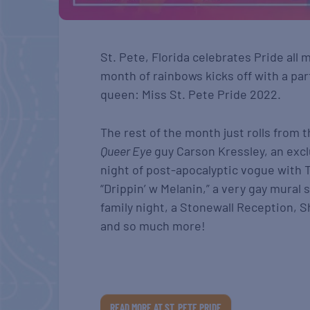
St. Pete, Florida celebrates Pride all
month of rainbows kicks off with a part
queen: Miss St. Pete Pride 2022.
The rest of the month just rolls from 
Queer Eye
guy Carson Kressley, an excl
night of post-apocalyptic vogue with T
“Drippin’ w Melanin,” a very gay mural
family night, a Stonewall Reception, S
and so much more!
READ MORE AT ST. PETE PRIDE