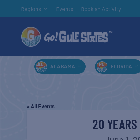
Regions
Events
Book an Activity
ALABAMA
FLORIDA
« All Events
20 YEARS 
June 1, 