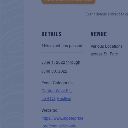
Event details subject to c
DETAILS
VENUE
This event has passed.
Various Locations
across St. Pete
June 1, 2022 through
June 30, 2022
Event Categories:
Central West FL
,
LGBTQ
,
Festival
Website:
https://www.stpetepride
.org/events/kick-off-