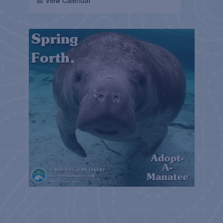
📅 View Calendar