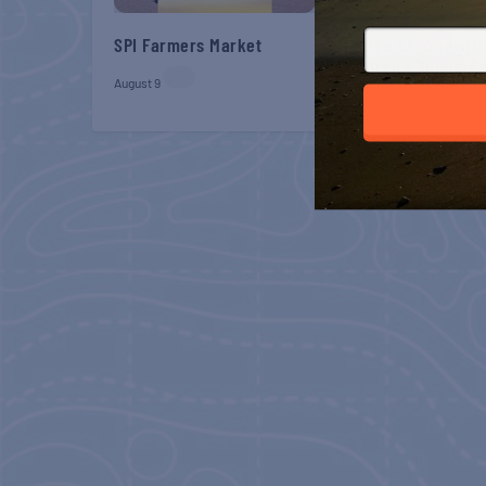
SPI Farmers Market
Monroe Co. Sheriff:
Children’s Animal 
August 9
August 9