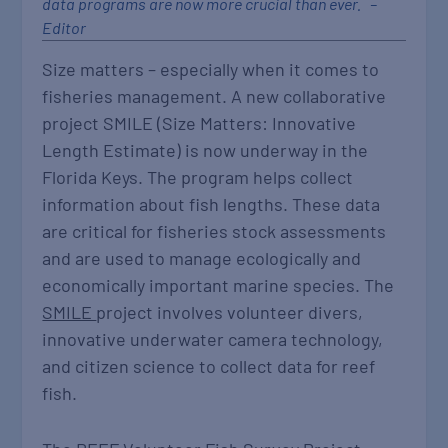
data programs are now more crucial than ever. –
Editor
Size matters – especially when it comes to
fisheries management. A new collaborative
project SMILE (Size Matters: Innovative
Length Estimate) is now underway in the
Florida Keys. The program helps collect
information about fish lengths. These data
are critical for fisheries stock assessments
and are used to manage ecologically and
economically important marine species. The
SMILE
project involves volunteer divers,
innovative underwater camera technology,
and citizen science to collect data for reef
fish.