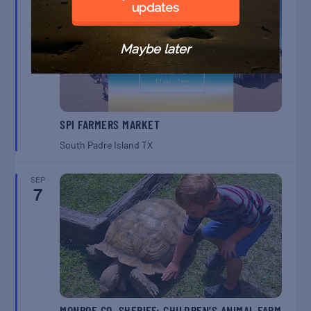
6
updates
Maybe later
SPI FARMERS MARKET
South Padre Island
TX
SEP
7
MONROE CO. SHERIFF: CHILDREN’S ANIMAL FARM