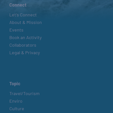
Connect
Let’s Connect
About & Mission
Events
Book an Activity
Collaborators
Legal & Privacy
Topic
Travel/Tourism
Enviro
Culture