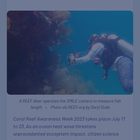
A REEF diver operates the SMILE camera to measure fish
length • Photo via REEF.org by Daryl Duda
Coral Reef Awareness Week 2023 takes place July 17
to 23. As an ocean heat wave threatens
unprecedented ecosystem impact, citizen science