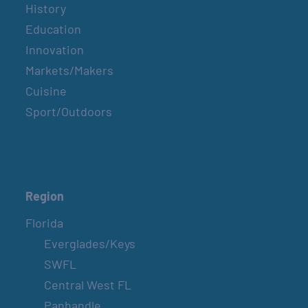
History
Education
Innovation
Markets/Makers
Cuisine
Sport/Outdoors
Region
Florida
Everglades/Keys
SWFL
Central West FL
Panhandle