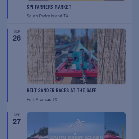
SPI FARMERS MARKET
South Padre Island
TX
SEP
26
BELT SANDER RACES AT THE GAFF
Port Aransas
TX
SEP
27