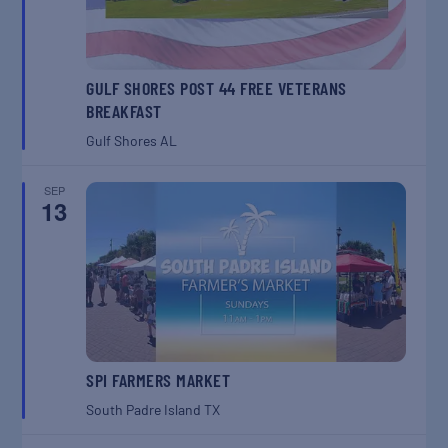
GULF SHORES POST 44 FREE VETERANS
BREAKFAST
Gulf Shores
AL
SEP
13
SPI FARMERS MARKET
South Padre Island
TX