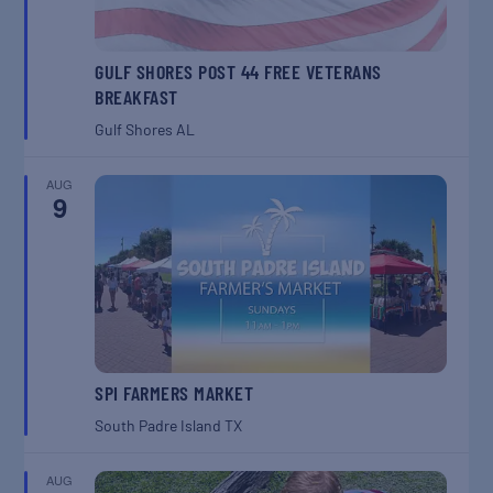
GULF SHORES POST 44 FREE VETERANS
BREAKFAST
Gulf Shores
AL
AUG
9
SPI FARMERS MARKET
South Padre Island
TX
AUG