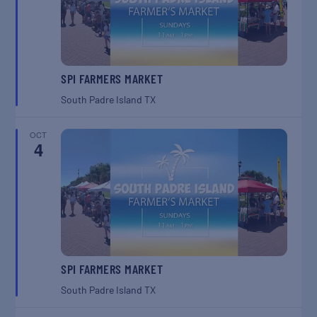
SPI FARMERS MARKET
South Padre Island
TX
OCT
4
SPI FARMERS MARKET
South Padre Island
TX