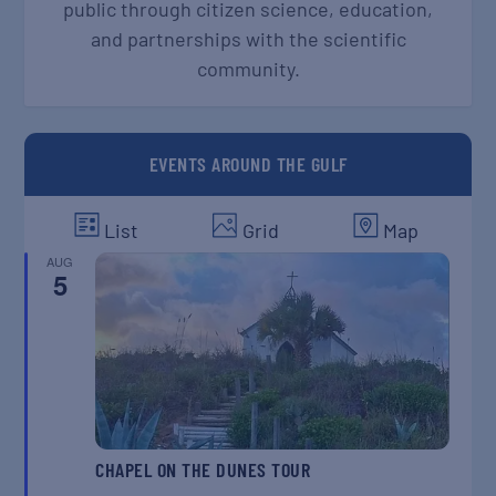
public through citizen science, education,
and partnerships with the scientific
community.
EVENTS AROUND THE GULF
List
Grid
Map
AUG
5
CHAPEL ON THE DUNES TOUR