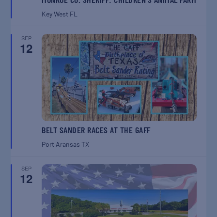
Key West
FL
SEP
12
BELT SANDER RACES AT THE GAFF
Port Aransas
TX
SEP
12