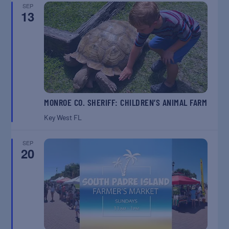
SEP
13
MONROE CO. SHERIFF: CHILDREN’S ANIMAL FARM
Key West
FL
SEP
20