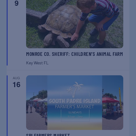
9
MONROE CO. SHERIFF: CHILDREN’S ANIMAL FARM
Key West
FL
AUG
16
SPI FARMERS MARKET