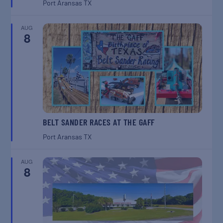
Port Aransas
TX
AUG
8
BELT SANDER RACES AT THE GAFF
Port Aransas
TX
AUG
8