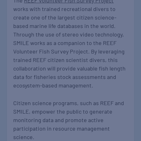
The
REEF Volunteer Fish Survey Project
works with trained recreational divers to
create one of the largest citizen science-
based marine life databases in the world.
Through the use of stereo video technology,
SMILE works as a companion to the REEF
Volunteer Fish Survey Project. By leveraging
trained REEF citizen scientist divers, this
collaboration will provide valuable fish length
data for fisheries stock assessments and
ecosystem-based management.
Citizen science programs, such as REEF and
SMILE, empower the public to generate
monitoring data and promote active
participation in resource management
science.