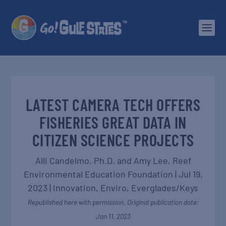
LATEST CAMERA TECH OFFERS
FISHERIES GREAT DATA IN
CITIZEN SCIENCE PROJECTS
Alli Candelmo, Ph.D. and Amy Lee,
Reef
Environmental Education Foundation
|
Jul 19,
2023
|
Innovation
,
Enviro
,
Everglades/Keys
Republished here with permission. Original publication date:
Jan 11, 2023