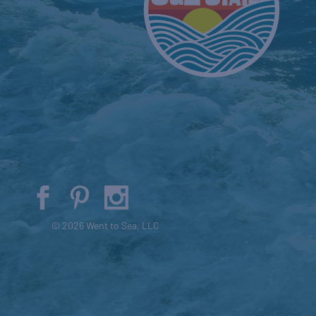
© 2026 Went to Sea, LLC