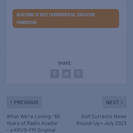
READ MORE AT REEF ENVIRONMENTAL EDUCATION
FOUNDATION
SHARE:
PREVIOUS
NEXT
What We’re Loving: ‘60
Gulf Currents News
Years of Radio Acadie’
Round-Up • July 2023
– a KRVS-FM Original