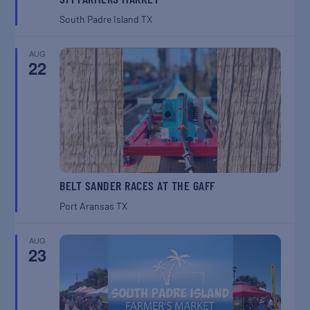
South Padre Island
TX
AUG
22
BELT SANDER RACES AT THE GAFF
Port Aransas
TX
AUG
23