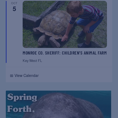
OCT
5
MONROE CO. SHERIFF: CHILDREN’S ANIMAL FARM
Key West
FL
📅 View Calendar