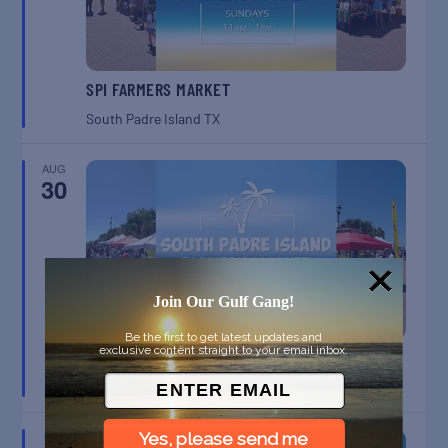
SPI FARMERS MARKET
South Padre Island
TX
AUG
30
Join Our Gulf Gang!
Be the first to get latest updates and
exclusive content straight to your email inbox.
SPI FARMERS MARKET
South Padre Island
TX
Yes, please send me
SEP