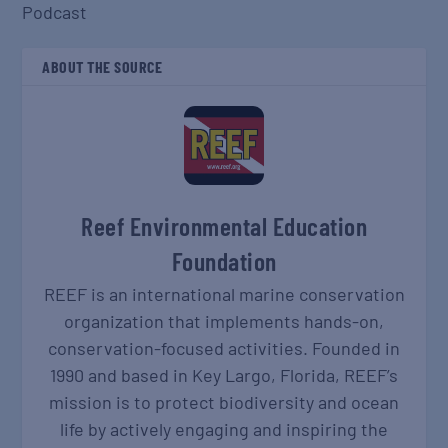
Podcast
ABOUT THE SOURCE
Reef Environmental Education
Foundation
REEF is an international marine conservation
organization that implements hands-on,
conservation-focused activities. Founded in
1990 and based in Key Largo, Florida, REEF’s
mission is to protect biodiversity and ocean
life by actively engaging and inspiring the