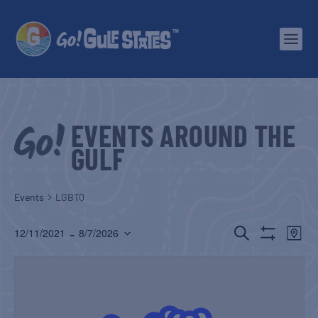
EVENTS AROUND THE
GULF
Events
LGBTQ
EVENTS
EV
 - 
SEARCH
12/11/2021
8/7/2026
MAP
Show
Select
SEARCH
VI
Filters
date.
AND
NA
VIEWS