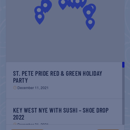
NAVIGATIO
ST. PETE PRIDE RED & GREEN HOLIDAY
PARTY
December 11, 2021
KEY WEST NYE WITH SUSHI – SHOE DROP
2022
December 31, 2021