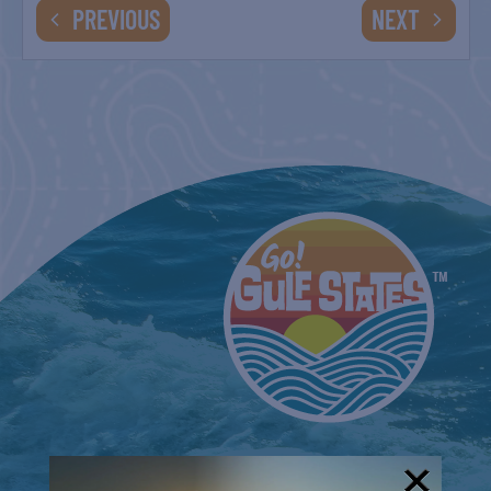
EVENTS
EVENTS
PREVIOUS
NEXT
SARASOTA PRIDE
January 22, 2022
VENICE FLORIDA PRIDE FESTIVAL
February 19, 2022
MANATEE PRIDE
March 5, 2022
THAT GOLDEN GIRLS SHOW!
March 11, 2022
-
March 12, 2022