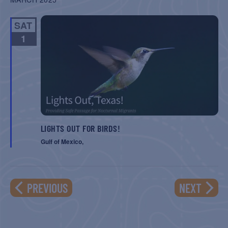
SAT
1
LIGHTS OUT FOR BIRDS!
Gulf of Mexico,
EVENTS
EVENT
PREVIOUS
NEXT