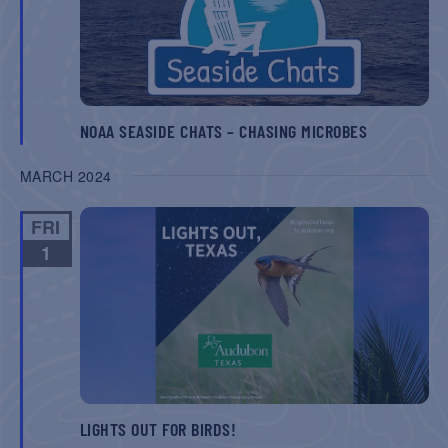
NOAA SEASIDE CHATS – CHASING MICROBES
MARCH 2024
FRI
1
LIGHTS OUT FOR BIRDS!