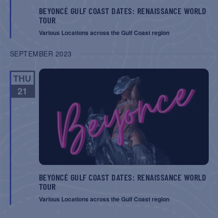
BEYONCÉ GULF COAST DATES: RENAISSANCE WORLD
TOUR
Various Locations across the Gulf Coast region
SEPTEMBER 2023
THU
21
BEYONCÉ GULF COAST DATES: RENAISSANCE WORLD
TOUR
Various Locations across the Gulf Coast region