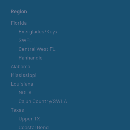
Region
Florida
Everglades/Keys
SWFL
Central West FL
Panhandle
Alabama
Mississippi
Louisiana
NOLA
Cajun Country/SWLA
Texas
Upper TX
Coastal Bend