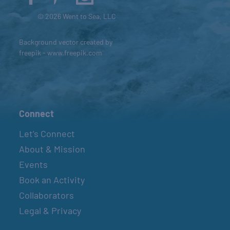
© 2026 Went to Sea, LLC
Background vector created by
freepik - www.freepik.com
Connect
Let’s Connect
About & Mission
Events
Book an Activity
Collaborators
Legal & Privacy