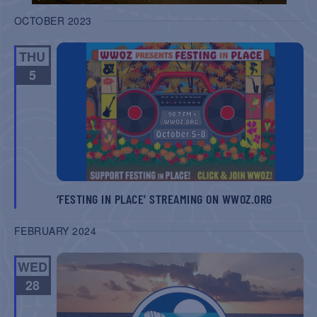
OCTOBER 2023
THU
5
‘FESTING IN PLACE’ STREAMING ON WWOZ.ORG
FEBRUARY 2024
WED
28