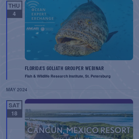
THU
4
FLORIDA’S GOLIATH GROUPER WEBINAR
Fish & Wildlife Research Institute, St. Petersburg
MAY 2024
SAT
18