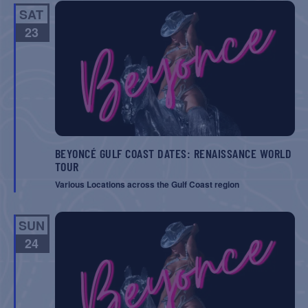
SAT
23
BEYONCÉ GULF COAST DATES: RENAISSANCE WORLD
TOUR
Various Locations across the Gulf Coast region
SUN
24