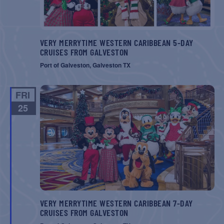
VERY MERRYTIME WESTERN CARIBBEAN 5-DAY
CRUISES FROM GALVESTON
Port of Galveston, Galveston TX
FRI
25
VERY MERRYTIME WESTERN CARIBBEAN 7-DAY
CRUISES FROM GALVESTON