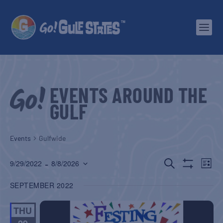
EVENTS AROUND THE
GULF
Events
Gulfwide
EVENTS
EV
 - 
SEARCH
9/29/2022
8/8/2026
LIST
Show
Select
SEARCH
VI
Filters
SEPTEMBER 2022
date.
AND
NA
THU
VIEWS