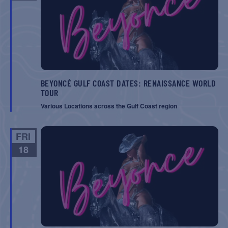
BEYONCÉ GULF COAST DATES: RENAISSANCE WORLD
TOUR
Various Locations across the Gulf Coast region
FRI
18