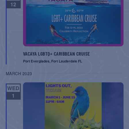
12
VACAYA LGBTQ+ CARIBBEAN CRUISE
Port Everglades, Fort Lauderdale FL
MARCH 2023
WED
1