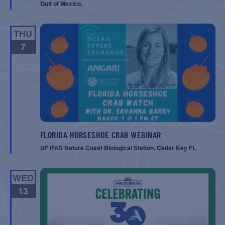
Gulf of Mexico,
THU
7
FLORIDA HORSESHOE CRAB WEBINAR
UF IFAS Nature Coast Biological Station, Cedar Key FL
WED
13