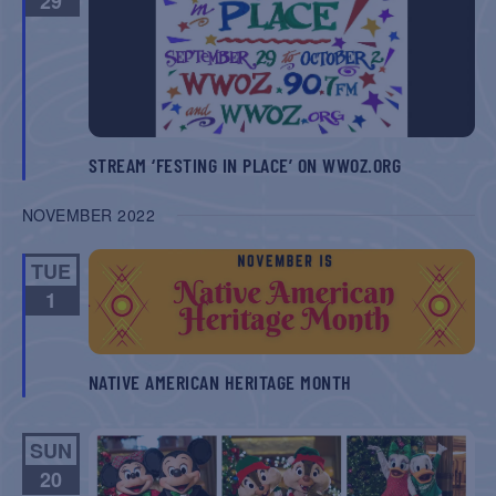
29
NAVIGATIO
STREAM ‘FESTING IN PLACE’ ON WWOZ.ORG
NOVEMBER 2022
TUE
1
NATIVE AMERICAN HERITAGE MONTH
SUN
20