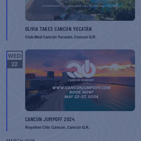
OLIVIA TAKES CANCÚN YUCATÁN
Club Med Cancún Yucatán, Cancun Q.R.
WED
22
CANCÚN JUMPOFF 2024
Royalton Chic Cancun, Cancún Q.R.
MARCH 2025