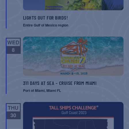
LIGHTS OUT FOR BIRDS!
Entire Gulf of Mexico region
WED
8
311 DAYS AT SEA – CRUISE FROM MIAMI
Port of Miami, Miami FL
THU
30