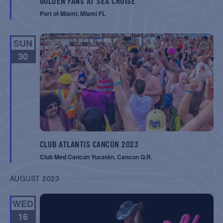
GOLDEN FANS AT SEA CRUISE
Port of Miami, Miami FL
SUN
30
CLUB ATLANTIS CANCÚN 2023
Club Med Cancún Yucatán, Cancun Q.R.
AUGUST 2023
WED
16