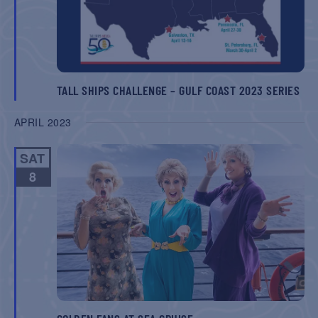
TALL SHIPS CHALLENGE – GULF COAST 2023 SERIES
APRIL 2023
SAT
8