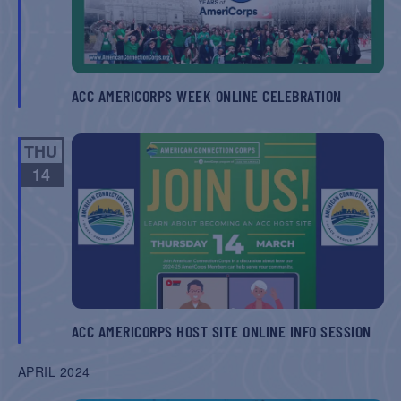
ACC AMERICORPS WEEK ONLINE CELEBRATION
THU
14
ACC AMERICORPS HOST SITE ONLINE INFO SESSION
APRIL 2024