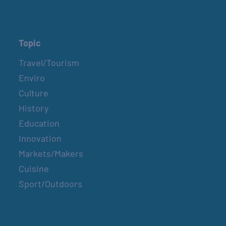
Topic
Travel/Tourism
Enviro
Culture
History
Education
Innovation
Markets/Makers
Cuisine
Sport/Outdoors