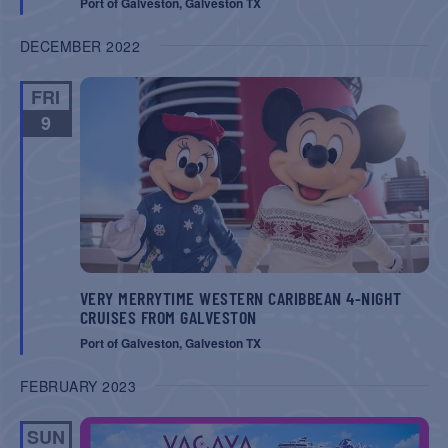
Port of Galveston, Galveston TX
DECEMBER 2022
FRI
9
VERY MERRYTIME WESTERN CARIBBEAN 4-NIGHT
CRUISES FROM GALVESTON
Port of Galveston, Galveston TX
FEBRUARY 2023
SUN