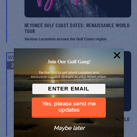
BEYONCÉ GULF COAST DATES: RENAISSANCE WORLD
TOUR
Various Locations across the Gulf Coast region
WED
Join Our Gulf Gang!
27
Be the first to get latest updates and
exclusive content straight to your email inbox.
Yes, please send me
updates
BEYONCÉ GULF COAST DATES: RENAISSANCE WORLD
TOUR
Maybe later
Various Locations across the Gulf Coast region