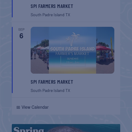
SPI FARMERS MARKET
South Padre Island
TX
SEP
6
SPI FARMERS MARKET
South Padre Island
TX
📅 View Calendar