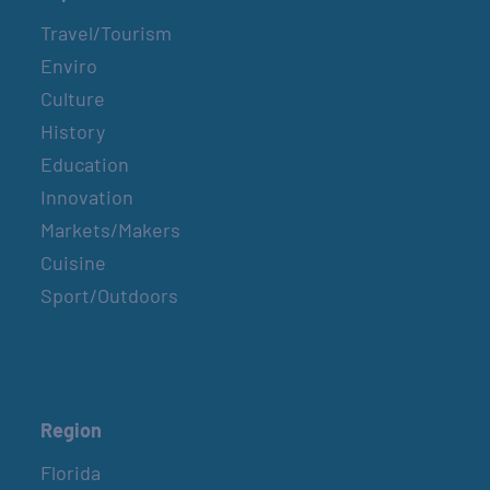
Travel/Tourism
Enviro
Culture
History
Education
Innovation
Markets/Makers
Cuisine
Sport/Outdoors
Region
Florida