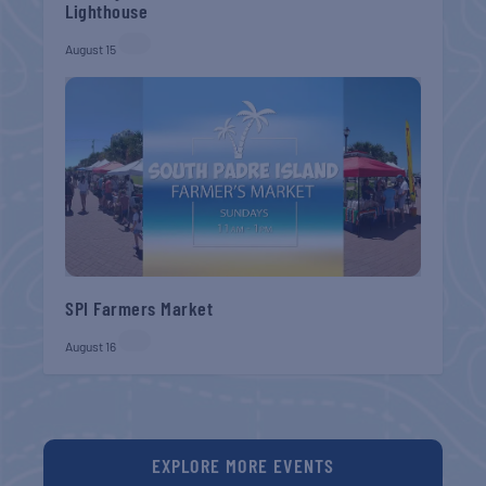
Lighthouse
August 15
SPI Farmers Market
August 16
EXPLORE MORE EVENTS