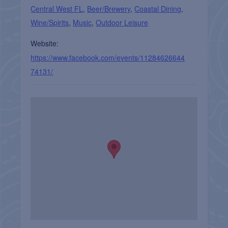
Central West FL
,
Beer/Brewery
,
Coastal Dining
,
Wine/Spirits
,
Music
,
Outdoor Leisure
Website:
https://www.facebook.com/events/11284626644
74131/