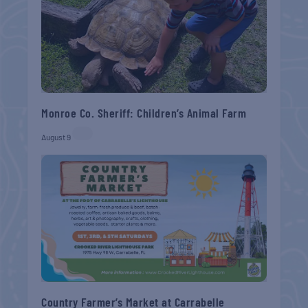
Monroe Co. Sheriff: Children’s Animal Farm
August 9
Country Farmer’s Market at Carrabelle