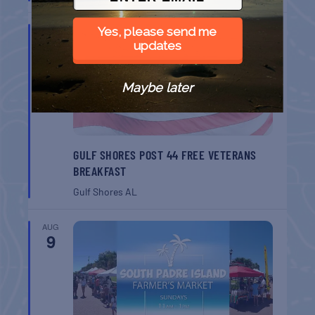
AUG
Yes, please send me
8
updates
Maybe later
GULF SHORES POST 44 FREE VETERANS
BREAKFAST
Gulf Shores
AL
AUG
9