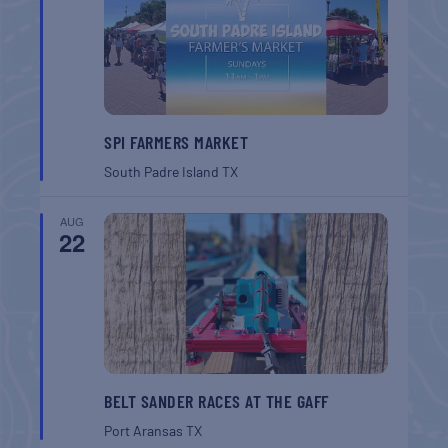
SPI FARMERS MARKET
South Padre Island
TX
AUG
22
BELT SANDER RACES AT THE GAFF
Port Aransas
TX