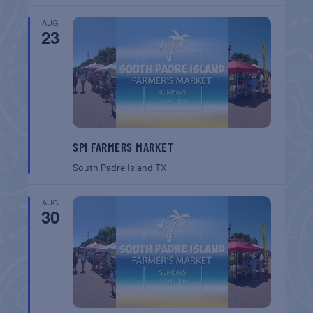
AUG
23
SPI FARMERS MARKET
South Padre Island
TX
AUG
30