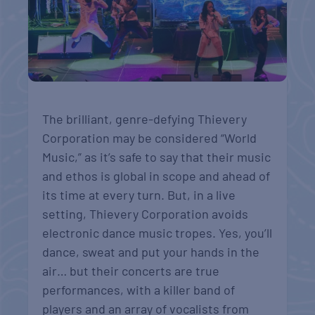
The brilliant, genre-defying Thievery
Corporation may be considered “World
Music,” as it’s safe to say that their music
and ethos is global in scope and ahead of
its time at every turn. But, in a live
setting, Thievery Corporation avoids
electronic dance music tropes. Yes, you’ll
dance, sweat and put your hands in the
air… but their concerts are true
performances, with a killer band of
players and an array of vocalists from