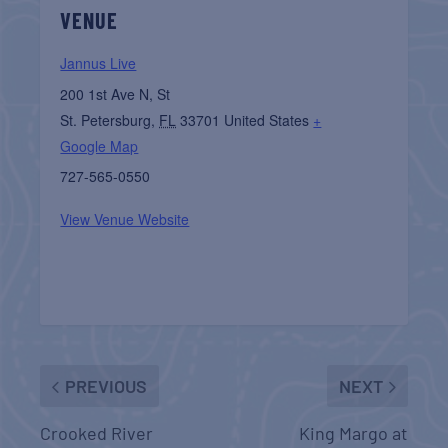
VENUE
Jannus Live
200 1st Ave N, St
St. Petersburg
,
FL
33701
United States
+
Google Map
727-565-0550
View Venue Website
PREVIOUS
NEXT
Crooked River
King Margo at