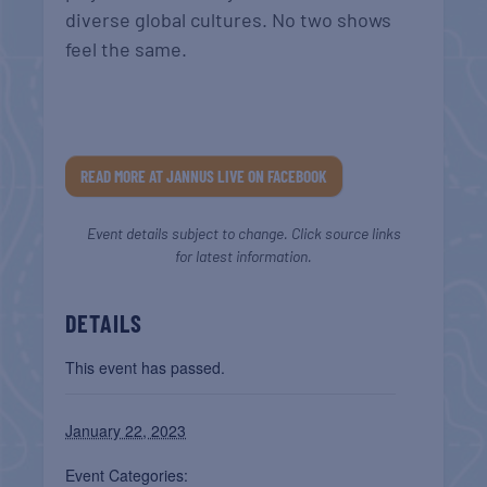
diverse global cultures. No two shows
feel the same.
READ MORE AT JANNUS LIVE ON FACEBOOK
Event details subject to change. Click source links
for latest information.
DETAILS
This event has passed.
January 22, 2023
Event Categories: