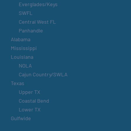
Everglades/Keys
SWFL
Central West FL
Panhandle
Alabama
Mississippi
Louisiana
NOLA
Cajun Country/SWLA
Texas
Upper TX
Coastal Bend
Lower TX
Gulfwide