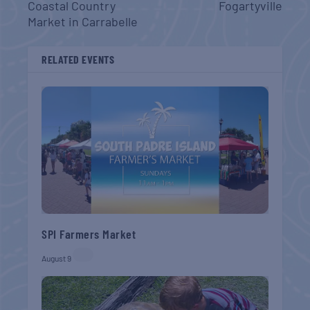
Coastal Country
Fogartyville
Market in Carrabelle
RELATED EVENTS
SPI Farmers Market
August 9