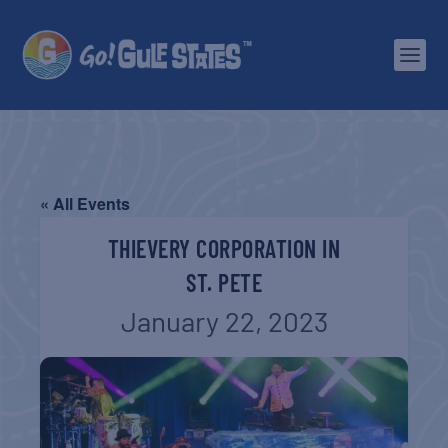
« All Events
THIEVERY CORPORATION IN
ST. PETE
January 22, 2023