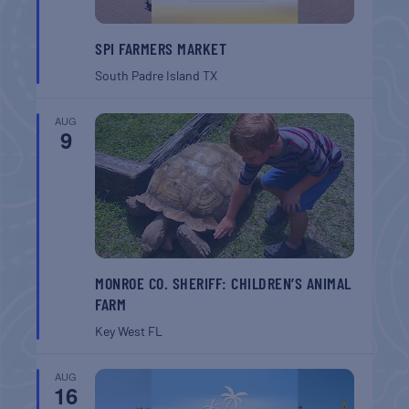
SPI FARMERS MARKET
South Padre Island
TX
AUG
9
MONROE CO. SHERIFF: CHILDREN’S ANIMAL
FARM
Key West
FL
AUG
16