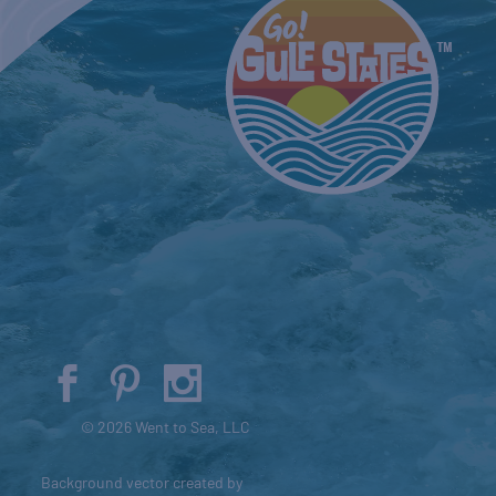
© 2026 Went to Sea, LLC
Background vector created by