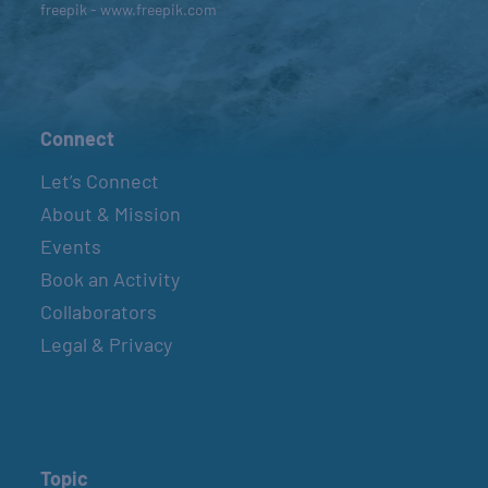
freepik - www.freepik.com
Connect
Let’s Connect
About & Mission
Events
Book an Activity
Collaborators
Legal & Privacy
Topic