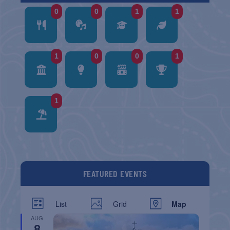
0
0
1
1
1
0
0
1
1
FEATURED EVENTS
List
Grid
Map
AUG
8