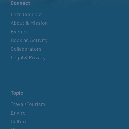
Connect
Let’s Connect
About & Mission
Events
Book an Activity
Collaborators
Legal & Privacy
Topic
Travel/Tourism
Enviro
Culture