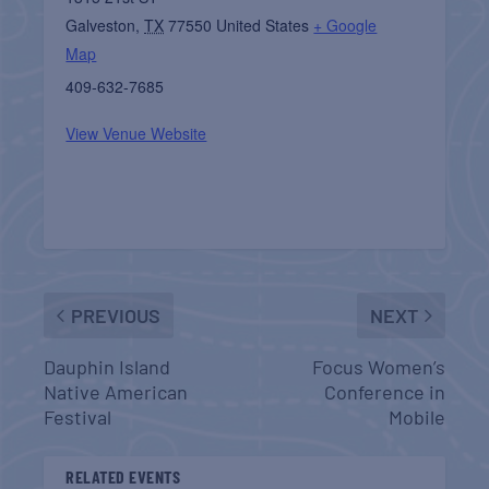
Galveston
,
TX
77550
United States
+ Google
Map
409-632-7685
View Venue Website
PREVIOUS
NEXT
Dauphin Island
Focus Women’s
Native American
Conference in
Festival
Mobile
RELATED EVENTS