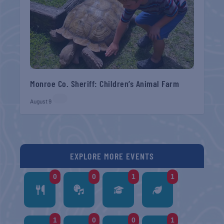
Monroe Co. Sheriff: Children’s Animal Farm
August 9
EXPLORE MORE EVENTS
0
0
1
1
1
0
0
1