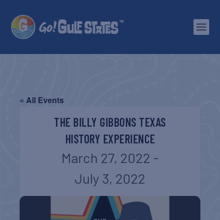
« All Events
THE BILLY GIBBONS TEXAS
HISTORY EXPERIENCE
March 27, 2022
-
July 3, 2022