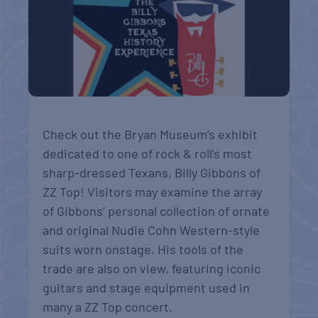
Check out the Bryan Museum’s exhibit
dedicated to one of rock & roll’s most
sharp-dressed Texans, Billy Gibbons of
ZZ Top! Visitors may examine the array
of Gibbons’ personal collection of ornate
and original Nudie Cohn Western-style
suits worn onstage. His tools of the
trade are also on view, featuring iconic
guitars and stage equipment used in
many a ZZ Top concert.