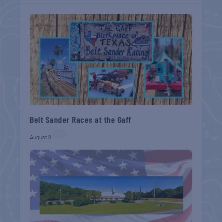
Belt Sander Races at the Gaff
August 8