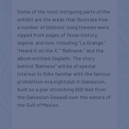
Some of the most intriguing parts of the
exhibit are the areas that illustrate how
a number of Gibbons’ song themes were
ripped from pages of Texas history,
legend, and lore, including “La Grange,”
“Heard It on the X,” “Balinese,” and the
album entitled
Degüello
. The story
behind “Balinese” will be of special
interest to folks familiar with the famous
prohibition-era nightclub in Galveston,
built on a pier stretching 600 feet from
the Galveston Seawall over the waters of
the Gulf of Mexico.