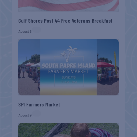
Gulf Shores Post 44 Free Veterans Breakfast
August 8
SPI Farmers Market
August 9