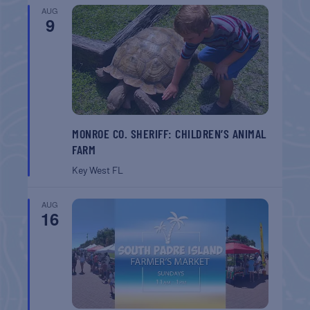
AUG
9
MONROE CO. SHERIFF: CHILDREN’S ANIMAL
FARM
Key West
FL
AUG
16