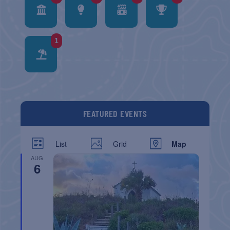
1
FEATURED EVENTS
List
Grid
Map
AUG
6