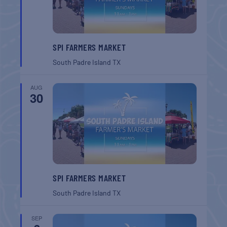
SPI FARMERS MARKET
South Padre Island
TX
AUG
30
SPI FARMERS MARKET
South Padre Island
TX
SEP