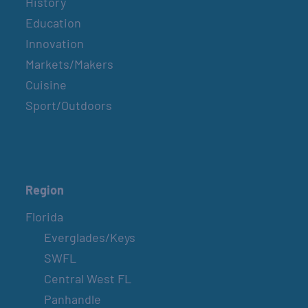
History
Education
Innovation
Markets/Makers
Cuisine
Sport/Outdoors
Region
Florida
Everglades/Keys
SWFL
Central West FL
Panhandle