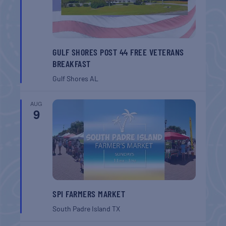
GULF SHORES POST 44 FREE VETERANS
BREAKFAST
Gulf Shores
AL
AUG
9
SPI FARMERS MARKET
South Padre Island
TX