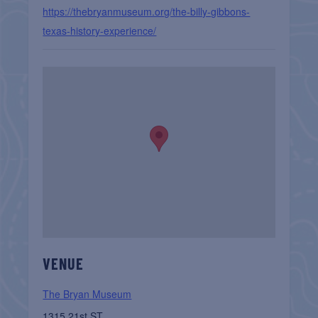
https://thebryanmuseum.org/the-billy-gibbons-
texas-history-experience/
VENUE
The Bryan Museum
1315 21st ST