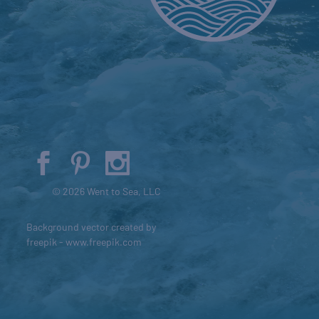
© 2026 Went to Sea, LLC
Background vector created by
freepik - www.freepik.com