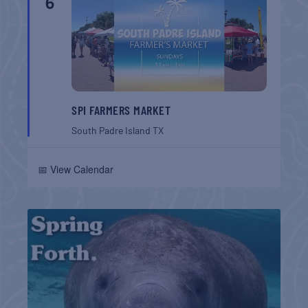
6
SPI FARMERS MARKET
South Padre Island
TX
📅 View Calendar