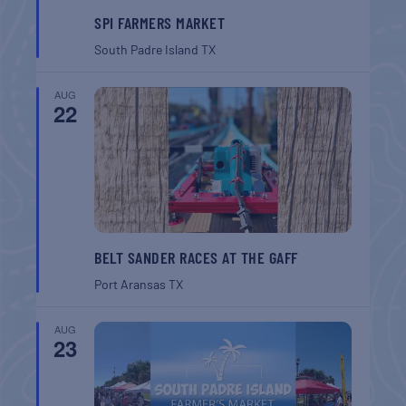
SPI FARMERS MARKET
South Padre Island
TX
AUG
22
BELT SANDER RACES AT THE GAFF
Port Aransas
TX
AUG
23