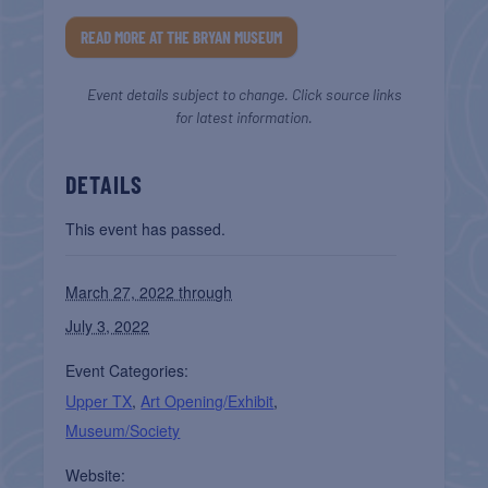
READ MORE AT THE BRYAN MUSEUM
Event details subject to change. Click source links
for latest information.
DETAILS
This event has passed.
March 27, 2022 through
July 3, 2022
Event Categories:
Upper TX
,
Art Opening/Exhibit
,
Museum/Society
Website: