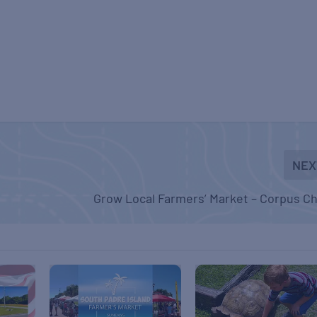
NEX
Grow Local Farmers’ Market – Corpus Ch