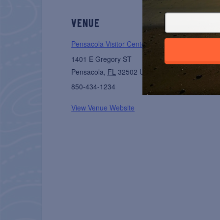
VENUE
Pensacola Visitor Center
1401 E Gregory ST
Pensacola
,
FL
32502
United States
+ Google 
850-434-1234
View Venue Website