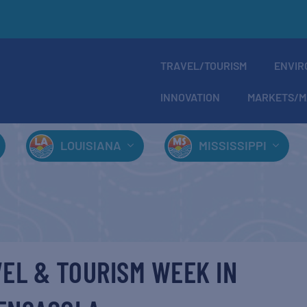
TRAVEL/TOURISM
ENVIR
INNOVATION
MARKETS/M
LOUISIANA
MISSISSIPPI
EL & TOURISM WEEK IN