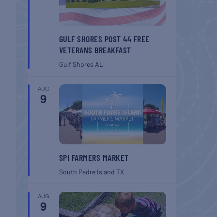
GULF SHORES POST 44 FREE
VETERANS BREAKFAST
Gulf Shores
AL
AUG
9
SPI FARMERS MARKET
South Padre Island
TX
AUG
9