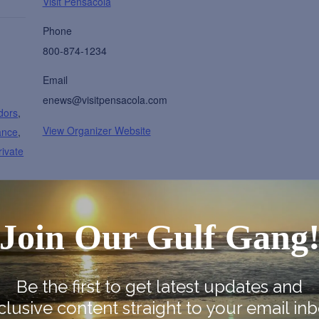
Visit Pensacola
Phone
800-874-1234
Email
enews@visitpensacola.com
dors
,
View Organizer Website
ance
,
rivate
s
,
ty
Join Our Gulf Gang
nter
onal-
Be the first to get latest updates and
clusive content straight to your email inb