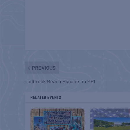
PREVIOUS
Jailbreak Beach Escape on SPI
RELATED EVENTS