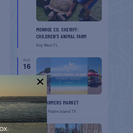
MONROE CO. SHERIFF:
CHILDREN’S ANIMAL FARM
Key West
FL
AUG
16
!
SPI FARMERS MARKET
South Padre Island
TX
AUG
ox.
22