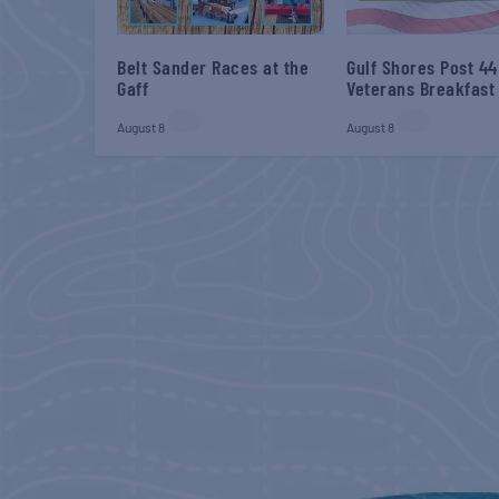
Belt Sander Races at the
Gulf Shores Post 44
Gaff
Veterans Breakfast
August 8
August 8