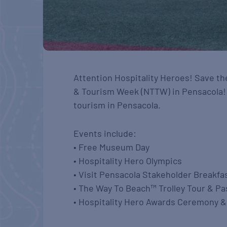
Attention Hospitality Heroes! Save the
& Tourism Week (NTTW) in Pensacola! M
tourism in Pensacola.
Events include:
• Free Museum Day
• Hospitality Hero Olympics
• Visit Pensacola Stakeholder Breakfa
• The Way To Beach™ Trolley Tour & P
• Hospitality Hero Awards Ceremony 