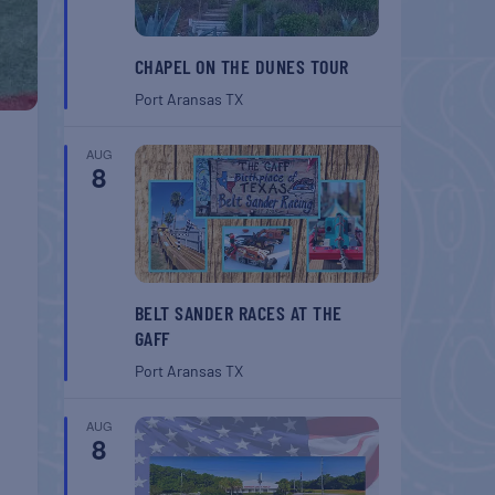
CHAPEL ON THE DUNES TOUR
Port Aransas
TX
AUG
8
BELT SANDER RACES AT THE
GAFF
Port Aransas
TX
AUG
8