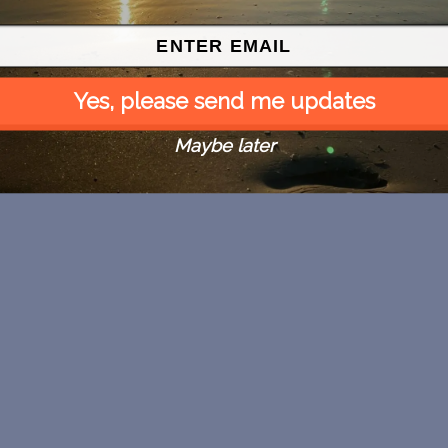
Yes, please send me updates
Maybe later
Map