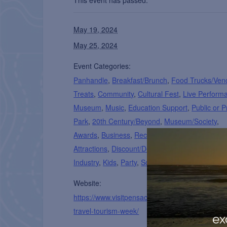
This event has passed.
May 19, 2024
May 25, 2024
Event Categories:
Panhandle
,
Breakfast/Brunch
,
Food Trucks/Ven
Treats
,
Community
,
Cultural Fest
,
Live Perform
Museum
,
Music
,
Education Support
,
Public or P
Park
,
20th Century/Beyond
,
Museum/Society
,
Awards
,
Business
,
Recreation
,
Accommodation
Attractions
,
Discount/Deal
,
Downtown
,
Hospitali
Industry
,
Kids
,
Party
,
Souvenirs
,
Tour
,
Visitor Ce
Website:
https://www.visitpensacola.com/who-we-are/nati
travel-tourism-week/
ex