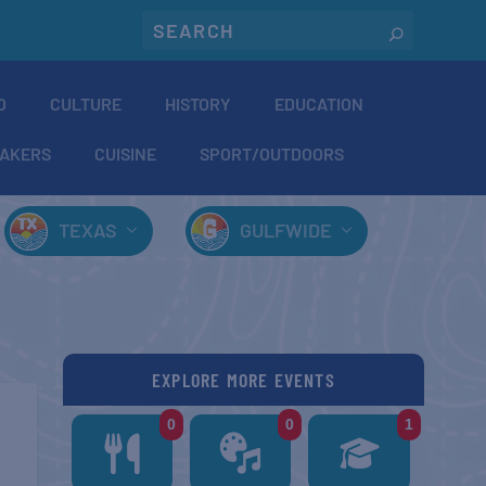
O
CULTURE
HISTORY
EDUCATION
AKERS
CUISINE
SPORT/OUTDOORS
TEXAS
GULFWIDE
EXPLORE MORE EVENTS
0
0
1