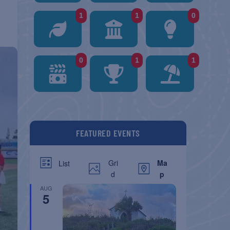
1
1
0
0
1
1
FEATURED EVENTS
Gri
Ma
List
d
p
AUG
5