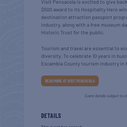
Visit Pensacola is excited to give ba
$500 award to its Hospitality Hero wi
destination attraction passport progr
industry, along with a free museum da
Historic Trust for the public.
Tourism and travel are essential to e
diversity. To celebrate 10 years in bus
Escambia County tourism industry in 
READ MORE AT VISIT PENSACOLA
Event details subject to c
DETAILS