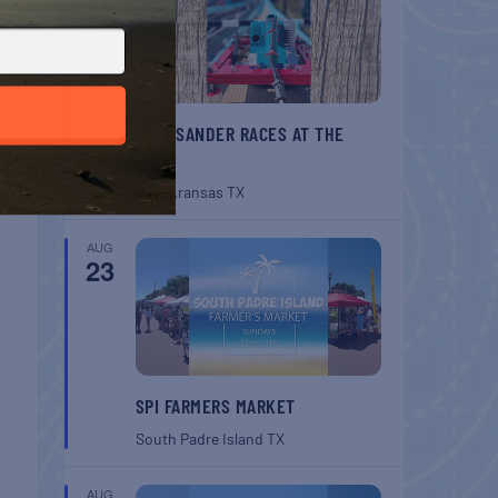
BELT SANDER RACES AT THE
GAFF
Port Aransas
TX
AUG
23
SPI FARMERS MARKET
South Padre Island
TX
AUG