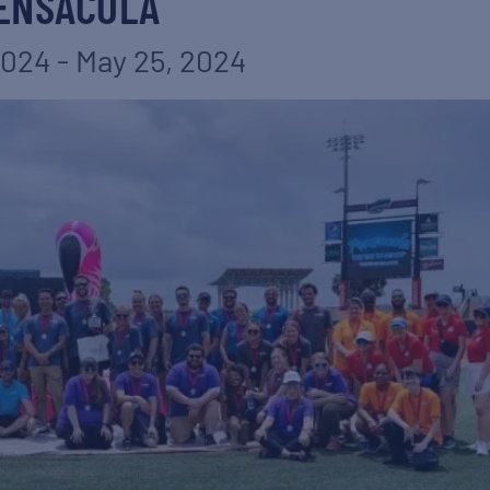
ENSACOLA
2024
-
May 25, 2024