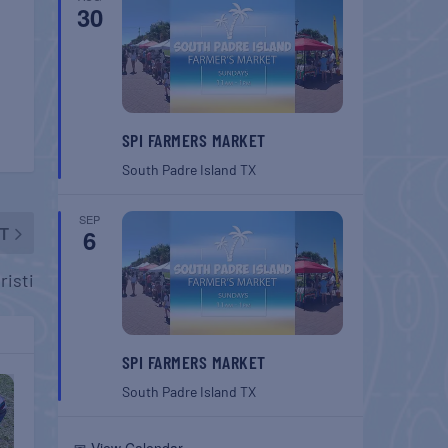
30
SPI FARMERS MARKET
South Padre Island
TX
SEP
T
6
risti
SPI FARMERS MARKET
South Padre Island
TX