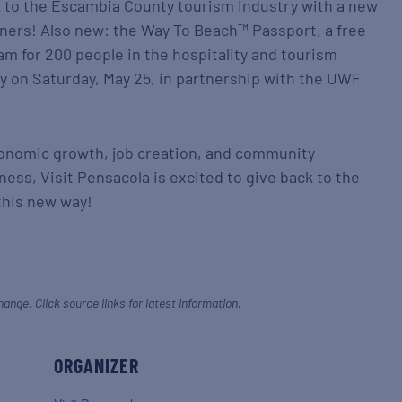
ck to the Escambia County tourism industry with a new
nners! Also new: the Way To Beach™ Passport, a free
am for 200 people in the hospitality and tourism
y on Saturday, May 25, in partnership with the UWF
conomic growth, job creation, and community
iness, Visit Pensacola is excited to give back to the
this new way!
hange. Click source links for latest information.
ORGANIZER