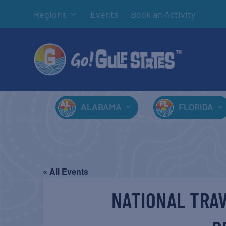
Regions
Events
Book an Activity
ALABAMA
FLORIDA
« All Events
NATIONAL TRAV