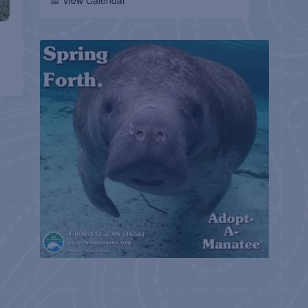
📅 View Calendar