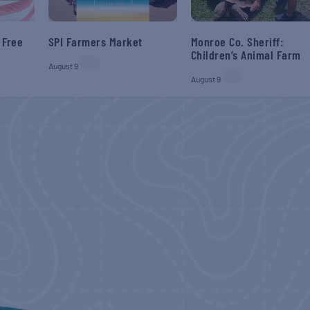
 Free
SPI Farmers Market
Monroe Co. Sheriff:
Children’s Animal Farm
August 9
August 9