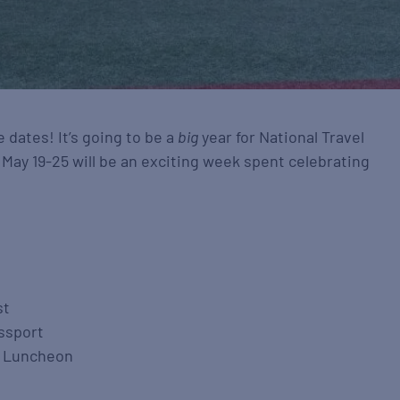
 dates! It’s going to be a
big
year for National Travel
ay 19-25 will be an exciting week spent celebrating
st
assport
& Luncheon