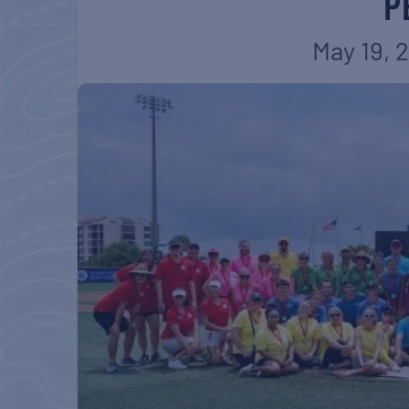
P
May 19, 