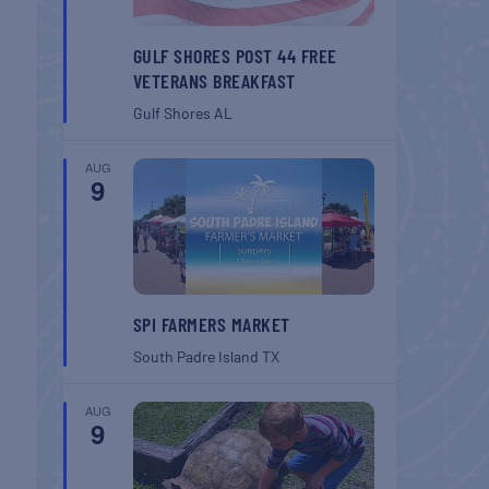
GULF SHORES POST 44 FREE
VETERANS BREAKFAST
Gulf Shores
AL
AUG
9
SPI FARMERS MARKET
South Padre Island
TX
AUG
9