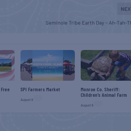
NEX
Seminole Tribe Earth Day – Ah-Tah-T
 Free
SPI Farmers Market
Monroe Co. Sheriff:
Children’s Animal Farm
August 9
August 9