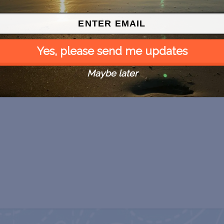
Yes, please send me updates
Maybe later