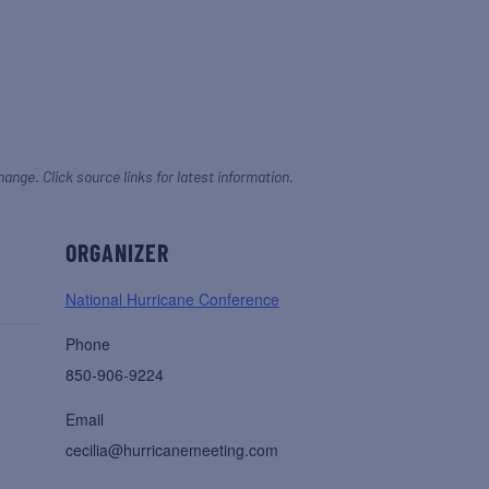
hange. Click source links for latest information.
ORGANIZER
National Hurricane Conference
Phone
850-906-9224
Email
cecilia@hurricanemeeting.com