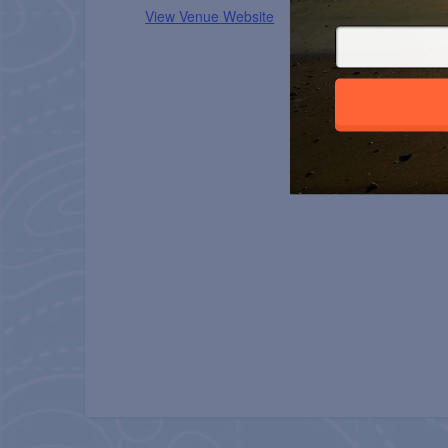
View Venue Website