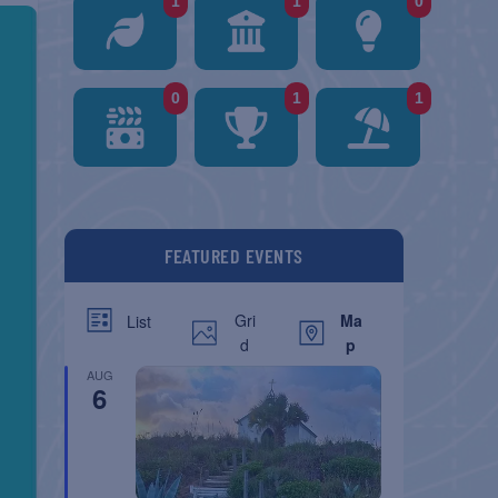
1
1
0
0
1
1
FEATURED EVENTS
Gri
Ma
List
d
p
AUG
6