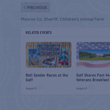
PREVIOUS
Monroe Co. Sheriff: Children’s Animal Farm
RELATED EVENTS
Belt Sander Races at the
Gulf Shores Post 44
Gaff
Veterans Breakfast
August 8
August 8