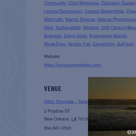
Community
,
Clinic/Workshop
,
Education Suppor
Lecture/Symposium
,
Coastal Stewardship
,
Disa
Aftermath
,
Marine Science
,
Natural Phenomen
Reef
,
Sustainability
,
Weather
,
20th Century/Bey
Business
,
Doing Good
,
Engineering Marvel
,
Show/Expo
,
Vendor Fair
,
Convention
,
Gulf Icon
Website:
https://hurricanemeeting.com/
VENUE
Hilton Riverside – New Orleans
2 Poydras ST
New Orleans
,
LA
70130
United States
+ Googl
504-561-0500
ex