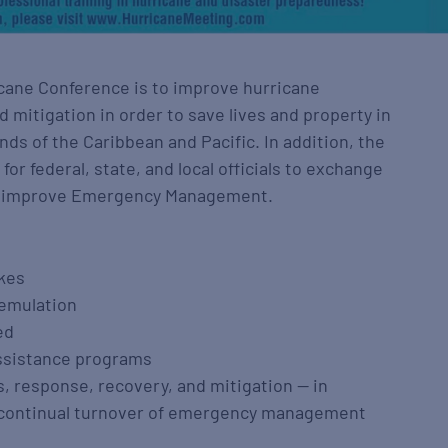
icane Conference is to improve hurricane
 mitigation in order to save lives and property in
nds of the Caribbean and Pacific. In addition, the
or federal, state, and local officials to exchange
o improve Emergency Management.
ikes
 emulation
ed
assistance programs
, response, recovery, and mitigation — in
 a continual turnover of emergency management