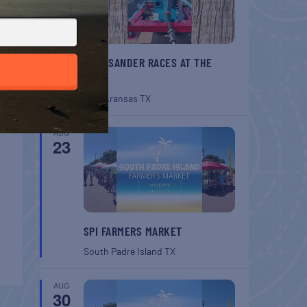
BELT SANDER RACES AT THE
GAFF
Port Aransas
TX
AUG
23
SPI FARMERS MARKET
South Padre Island
TX
AUG
30