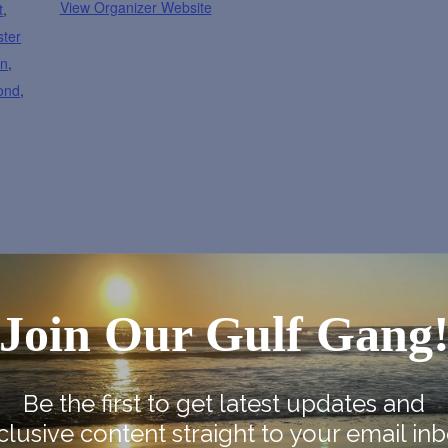
View Organizer Website
t
,
ster
on
,
ond
,
Join Our Gulf Gang
e Map
Be the first to get latest updates and
clusive content straight to your email inb