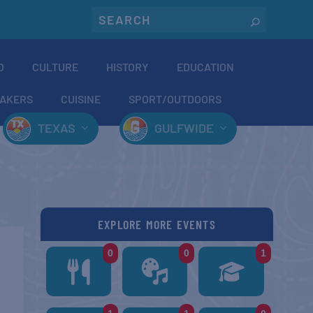
O
CULTURE
HISTORY
EDUCATION
AKERS
CUISINE
SPORT/OUTDOORS
TEXAS
GULFWIDE
EXPLORE MORE EVENTS
0
0
1