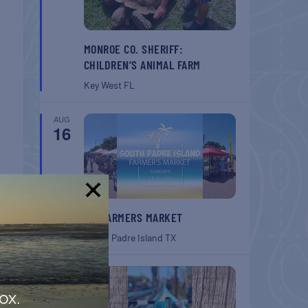
MONROE CO. SHERIFF:
CHILDREN’S ANIMAL FARM
Key West
FL
AUG
16
!
SPI FARMERS MARKET
South Padre Island
TX
AUG
22
ox.