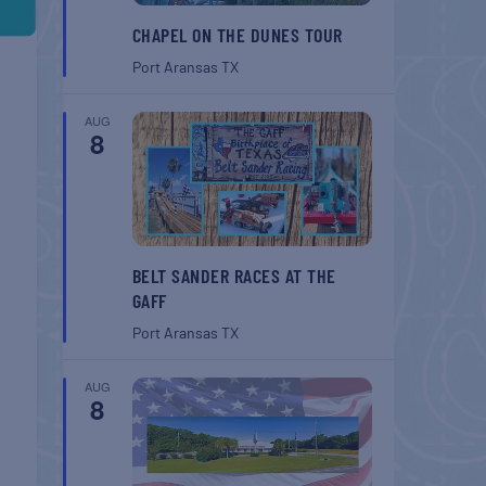
CHAPEL ON THE DUNES TOUR
Port Aransas
TX
AUG
8
BELT SANDER RACES AT THE
GAFF
Port Aransas
TX
AUG
8