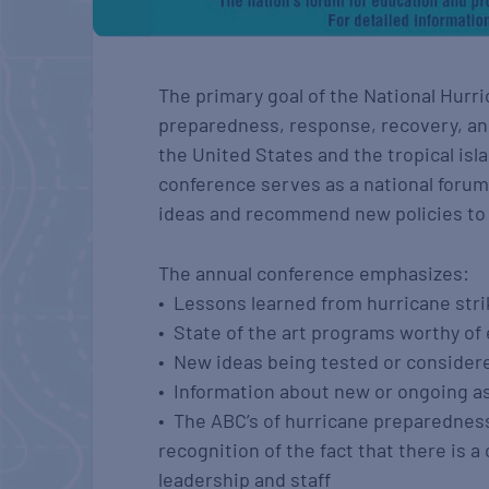
The primary goal of the National Hurr
preparedness, response, recovery, and
the United States and the tropical isla
conference serves as a national forum f
ideas and recommend new policies t
The annual conference emphasizes:
• Lessons learned from hurricane str
• State of the art programs worthy of
• New ideas being tested or consider
• Information about new or ongoing 
• The ABC’s of hurricane preparedness
recognition of the fact that there is
leadership and staff