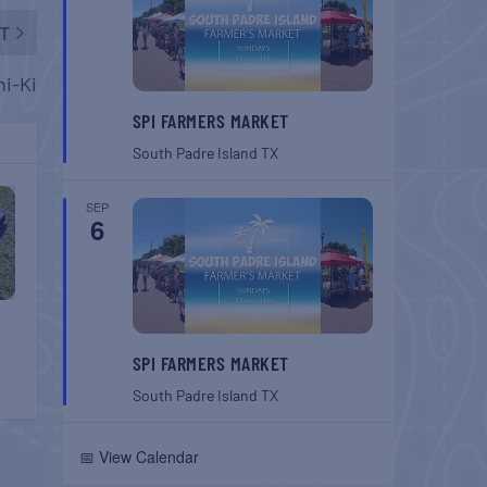
T
hi-Ki
SPI FARMERS MARKET
South Padre Island
TX
SEP
6
SPI FARMERS MARKET
South Padre Island
TX
📅 View Calendar