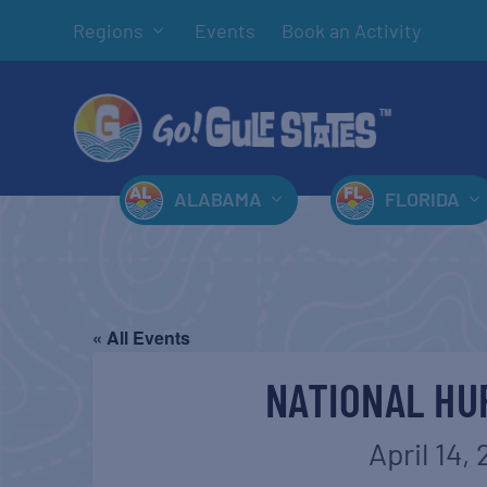
Regions
Events
Book an Activity
ALABAMA
FLORIDA
« All Events
NATIONAL HU
April 14,