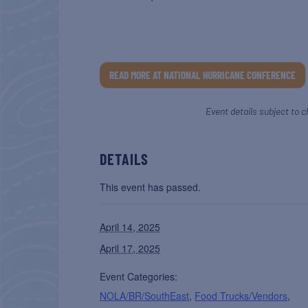
READ MORE AT NATIONAL HURRICANE CONFERENCE
Event details subject to c
DETAILS
This event has passed.
April 14, 2025
April 17, 2025
Event Categories:
NOLA/BR/SouthEast
,
Food Trucks/Vendors
,