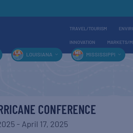
TRAVEL/TOURISM
ENVIR
INNOVATION
MARKETS/M
LOUISIANA
MISSISSIPPI
RRICANE CONFERENCE
 2025
-
April 17, 2025