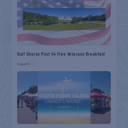
Gulf Shores Post 44 Free Veterans Breakfast
August 8