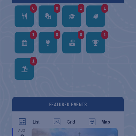
0
0
1
1
1
0
0
1
1
FEATURED EVENTS
List
Grid
Map
AUG