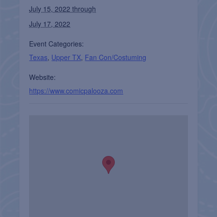
July 15, 2022 through
July 17, 2022
Event Categories:
Texas
,
Upper TX
,
Fan Con/Costuming
Website:
https://www.comicpalooza.com