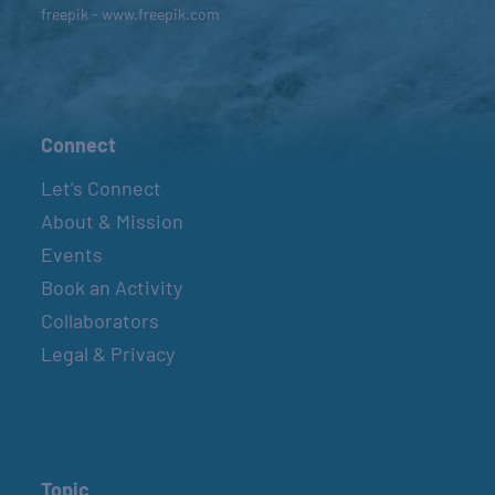
freepik - www.freepik.com
Connect
Let’s Connect
About & Mission
Events
Book an Activity
Collaborators
Legal & Privacy
Topic