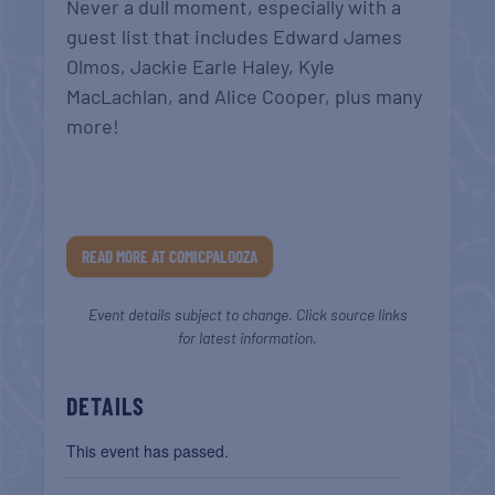
Never a dull moment, especially with a
guest list that includes Edward James
Olmos, Jackie Earle Haley, Kyle
MacLachlan, and Alice Cooper, plus many
more!
READ MORE AT COMICPALOOZA
Event details subject to change. Click source links
for latest information.
DETAILS
This event has passed.