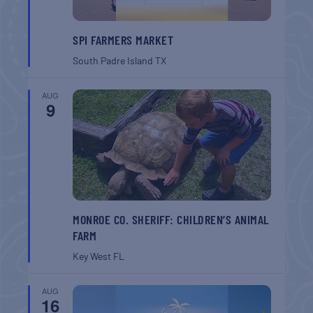
SPI FARMERS MARKET
South Padre Island
TX
AUG
9
MONROE CO. SHERIFF: CHILDREN’S ANIMAL
FARM
Key West
FL
AUG
16