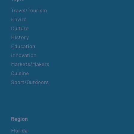
Travel/Tourism
Enviro
Culture
History
Education
Innovation
Markets/Makers
Cuisine
Sport/Outdoors
Region
Florida