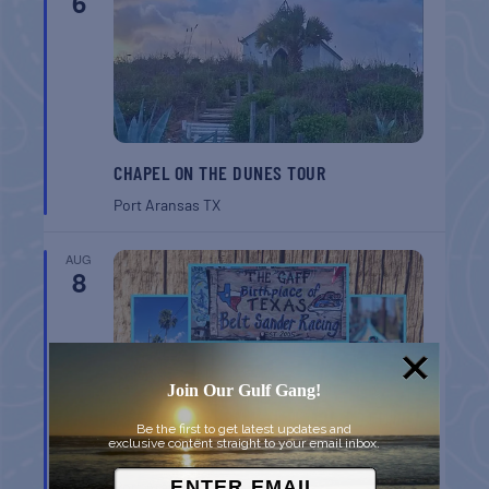
6
CHAPEL ON THE DUNES TOUR
Port Aransas
TX
AUG
8
Join Our Gulf Gang!
Be the first to get latest updates and
exclusive content straight to your email inbox.
BELT SANDER RACES AT THE GAFF
Port Aransas
TX