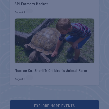
SPI Farmers Market
August 9
Monroe Co. Sheriff: Children’s Animal Farm
August 9
EXPLORE MORE EVENTS