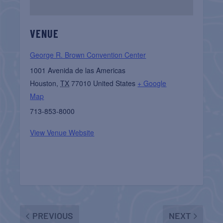
VENUE
George R. Brown Convention Center
1001 Avenida de las Americas
Houston
,
TX
77010
United States
+ Google
Map
713-853-8000
View Venue Website
PREVIOUS
NEXT