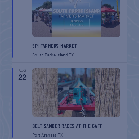
SPI FARMERS MARKET
South Padre Island
TX
AUG
22
BELT SANDER RACES AT THE GAFF
Port Aransas
TX