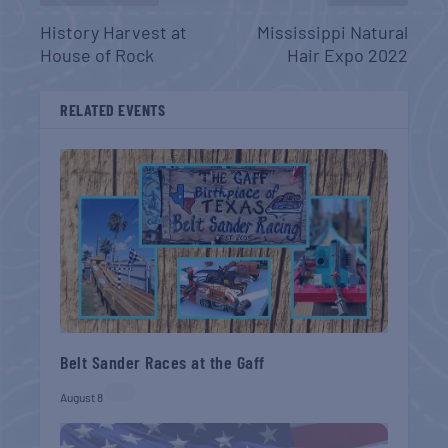
History Harvest at
Mississippi Natural
House of Rock
Hair Expo 2022
RELATED EVENTS
Belt Sander Races at the Gaff
August 8