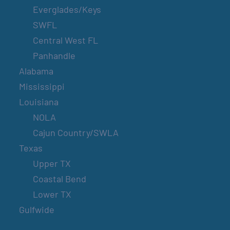
Everglades/Keys
SWFL
Central West FL
Panhandle
Alabama
Mississippi
Louisiana
NOLA
Cajun Country/SWLA
Texas
Upper TX
Coastal Bend
Lower TX
Gulfwide