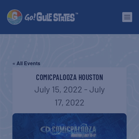
« All Events
COMICPALOOZA HOUSTON
July 15, 2022
-
July
17, 2022