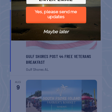
Yes, please send me
AUG
8
updates
Maybe later
GULF SHORES POST 44 FREE VETERANS
BREAKFAST
Gulf Shores
AL
AUG
9