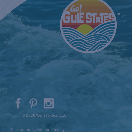
© 2026 Went to Sea, LLC
Background vector created by