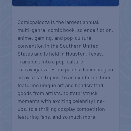
Comicpalooza is the largest annual,
multi-genre, comic book, science fiction,
anime, gaming, and pop-culture
convention in the Southern United
States and is held in Houston, Texas.
Transport into a pop-culture
extravaganza: From panels discussing an
array of fan topics, to an exhibition floor
featuring unique art and handcrafted
goods from artists, to #starstruck
moments with exciting celebrity line-
ups, to a thrilling cosplay competition
featuring fans, and so much more.