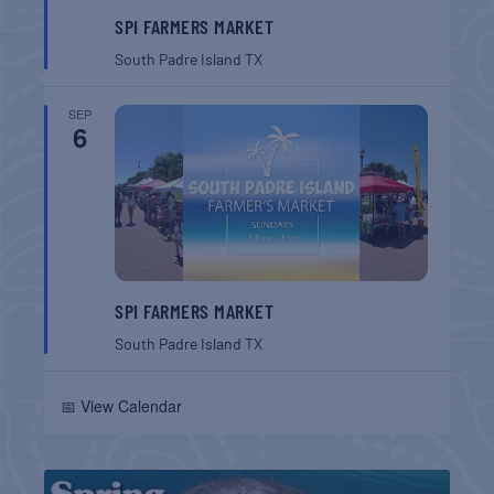
SPI FARMERS MARKET
South Padre Island
TX
SEP
6
SPI FARMERS MARKET
South Padre Island
TX
📅 View Calendar