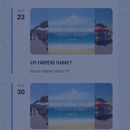
AUG
23
SPI FARMERS MARKET
South Padre Island
TX
AUG
30