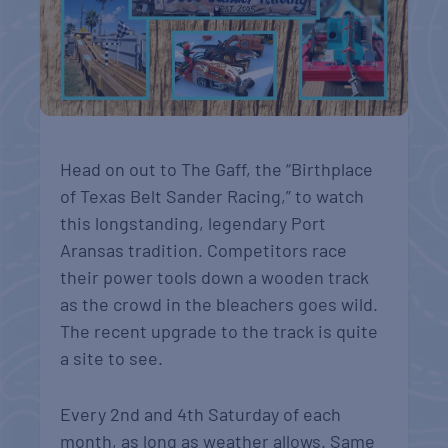
Head on out to The Gaff, the “Birthplace
of Texas Belt Sander Racing,” to watch
this longstanding, legendary Port
Aransas tradition. Competitors race
their power tools down a wooden track
as the crowd in the bleachers goes wild.
The recent upgrade to the track is quite
a site to see.
Every 2nd and 4th Saturday of each
month, as long as weather allows. Same