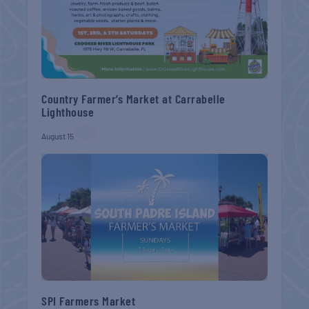
Country Farmer’s Market at Carrabelle
Lighthouse
August 15
SPI Farmers Market