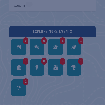
August 16
EXPLORE MORE EVENTS
0
0
1
1
1
0
0
1
1