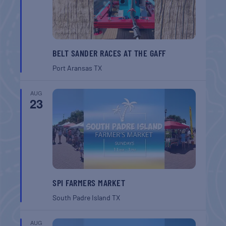
BELT SANDER RACES AT THE GAFF
Port Aransas
TX
AUG
23
SPI FARMERS MARKET
South Padre Island
TX
AUG