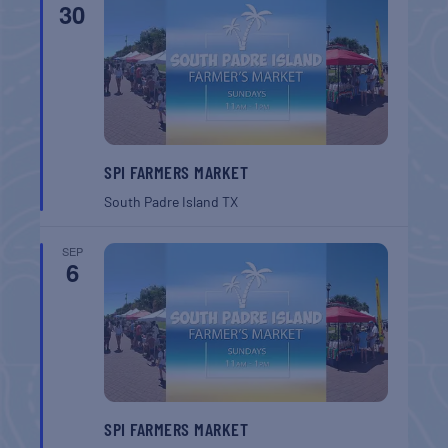
30
SPI FARMERS MARKET
South Padre Island
TX
SEP
6
SPI FARMERS MARKET