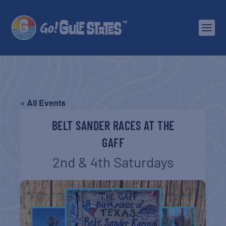
« All Events
BELT SANDER RACES AT THE
GAFF
2nd & 4th Saturdays