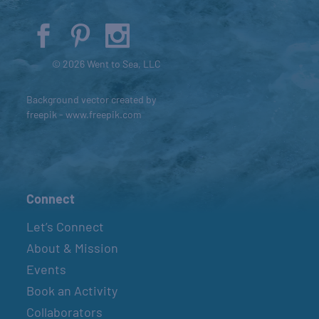
© 2026 Went to Sea, LLC
Background vector created by
freepik - www.freepik.com
Connect
Let’s Connect
About & Mission
Events
Book an Activity
Collaborators