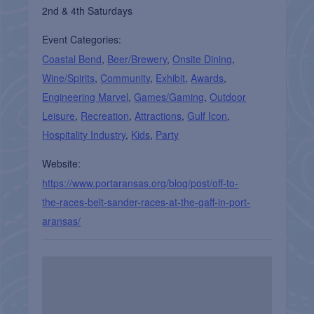
2nd & 4th Saturdays
Event Categories:
Coastal Bend
,
Beer/Brewery
,
Onsite Dining
,
Wine/Spirits
,
Community
,
Exhibit
,
Awards
,
Engineering Marvel
,
Games/Gaming
,
Outdoor
Leisure
,
Recreation
,
Attractions
,
Gulf Icon
,
Hospitality Industry
,
Kids
,
Party
Website:
https://www.portaransas.org/blog/post/off-to-
the-races-belt-sander-races-at-the-gaff-in-port-
aransas/