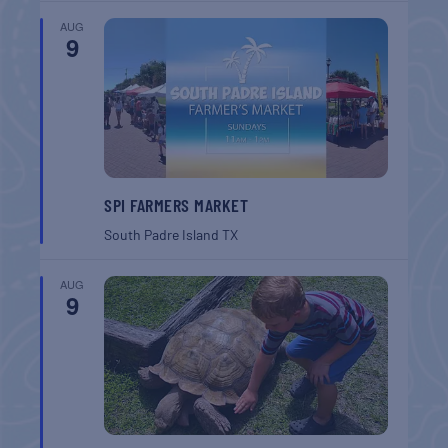
AUG
9
SPI FARMERS MARKET
South Padre Island
TX
AUG
9