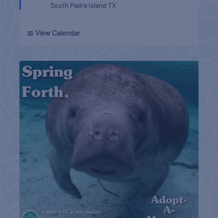
South Padre Island
TX
📅 View Calendar