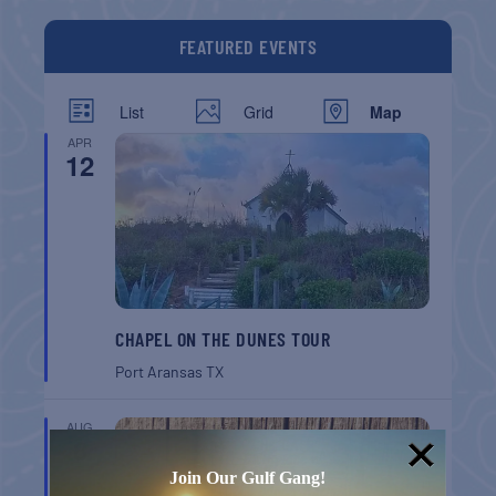
FEATURED EVENTS
List
Grid
Map
APR
12
CHAPEL ON THE DUNES TOUR
Port Aransas
TX
AUG
8
Join Our Gulf Gang!