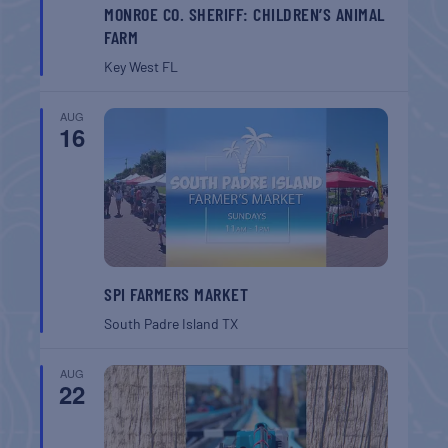
MONROE CO. SHERIFF: CHILDREN’S ANIMAL
FARM
Key West
FL
AUG
16
SPI FARMERS MARKET
South Padre Island
TX
AUG
22