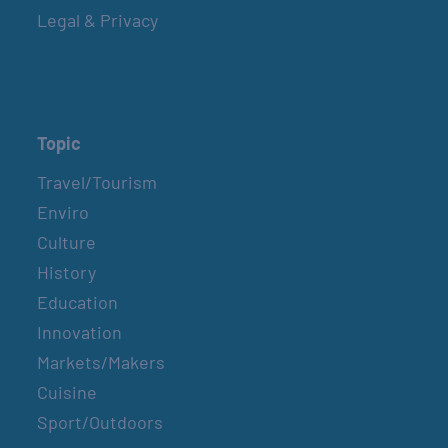
Legal & Privacy
Topic
Travel/Tourism
Enviro
Culture
History
Education
Innovation
Markets/Makers
Cuisine
Sport/Outdoors