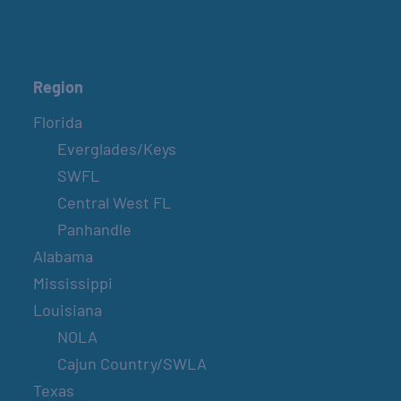
Region
Florida
Everglades/Keys
SWFL
Central West FL
Panhandle
Alabama
Mississippi
Louisiana
NOLA
Cajun Country/SWLA
Texas