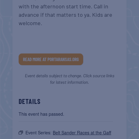
with the afternoon start time. Call in
advance if that matters to ya. Kids are
welcome.
READ MORE AT PORTARANSAS.ORG
Event details subject to change. Click source links
for latest information.
DETAILS
This event has passed.
Event Series:
Belt Sander Races at the Gaff