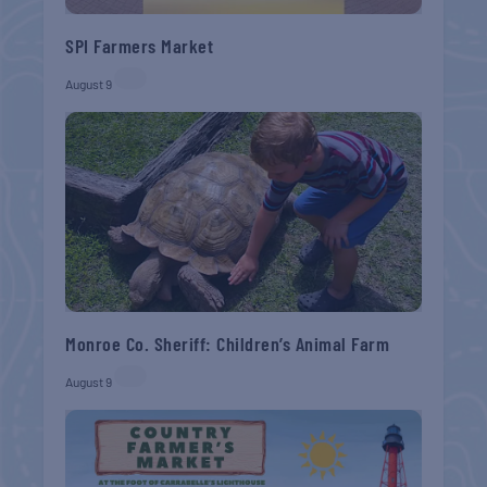
SPI Farmers Market
August 9
Monroe Co. Sheriff: Children’s Animal Farm
August 9