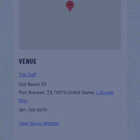
VENUE
The Gaff
323 Beach ST
Port Aransas
,
TX
78373
United States
+ Google
Map
361-749-5970
View Venue Website