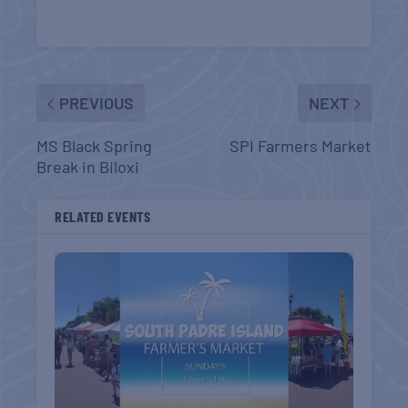
PREVIOUS
NEXT
MS Black Spring
SPI Farmers Market
Break in Biloxi
RELATED EVENTS