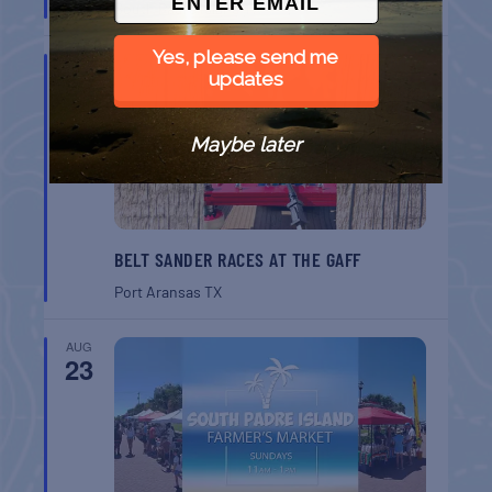
South Padre Island
TX
Yes, please send me
AUG
22
updates
Maybe later
BELT SANDER RACES AT THE GAFF
Port Aransas
TX
AUG
23