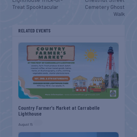
Treat Spooktacular
Cemetery Ghost
Walk
RELATED EVENTS
Country Farmer’s Market at Carrabelle
Lighthouse
August 15