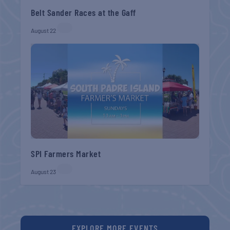
Belt Sander Races at the Gaff
August 22
SPI Farmers Market
August 23
EXPLORE MORE EVENTS