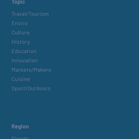
Topic
Travel/Tourism
Enviro
Culture
History
Education
Innovation
Markets/Makers
Cuisine
Sport/Outdoors
Region
Florida