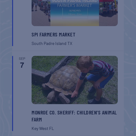
SPI FARMERS MARKET
South Padre Island
TX
SEP
7
MONROE CO. SHERIFF: CHILDREN’S ANIMAL
FARM
Key West
FL