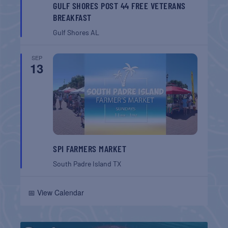
GULF SHORES POST 44 FREE VETERANS
BREAKFAST
Gulf Shores
AL
SEP
13
SPI FARMERS MARKET
South Padre Island
TX
📅 View Calendar