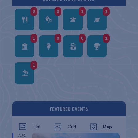
0
0
1
1
1
0
0
1
1
FEATURED EVENTS
List
Grid
Map
AUG