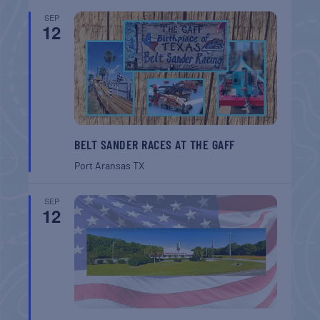
SEP
12
BELT SANDER RACES AT THE GAFF
Port Aransas
TX
SEP
12