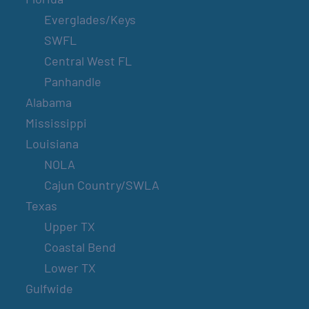
Everglades/Keys
SWFL
Central West FL
Panhandle
Alabama
Mississippi
Louisiana
NOLA
Cajun Country/SWLA
Texas
Upper TX
Coastal Bend
Lower TX
Gulfwide