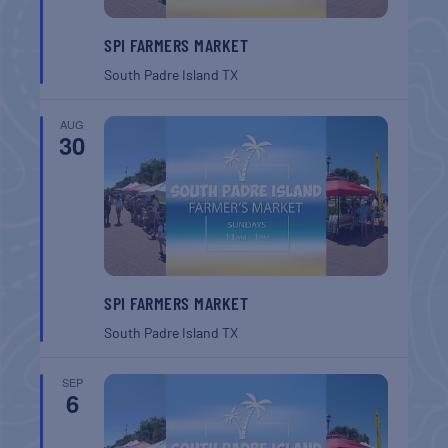
SPI FARMERS MARKET
South Padre Island
TX
AUG
30
SPI FARMERS MARKET
South Padre Island
TX
SEP
6