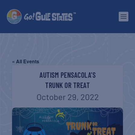
« All Events
AUTISM PENSACOLA’S
TRUNK OR TREAT
October 29, 2022