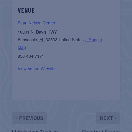
VENUE
Pearl Nelson Center
10001 N. Davis HWY
Pensacola
,
FL
32533
United States
+ Google
Map
850-434-7171
View Venue Website
PREVIOUS
NEXT
Lighthouse Trick-or-
Chestnut Street