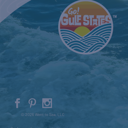
© 2026 Went to Sea, LLC