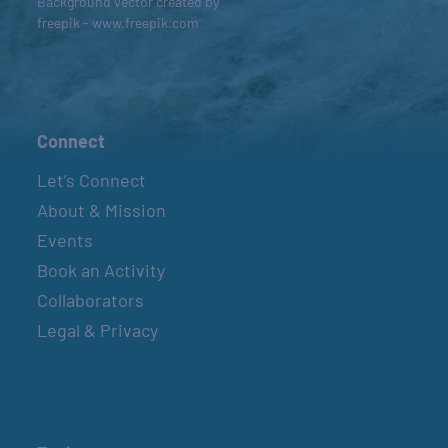
Background vector created by
freepik - www.freepik.com
Connect
Let’s Connect
About & Mission
Events
Book an Activity
Collaborators
Legal & Privacy