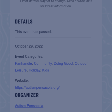
Event details subject to change. Click source links
for latest information.
DETAILS
This event has passed.
October 29, 2022
Event Categories:
Panhandle
,
Community
,
Doing Good
,
Outdoor
Leisure
,
Holiday
,
Kids
Website:
https://autismpensacola.org/
ORGANIZER
Autism Pensacola