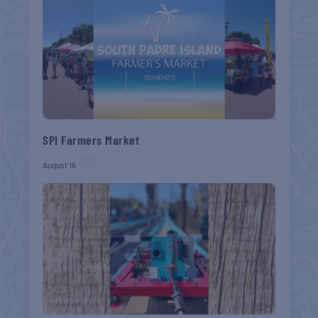
SPI Farmers Market
August 16