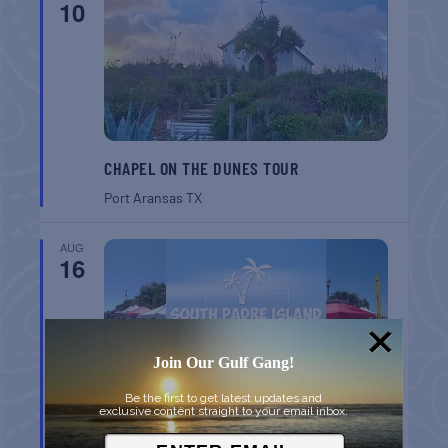
10
CHAPEL ON THE DUNES TOUR
Port Aransas
TX
AUG
16
Join Our Gulf Gang!
Be the first to get latest updates and
exclusive content straight to your email inbox.
SPI FARMERS MARKET