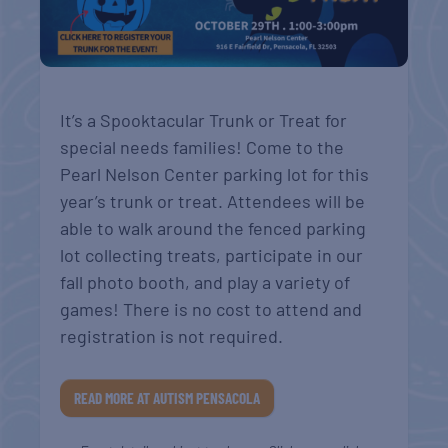
It’s a Spooktacular Trunk or Treat for
special needs families! Come to the
Pearl Nelson Center parking lot for this
year’s trunk or treat. Attendees will be
able to walk around the fenced parking
lot collecting treats, participate in our
fall photo booth, and play a variety of
games! There is no cost to attend and
registration is not required.
READ MORE AT AUTISM PENSACOLA