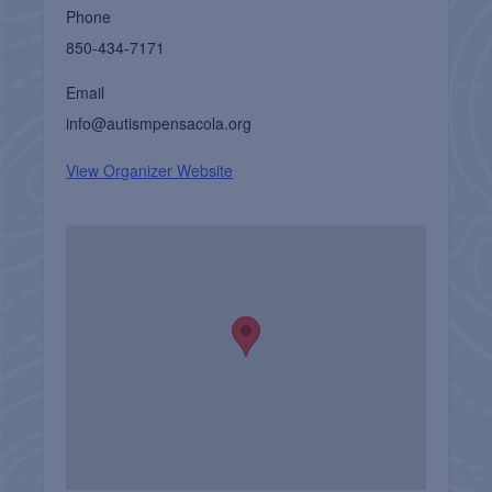
Phone
850-434-7171
Email
info@autismpensacola.org
View Organizer Website