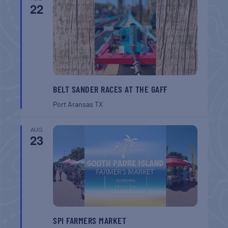
22
BELT SANDER RACES AT THE GAFF
Port Aransas
TX
AUG
23
SPI FARMERS MARKET