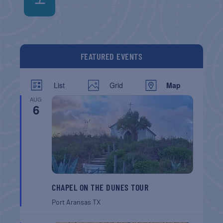
FEATURED EVENTS
List
Grid
Map
AUG
6
CHAPEL ON THE DUNES TOUR
Port Aransas
TX