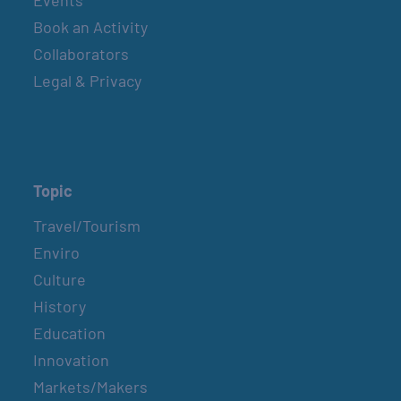
Events
Book an Activity
Collaborators
Legal & Privacy
Topic
Travel/Tourism
Enviro
Culture
History
Education
Innovation
Markets/Makers