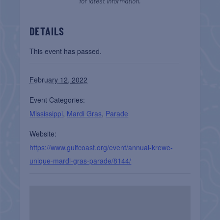
for latest information.
DETAILS
This event has passed.
February 12, 2022
Event Categories:
Mississippi
,
Mardi Gras
,
Parade
Website:
https://www.gulfcoast.org/event/annual-krewe-
unique-mardi-gras-parade/8144/