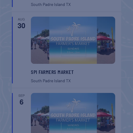
South Padre Island
TX
AUG
30
SPI FARMERS MARKET
South Padre Island
TX
SEP
6