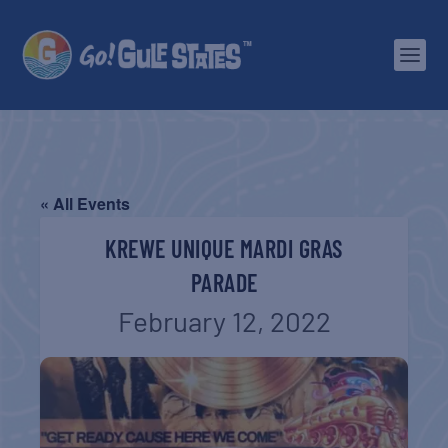
« All Events
KREWE UNIQUE MARDI GRAS
PARADE
February 12, 2022