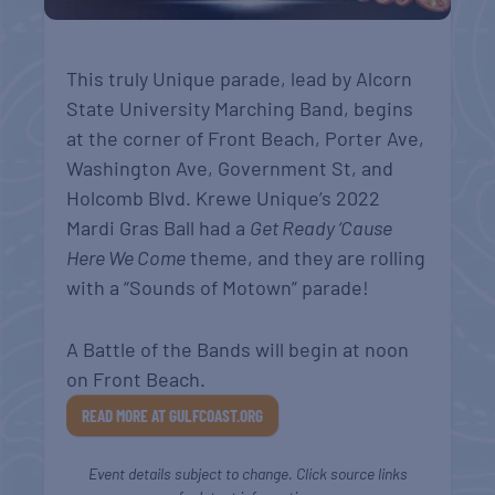
This truly Unique parade, lead by
Alcorn
State University Marching Band,
begins
at the corner of Front Beach, Porter Ave,
Washington Ave, Government St, and
Holcomb Blvd. Krewe Unique’s 2022
Mardi Gras Ball had a
Get Ready ‘Cause
Here We Come
theme, and they are rolling
with a “Sounds of Motown” parade!
A Battle of the Bands will begin at noon
on Front Beach.
READ MORE AT GULFCOAST.ORG
Event details subject to change. Click source links