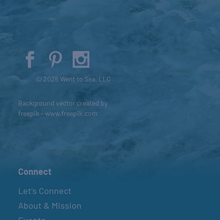
© 2026 Went to Sea, LLC
Background vector created by
freepik - www.freepik.com
Connect
Let’s Connect
About & Mission