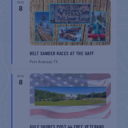
AUG
8
BELT SANDER RACES AT THE GAFF
Port Aransas
TX
AUG
8
GULF SHORES POST 44 FREE VETERANS