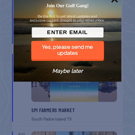
Join Our Gulf Gang!
Be the first to get latest updates and
exclusive content straight to your email inbox.
MONROE CO. SHERIFF: CHILDREN’S ANIMAL
FARM
Key West
FL
Yes, please send me
updates
AUG
16
Maybe later
SPI FARMERS MARKET
South Padre Island
TX
AUG