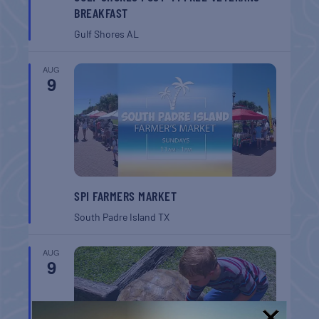
BREAKFAST
Gulf Shores
AL
AUG
9
SPI FARMERS MARKET
South Padre Island
TX
AUG
9