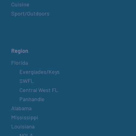
Cuisine
Sport/Outdoors
Region
Florida
Everglades/Keys
SWFL
Central West FL
Panhandle
Alabama
Mississippi
Louisiana
NOLA