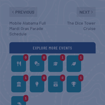
PREVIOUS
NEXT
Mobile Alabama Full
The Dice Tower
Mardi Gras Parade
Cruise
Schedule
EXPLORE MORE EVENTS
0
0
1
1
1
0
0
1
1