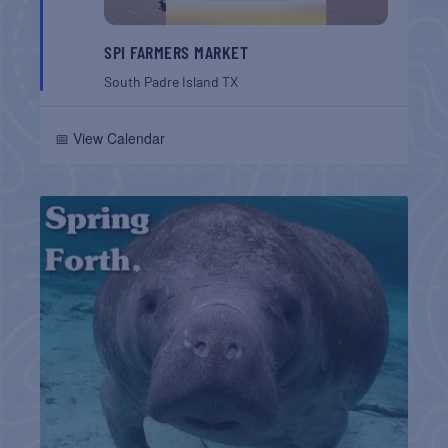
SPI FARMERS MARKET
South Padre Island
TX
📅 View Calendar