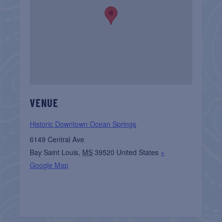
VENUE
Historic Downtown Ocean Springs
6149 Central Ave
Bay Saint Louis
,
MS
39520
United States
+
Google Map