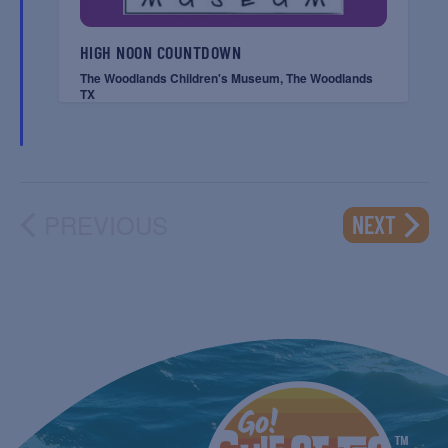
HIGH NOON COUNTDOWN
The Woodlands Children's Museum, The Woodlands
TX
PREVIOUS
EVENT
NEXT
EVENTS