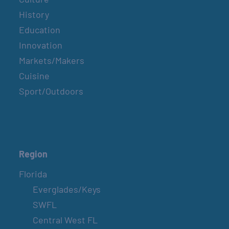
History
Education
Innovation
Markets/Makers
Cuisine
Sport/Outdoors
Region
Florida
Everglades/Keys
SWFL
Central West FL