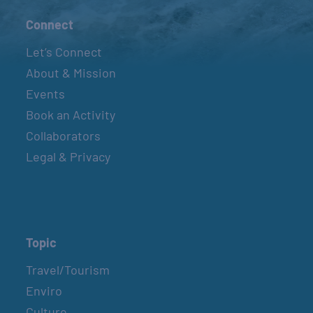
Connect
Let’s Connect
About & Mission
Events
Book an Activity
Collaborators
Legal & Privacy
Topic
Travel/Tourism
Enviro
Culture