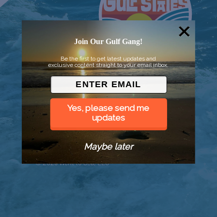
Join Our Gulf Gang!
Be the first to get latest updates and
exclusive content straight to your email inbox.
Yes, please send me
updates
Maybe later
© 2026 Went to Sea, LLC