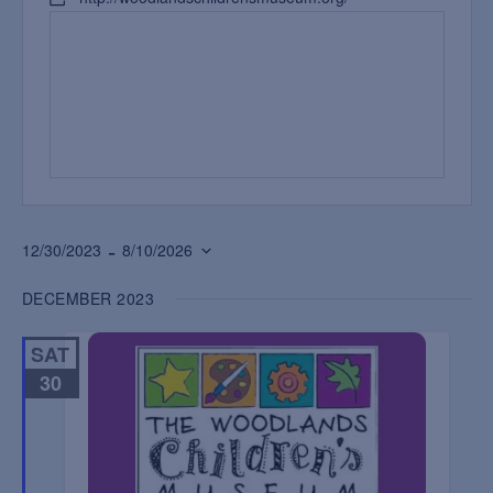
 - 
12/30/2023
8/10/2026
Select
DECEMBER 2023
date.
SAT
30