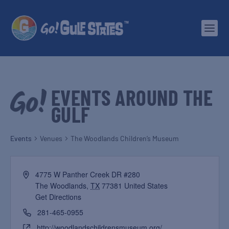
EVENTS AROUND THE
GULF
Events
Venues
The Woodlands Children’s Museum
4775 W Panther Creek DR #280
The Woodlands
,
TX
77381
United States
Get Directions
281-465-0955
http://woodlandschildrensmuseum.org/