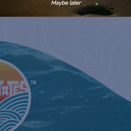
Maybe later
August 18, 
BEYONCÉ GULF COAST DATES:
RENAISSA
September 
BEYONCÉ GULF COAST DATES:
RENAISSA
September 
BEYONCÉ GULF COAST DATES:
RENAISSA
September 