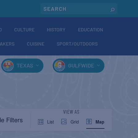
O
CULTURE
HISTORY
EDUCATION
AKERS
CUISINE
SPORT/OUTDOORS
TEXAS
GULFWIDE
EVENT
VIEW AS
e Filters
List
Grid
Map
VIEWS
NAVIGATION