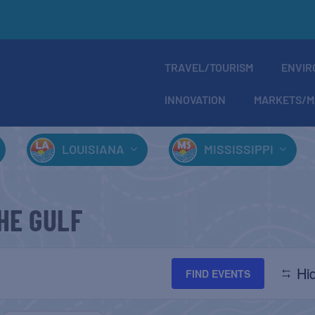
TRAVEL/TOURISM
ENVIR
INNOVATION
MARKETS/M
LOUISIANA
MISSISSIPPI
HE GULF
Hid
FIND EVENTS