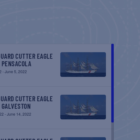
– PENSACOLA
2
-
June 5, 2022
– GALVESTON
22
-
June 14, 2022