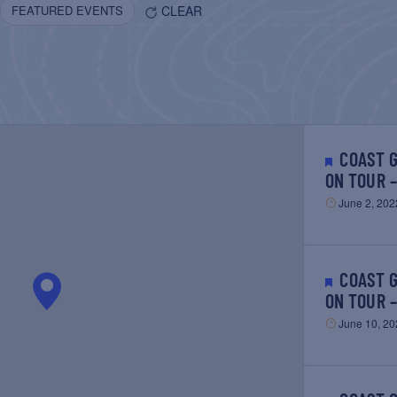
CLEAR
FEATURED EVENTS
COAST GUARD CUTTER EAGLE
ON TOUR 
June 2, 202
COAST GUARD CUTTER EAGLE
ON TOUR 
June 10, 20