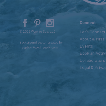
t
o
r
e
Connect
f
Let’s Connect
© 2026 Went to Sea, LLC
r
About & Miss
e
Background vector created by
Events
s
freepik - www.freepik.com
Book an Activ
h
Collaborators
w
i
Legal & Priva
t
h
t
h
e
f