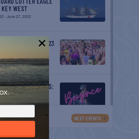
– KEY WEST
22
-
June 27, 2022
TLANTIS CANCÚN 2023
ay 7
!
ox.
NCE WORLD TOUR
2023
vents
NEXT
EVENTS
NCE WORLD TOUR