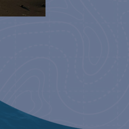
2023
NCE WORLD TOUR
21, 2023
NCE WORLD TOUR
23, 2023
NCE WORLD TOUR
24, 2023