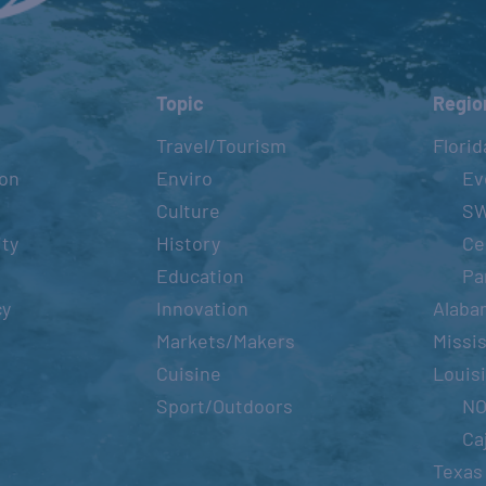
BEYONCÉ GULF COAST DATES:
Topic
Regio
RENAISSA
September 
Travel/Tourism
Florid
ion
Enviro
Ev
Culture
S
OLIVIA TAKES CANCÚN
ity
History
Ce
YUCATÁN
Education
Pa
May 18 – M
cy
Innovation
Alaba
Markets/Makers
Missis
Cuisine
Louis
CANCÚN
Sport/Outdoors
N
May 22, 20
Ca
Texas