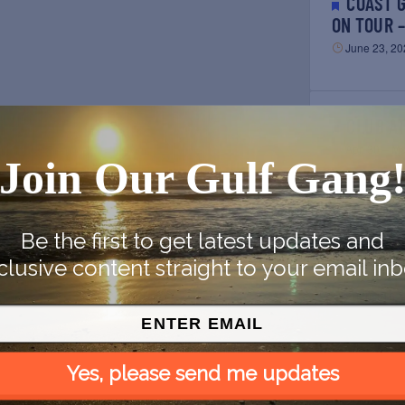
COAST GUARD CUTTER EAGLE
ON TOUR 
June 23, 20
CLUB A
Apr. 30 – M
Join Our Gulf Gang
Be the first to get latest updates and
BEYONCÉ GULF COAST DATES:
clusive content straight to your email inb
RENAISSA
August 16, 
Previous
E
Yes, please send me updates
BEYONCÉ GULF COAST DATES:
RENAISSA