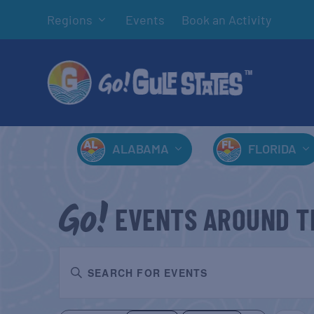
Regions
Events
Book an Activity
ALABAMA
FLORIDA
EVENTS AROUND T
EVENTS
Enter
SEARCH
Keyword.
AND
Search