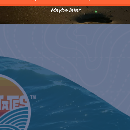
WORLD’S RICHEST TARPON
TOURNAME
Maybe later
May 18, 20
ORANGE B
CLASSIC
May 24, 20
MISSISSIPPI GULF COAST
BILLFISH 
June 6, 202
TEXAS T
June 9, 202