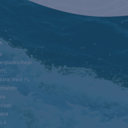
22
n
a
T
erglades/Keys
WFL
ntral West FL
nhandle
NAL FISHING
ma
ENT
sippi
22
-
July 16, 2022
iana
OLA