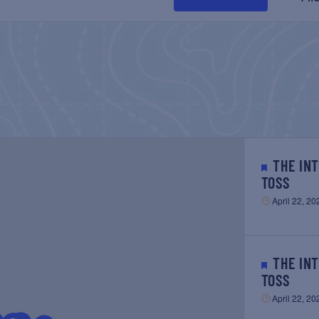
THE INTERSTATE MULLET
TOSS
April 22, 20
THE INTERSTATE MULLET
TOSS
April 22, 20