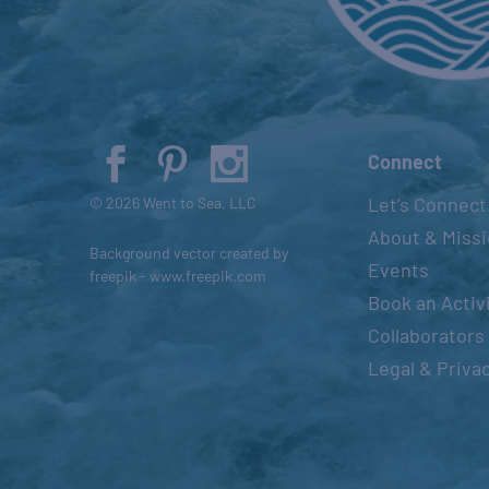
t
s
t
o
r
e
Connect
f
Let’s Connect
© 2026 Went to Sea, LLC
r
About & Miss
e
Background vector created by
Events
s
freepik - www.freepik.com
Book an Activ
h
Collaborators
w
i
Legal & Priva
t
h
t
h