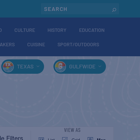
O
CULTURE
HISTORY
EDUCATION
AKERS
CUISINE
SPORT/OUTDOORS
TEXAS
GULFWIDE
EVENT
VIEW AS
e Filters
List
Grid
Map