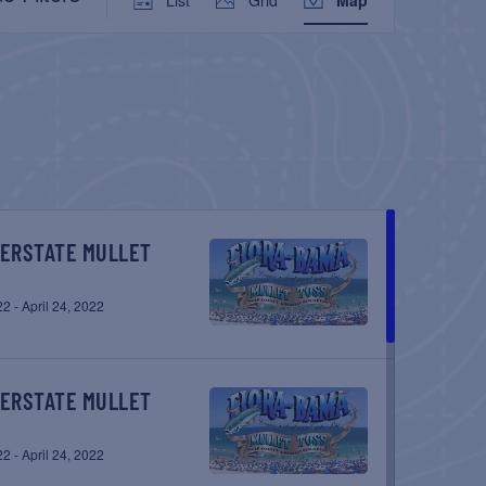
VIEWS
NAVIGATION
22
-
April 24, 2022
22
-
April 24, 2022