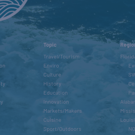
ST. GEORGE ISLAND MULLET
TOSS
June 11, 20
Topic
Regio
FISH-O-RAMA TOURNAMENT –
Travel/Tourism
Florid
BEAUMON
ion
Enviro
Ev
July 9, 2022
Culture
S
ity
History
Ce
Education
Pa
TEXAS OILMAN’S
INVITATIO
cy
Innovation
Alaba
TOURNAM
Markets/Makers
Missis
July 14, 20
Cuisine
Louis
Sport/Outdoors
N