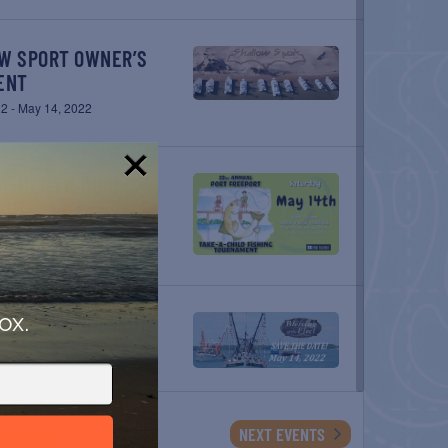
ENT
22
-
May 14, 2022
!
ENT
22
ox.
LEET
22
EVENTS
NEXT
EVENTS