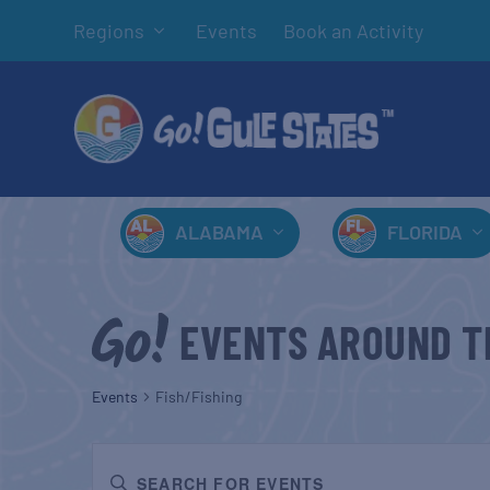
Regions
Events
Book an Activity
ALABAMA
FLORIDA
EVENTS AROUND T
Events
Fish/Fishing
EVENTS
Enter