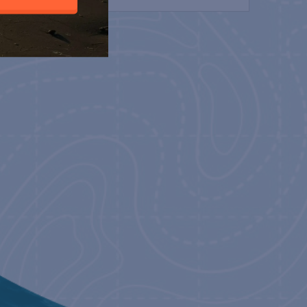
NT 2022
22
-
May 19, 2022
EACH BILLFISH
22
-
May 29, 2022
CLASSIC 2022
2
-
June 12, 2022
RIO CLASSIC 2022
2
-
June 11, 2022