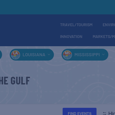
TRAVEL/TOURISM
ENVIR
INNOVATION
MARKETS/M
LOUISIANA
MISSISSIPPI
HE GULF
Hid
FIND EVENTS