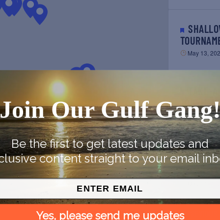
SHALLOW SPORT OWNER’S
TOURNAM
May 13, 20
TAKE-A-CHILD FISHING
Join Our Gulf Gang
TOURNAM
May 14, 20
Be the first to get latest updates and
clusive content straight to your email inb
SOCK BURNING & BLESSING
OF THE F
May 14, 20
PREVIOUS
Yes, please send me updates