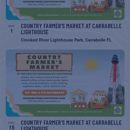
COUNTRY FARMER’S MARKET AT CARRABELLE
MAY
1
LIGHTHOUSE
Crooked River Lighthouse Park, Carrabelle FL
COUNTRY FARMER’S MARKET AT CARRABELLE
MAY
15
LIGHTHOUSE