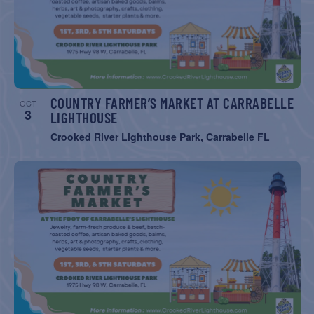
COUNTRY FARMER’S MARKET AT CARRABELLE
OCT
3
LIGHTHOUSE
Crooked River Lighthouse Park, Carrabelle FL