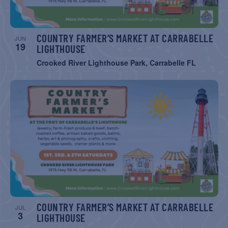
COUNTRY FARMER’S MARKET AT CARRABELLE
JUN
19
LIGHTHOUSE
Crooked River Lighthouse Park, Carrabelle FL
COUNTRY FARMER’S MARKET AT CARRABELLE
JUL
3
LIGHTHOUSE