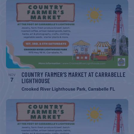
COUNTRY FARMER’S MARKET AT CARRABELLE
NOV
7
LIGHTHOUSE
Crooked River Lighthouse Park, Carrabelle FL