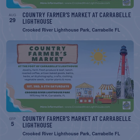
COUNTRY FARMER’S MARKET AT CARRABELLE
AUG
29
LIGHTHOUSE
Crooked River Lighthouse Park, Carrabelle FL
COUNTRY FARMER’S MARKET AT CARRABELLE
SEP
5
LIGHTHOUSE
Crooked River Lighthouse Park, Carrabelle FL