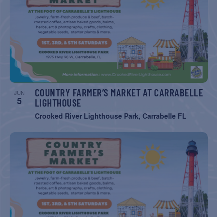
COUNTRY FARMER’S MARKET AT CARRABELLE
JUN
5
LIGHTHOUSE
Crooked River Lighthouse Park, Carrabelle FL