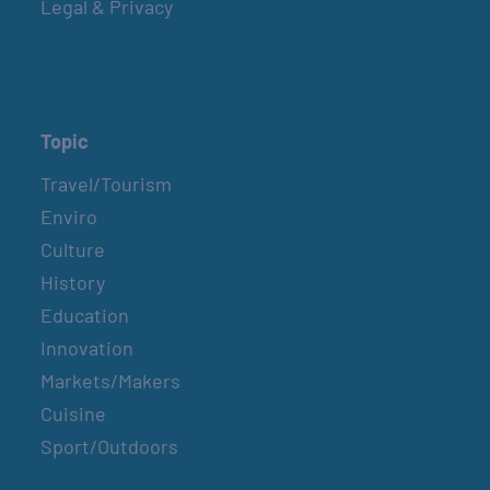
Legal & Privacy
Topic
Travel/Tourism
Enviro
Culture
History
Education
Innovation
Markets/Makers
Cuisine
Sport/Outdoors