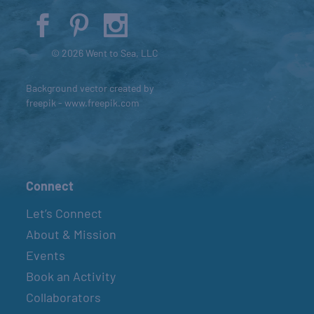
© 2026 Went to Sea, LLC
Background vector created by
freepik - www.freepik.com
Connect
Let’s Connect
About & Mission
Events
Book an Activity
Collaborators