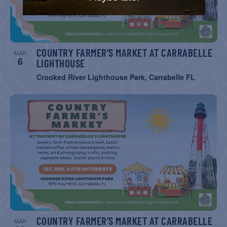
COUNTRY FARMER’S MARKET AT CARRABELLE
MAR
6
LIGHTHOUSE
Crooked River Lighthouse Park, Carrabelle FL
COUNTRY FARMER’S MARKET AT CARRABELLE
MAR