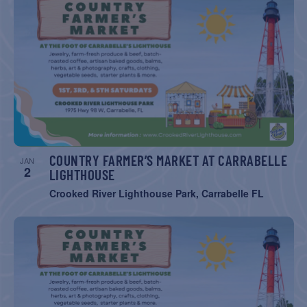
COUNTRY FARMER’S MARKET AT CARRABELLE
JAN
2
LIGHTHOUSE
Crooked River Lighthouse Park, Carrabelle FL