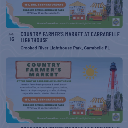
COUNTRY FARMER’S MARKET AT CARRABELLE
JAN
16
LIGHTHOUSE
Crooked River Lighthouse Park, Carrabelle FL