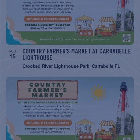
NAVIGATIO
COUNTRY FARMER’S MARKET AT CARRABELLE
AUG
15
LIGHTHOUSE
Crooked River Lighthouse Park, Carrabelle FL