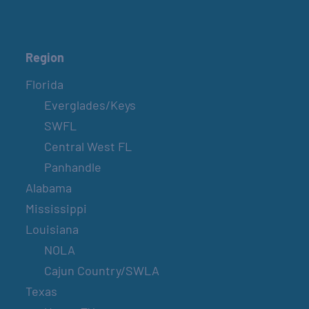
Region
Florida
Everglades/Keys
SWFL
Central West FL
Panhandle
Alabama
Mississippi
Louisiana
NOLA
Cajun Country/SWLA
Texas