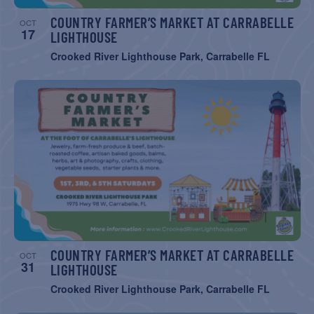
COUNTRY FARMER’S MARKET AT CARRABELLE
OCT
17
LIGHTHOUSE
Crooked River Lighthouse Park, Carrabelle FL
COUNTRY FARMER’S MARKET AT CARRABELLE
OCT
31
LIGHTHOUSE
Crooked River Lighthouse Park, Carrabelle FL