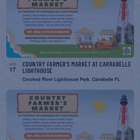
COUNTRY FARMER’S MARKET AT CARRABELLE
APR
17
LIGHTHOUSE
Crooked River Lighthouse Park, Carrabelle FL