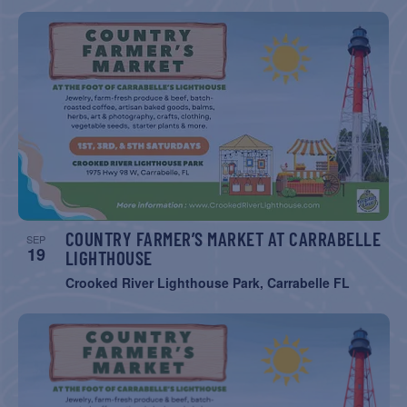
COUNTRY FARMER’S MARKET AT CARRABELLE
SEP
19
LIGHTHOUSE
Crooked River Lighthouse Park, Carrabelle FL