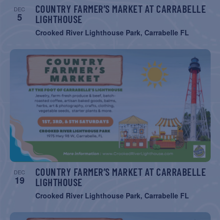
COUNTRY FARMER’S MARKET AT CARRABELLE
DEC
5
LIGHTHOUSE
Crooked River Lighthouse Park, Carrabelle FL
COUNTRY FARMER’S MARKET AT CARRABELLE
DEC
19
LIGHTHOUSE
Crooked River Lighthouse Park, Carrabelle FL