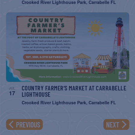
Crooked River Lighthouse Park, Carrabelle FL
COUNTRY FARMER’S MARKET AT CARRABELLE
JUL
17
LIGHTHOUSE
Crooked River Lighthouse Park, Carrabelle FL
EVENTS
EVENT
PREVIOUS
NEXT