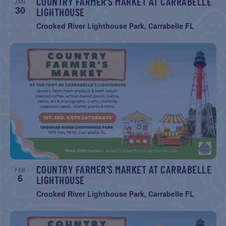
COUNTRY FARMER’S MARKET AT CARRABELLE
JAN
30
LIGHTHOUSE
Crooked River Lighthouse Park, Carrabelle FL
COUNTRY FARMER’S MARKET AT CARRABELLE
FEB
6
LIGHTHOUSE
Crooked River Lighthouse Park, Carrabelle FL