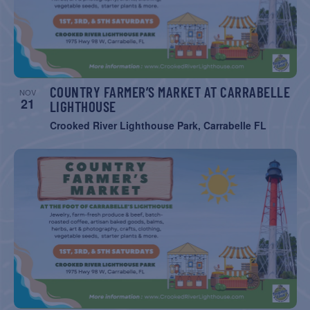
COUNTRY FARMER’S MARKET AT CARRABELLE
NOV
21
LIGHTHOUSE
Crooked River Lighthouse Park, Carrabelle FL