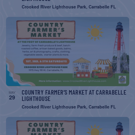
Crooked River Lighthouse Park, Carrabelle FL
COUNTRY FARMER’S MARKET AT CARRABELLE
MAY
29
LIGHTHOUSE
Crooked River Lighthouse Park, Carrabelle FL