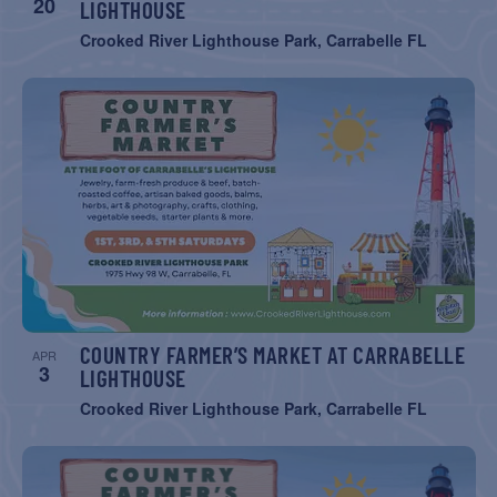
20
LIGHTHOUSE
Crooked River Lighthouse Park, Carrabelle FL
COUNTRY FARMER’S MARKET AT CARRABELLE
APR
3
LIGHTHOUSE
Crooked River Lighthouse Park, Carrabelle FL