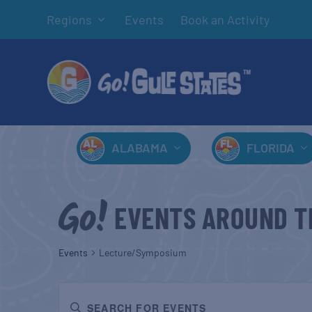
Regions
Events
Book an Activity
ALABAMA
FLORIDA
EVENTS AROUND T
Events
Lecture/Symposium
EVENTS
Enter