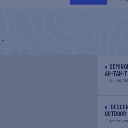
SEMINOLE TRIBE EARTH DAY –
AH-TAH-T
April 20, 20
‘DESCENDANT’ FREE
OUTDOOR 
April 22, 20