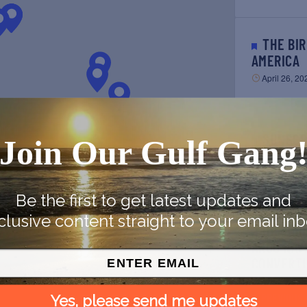
THE BIRDIEST FESTIVAL IN
AMERICA
April 26, 20
SUNSCREEN FILM FESTIVAL
Join Our Gulf Gang
2023
April 28, 20
Be the first to get latest updates and
clusive content straight to your email inb
HISTORIC SEAPORT SAIL ON
ARGO NAV
CONVERTI
May 6, 202
PREVIOUS
Yes, please send me updates