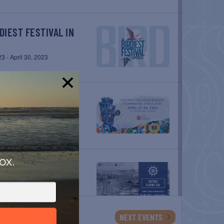
23
-
April 30, 2023
!
23
-
April 30, 2023
ox.
IS WITH CORI
TO
3
EVENTS
NEXT
EVENTS