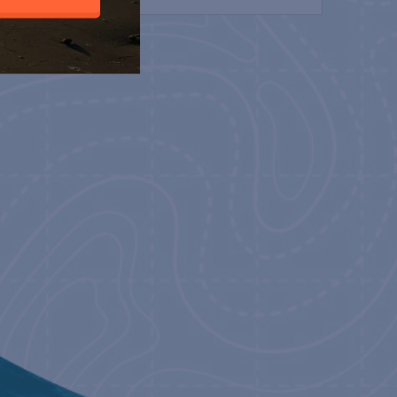
H
23
 – LILLY PULITZER &
 HAND PRINT
23
 CONVERTITO
23