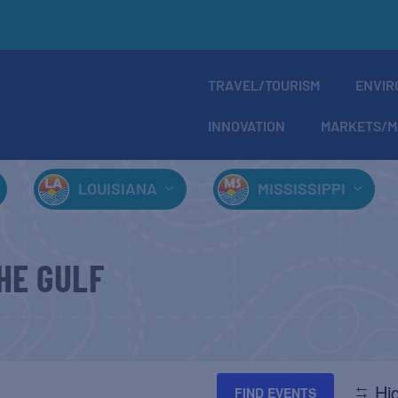
TRAVEL/TOURISM
ENVIR
INNOVATION
MARKETS/M
LOUISIANA
MISSISSIPPI
HE GULF
Hid
FIND EVENTS