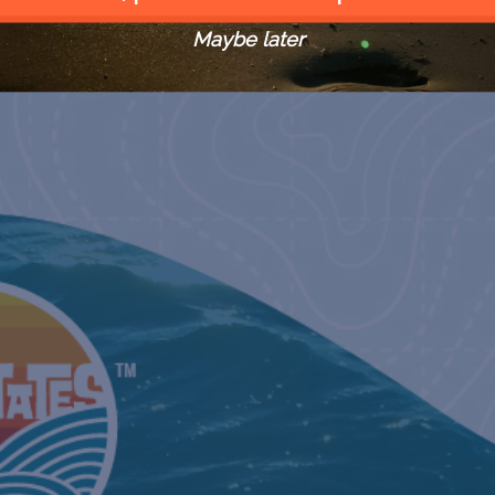
Maybe later
MAY GULFCHAT WITH TERRY
GILBREAT
May 11, 20
HAPPY HOUR WITH THE
HISTORIAN
KEY WEST
May 18, 20
REMEMBER THE MAINE WITH
DR. CORI
May 20, 20