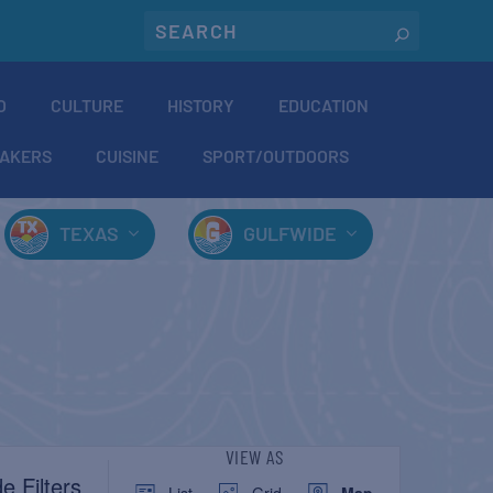
O
CULTURE
HISTORY
EDUCATION
AKERS
CUISINE
SPORT/OUTDOORS
TEXAS
GULFWIDE
EVENT
VIEW AS
e Filters
List
Grid
Map