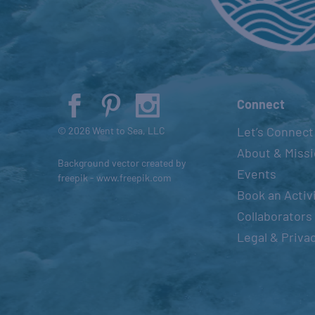
t
s
t
o
r
e
Connect
f
Let’s Connect
© 2026 Went to Sea, LLC
r
About & Miss
e
Background vector created by
Events
s
freepik - www.freepik.com
Book an Activ
h
Collaborators
w
i
Legal & Priva
t
h
t
h