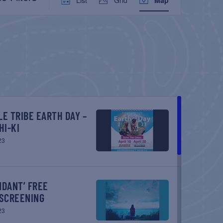
VIEWS
NAVIGATION
HI-KI
23
SCREENING
23