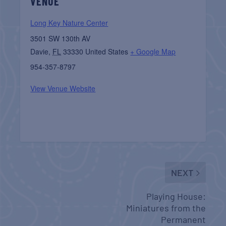
VENUE
Long Key Nature Center
3501 SW 130th AV
Davie
,
FL
33330
United States
+ Google Map
954-357-8797
View Venue Website
NEXT
Playing House:
Miniatures from the
Permanent