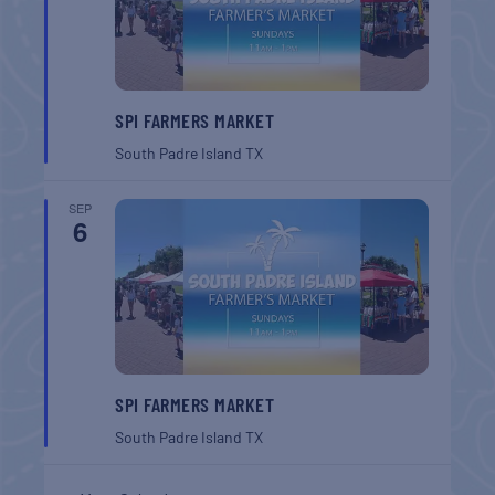
SPI FARMERS MARKET
South Padre Island
TX
SEP
6
SPI FARMERS MARKET
South Padre Island
TX