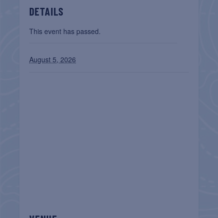
DETAILS
This event has passed.
August 5, 2026