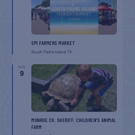
SPI FARMERS MARKET
South Padre Island
TX
AUG
9
MONROE CO. SHERIFF: CHILDREN’S ANIMAL
FARM