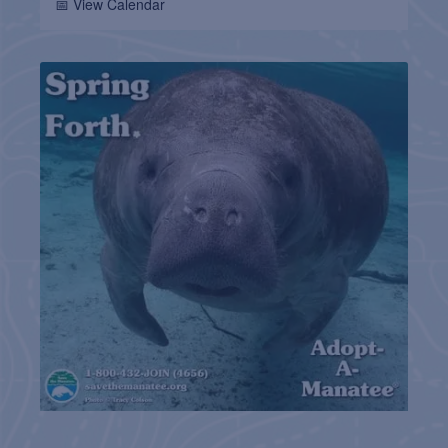
📅 View Calendar