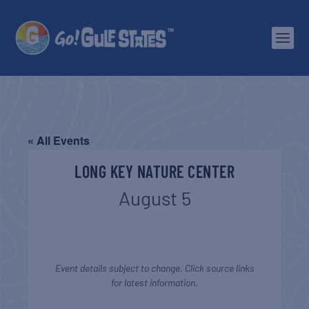
« All Events
LONG KEY NATURE CENTER
August 5
Event details subject to change. Click source links
for latest information.