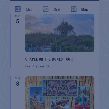
List
Grid
Map
AUG
5
CHAPEL ON THE DUNES TOUR
Port Aransas
TX
AUG
8