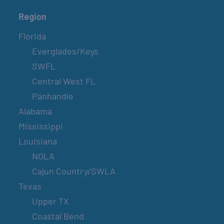
Region
Florida
Everglades/Keys
SWFL
Central West FL
Panhandle
Alabama
Mississippi
Louisiana
NOLA
Cajun Country/SWLA
Texas
Upper TX
Coastal Bend