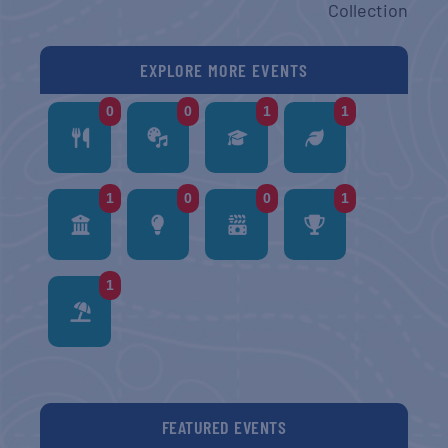
Collection
EXPLORE MORE EVENTS
0
0
1
1
1
0
0
1
1
FEATURED EVENTS