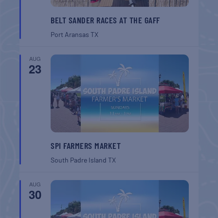
BELT SANDER RACES AT THE GAFF
Port Aransas
TX
AUG
23
SPI FARMERS MARKET
South Padre Island
TX
AUG
30