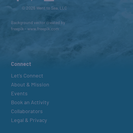
© 2026 Went to Sea, LLC
Background vector created by
freepik - www.freepik.com
Connect
Let’s Connect
About & Mission
Events
Book an Activity
Collaborators
Legal & Privacy