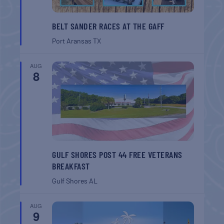
BELT SANDER RACES AT THE GAFF
Port Aransas
TX
AUG
8
GULF SHORES POST 44 FREE VETERANS
BREAKFAST
Gulf Shores
AL
AUG
9