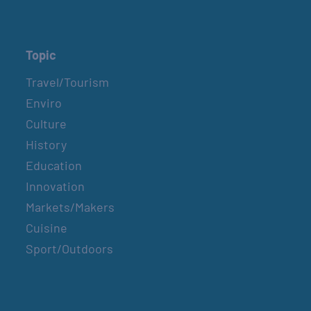
Topic
Travel/Tourism
Enviro
Culture
History
Education
Innovation
Markets/Makers
Cuisine
Sport/Outdoors