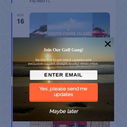
Key West
FL
AUG
16
Join Our Gulf Gang!
Be the first to get latest updates and
exclusive content straight to your email inbox.
SPI FARMERS MARKET
South Padre Island
TX
AUG
Yes, please send me
22
updates
Maybe later