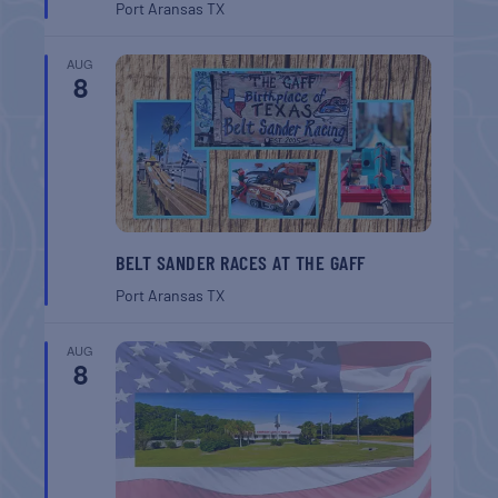
Port Aransas
TX
AUG
8
BELT SANDER RACES AT THE GAFF
Port Aransas
TX
AUG
8