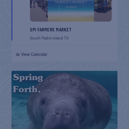
SPI FARMERS MARKET
South Padre Island
TX
📅 View Calendar