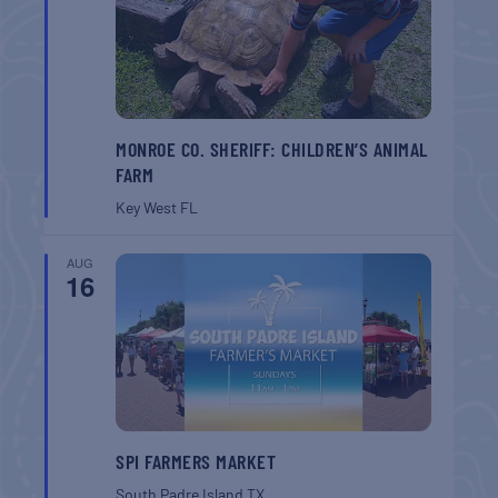
MONROE CO. SHERIFF: CHILDREN’S ANIMAL
FARM
Key West
FL
AUG
16
SPI FARMERS MARKET
South Padre Island
TX