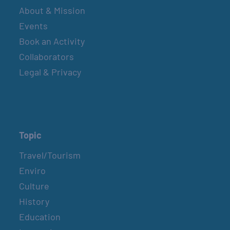
About & Mission
Events
Book an Activity
Collaborators
Legal & Privacy
Topic
Travel/Tourism
Enviro
Culture
History
Education