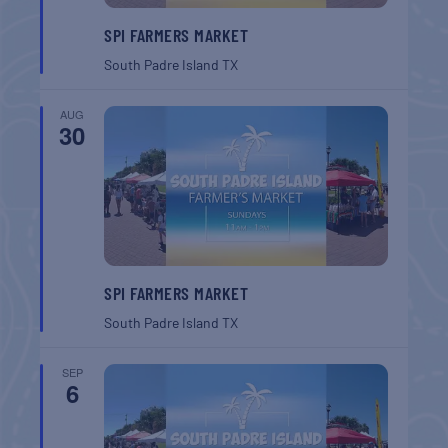
SPI FARMERS MARKET
South Padre Island
TX
AUG
30
SPI FARMERS MARKET
South Padre Island
TX
SEP
6