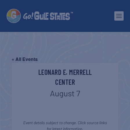
« All Events
LEONARD E. MERRELL
CENTER
August 7
Event details subject to change. Click source links
for latest information.