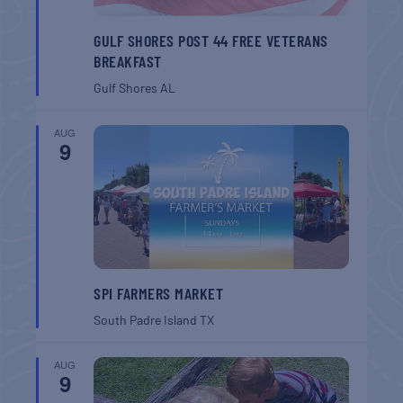
GULF SHORES POST 44 FREE VETERANS
BREAKFAST
Gulf Shores
AL
AUG
9
SPI FARMERS MARKET
South Padre Island
TX
AUG
9