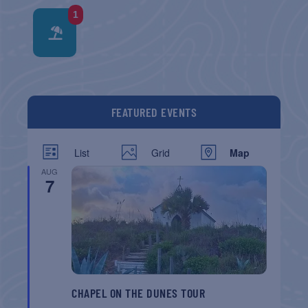
1
FEATURED EVENTS
List
Grid
Map
AUG
7
CHAPEL ON THE DUNES TOUR