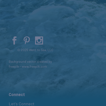
© 2026 Went to Sea, LLC
Background vector created by
freepik - www.freepik.com
Connect
Let’s Connect