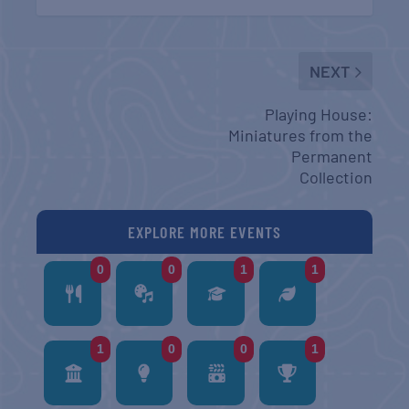
NEXT
Playing House:
Miniatures from the
Permanent
Collection
EXPLORE MORE EVENTS
0
0
1
1
1
0
0
1