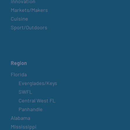
Innovation
Markets/Makers
Cuisine
Sport/Outdoors
Region
Florida
Everglades/Keys
SWFL
Central West FL
Panhandle
Alabama
Mississippi