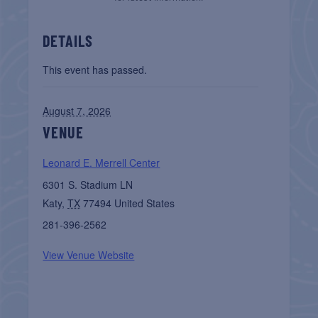
DETAILS
This event has passed.
August 7, 2026
VENUE
Leonard E. Merrell Center
6301 S. Stadium LN
Katy
,
TX
77494
United States
281-396-2562
View Venue Website