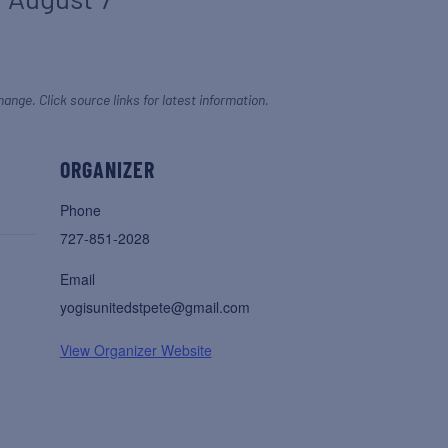
hange. Click source links for latest information.
ORGANIZER
Phone
727-851-2028
Email
yogisunitedstpete@gmail.com
View Organizer Website